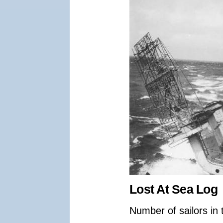
Lost At Sea Log
Number of sailors in 