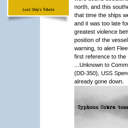
north, and this south
Lost Ship's Tribute
that time the ships 
and it was too late f
greatest violence b
position of the vess
warning, to alert Fl
first reference to th
...Unknown to Comman
(DD-350), USS Spen
already gone down.