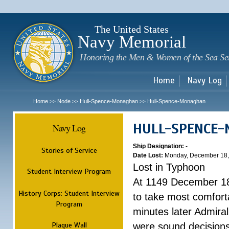
Sk
m
c
The United States
Navy Memorial
Honoring the Men & Women of the Sea Se
Home
Navy Log
Home
Node
Hull-Spence-Monaghan
Hull-Spence-Monaghan
>>
>>
>>
HULL-SPENCE
Navy Log
Ship Designation:
-
Stories of Service
Date Lost:
Monday, December 18,
Lost in Typhoon
Student Interview Program
At 1149 December 18
History Corps: Student Interview
to take most comfort
Program
minutes later Admiral
Plaque Wall
were sound decisions