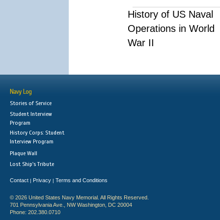
History of US Naval
Operations in World
War II
Navy Log
Stories of Service
Student Interview
Program
History Corps: Student
Interview Program
Plaque Wall
Lost Ship's Tribute
Contact
Privacy
Terms and Conditions
|
|
© 2026 United States Navy Memorial. All Rights Reserved.
701 Pennsylvania Ave., NW Washington, DC 20004
Phone: 202.380.0710