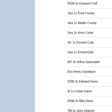
RDM 3c Edward Croft
Sea 1c Fred Crooks
Sea 1c Walter Crump
Sea 2c Alvin Culler
SC 1c Donald Culp
Sea 1c Ernest Dalli
WT 3c Arthur Dalrymple
Ens Henry Davidson
SOM 3c Edward Davis
M 1c Calvin Davis
RDM 3c Billy Dean
TM 3c John Debord