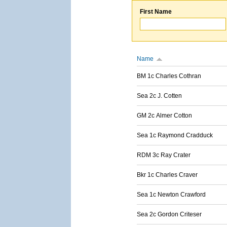
First Name
Name
BM 1c Charles Cothran
Sea 2c J. Cotten
GM 2c Almer Cotton
Sea 1c Raymond Cradduck
RDM 3c Ray Crater
Bkr 1c Charles Craver
Sea 1c Newton Crawford
Sea 2c Gordon Criteser