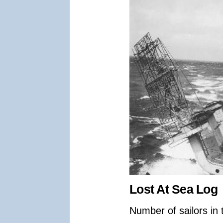
Lost At Sea Log
Number of sailors in 