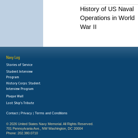
History of US Naval
Operations in World
War II
Navy Log
Stories of Service
Student Interview
Program
History Corps: Student
Interview Program
Plaque Wall
Lost Ship's Tribute
Contact
Privacy
Terms and Conditions
|
|
© 2026 United States Navy Memorial. All Rights Reserved.
701 Pennsylvania Ave., NW Washington, DC 20004
Phone: 202.380.0710