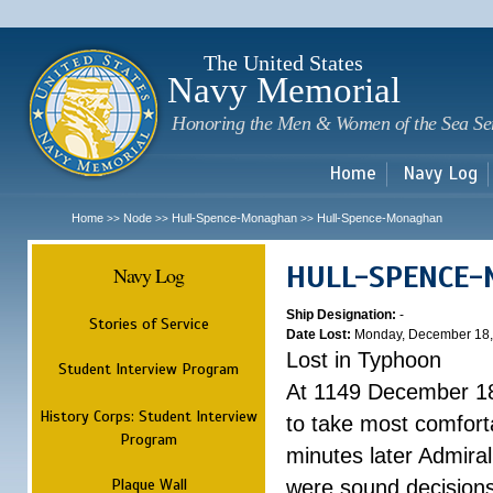
Sk
m
c
The United States
Navy Memorial
Honoring the Men & Women of the Sea Se
Home
Navy Log
Home
Node
Hull-Spence-Monaghan
Hull-Spence-Monaghan
>>
>>
>>
HULL-SPENCE
Navy Log
Ship Designation:
-
Stories of Service
Date Lost:
Monday, December 18,
Lost in Typhoon
Student Interview Program
At 1149 December 18
History Corps: Student Interview
to take most comfort
Program
minutes later Admiral
Plaque Wall
were sound decisions