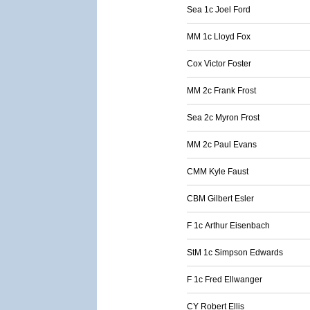
Sea 1c Joel Ford
MM 1c Lloyd Fox
Cox Victor Foster
MM 2c Frank Frost
Sea 2c Myron Frost
MM 2c Paul Evans
CMM Kyle Faust
CBM Gilbert Esler
F 1c Arthur Eisenbach
StM 1c Simpson Edwards
F 1c Fred Ellwanger
CY Robert Ellis