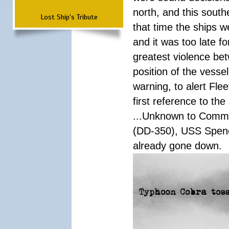
north, and this south
Lost Ship's Tribute
that time the ships 
and it was too late f
greatest violence b
position of the vess
warning, to alert Fl
first reference to th
...Unknown to Comman
(DD-350), USS Spen
already gone down.