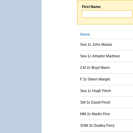
First Name
Name
Sea 1c John Massa
Sea 1c Amador Martinez
CM 2c Boyd Mann
F 2c Glenn Marget
Sea 1c Hugh Finch
SM 3c David Finch
MM 2c Martin Finn
SOM 3c Dudley Forry