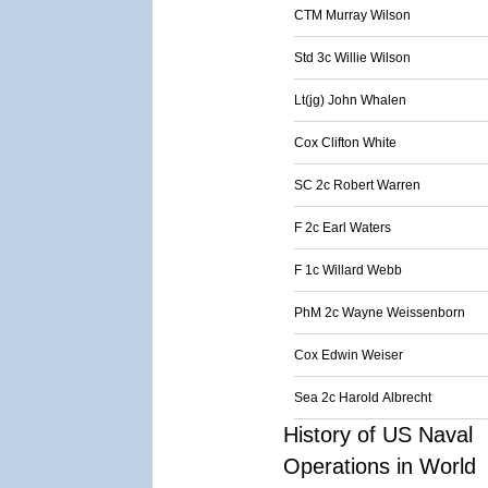
CTM Murray Wilson
Std 3c Willie Wilson
Lt(jg) John Whalen
Cox Clifton White
SC 2c Robert Warren
F 2c Earl Waters
F 1c Willard Webb
PhM 2c Wayne Weissenborn
Cox Edwin Weiser
Sea 2c Harold Albrecht
History of US Naval
Operations in World