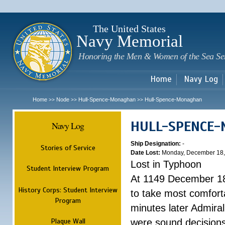
Sk
m
c
The United States
Navy Memorial
Honoring the Men & Women of the Sea Se
Home
Navy Log
Home
Node
Hull-Spence-Monaghan
Hull-Spence-Monaghan
>>
>>
>>
HULL-SPENCE
Navy Log
Ship Designation:
-
Stories of Service
Date Lost:
Monday, December 18,
Lost in Typhoon
Student Interview Program
At 1149 December 18
History Corps: Student Interview
to take most comfort
Program
minutes later Admiral
Plaque Wall
were sound decisions