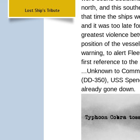
north, and this south
Lost Ship's Tribute
that time the ships 
and it was too late f
greatest violence b
position of the vess
warning, to alert Fl
first reference to th
...Unknown to Comman
(DD-350), USS Spen
already gone down.