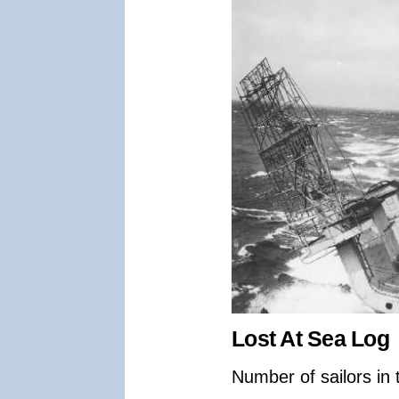
Lost At Sea Log
Number of sailors in 