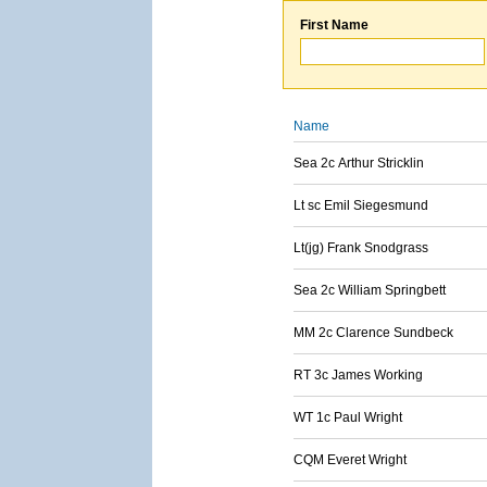
First Name
Name
Sea 2c Arthur Stricklin
Lt sc Emil Siegesmund
Lt(jg) Frank Snodgrass
Sea 2c William Springbett
MM 2c Clarence Sundbeck
RT 3c James Working
WT 1c Paul Wright
CQM Everet Wright