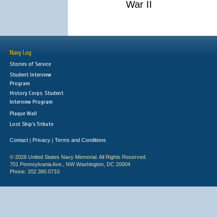
War II
Navy Log
Stories of Service
Student Interview
Program
History Corps: Student
Interview Program
Plaque Wall
Lost Ship's Tribute
Contact
Privacy
Terms and Conditions
|
|
© 2026 United States Navy Memorial. All Rights Reserved.
701 Pennsylvania Ave., NW Washington, DC 20004
Phone: 202.380.0710