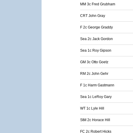
MM 3c Fred Grubham
CRT John Gray
F 2c George Graddy
Sea 2c Jack Gordon
Sea 1c Roy Gipson
GM 3c Otto Goetz
RM 2c John Gehr
F 1c Harm Gastmann
Sea 1c LeRoy Gary
WT 1c Lyle Hill
StM 2c Horace Hill
FC 2c Robert Hicks