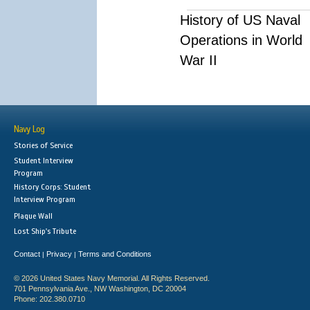
History of US Naval
Operations in World
War II
Navy Log
Stories of Service
Student Interview
Program
History Corps: Student
Interview Program
Plaque Wall
Lost Ship's Tribute
Contact
Privacy
Terms and Conditions
|
|
© 2026 United States Navy Memorial. All Rights Reserved.
701 Pennsylvania Ave., NW Washington, DC 20004
Phone: 202.380.0710