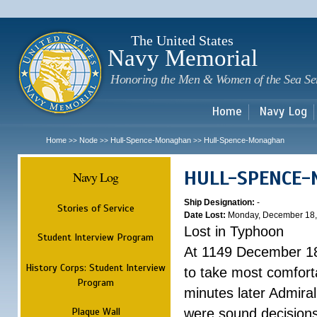
Sk
m
c
The United States
Navy Memorial
Honoring the Men & Women of the Sea Se
Home
Navy Log
Home
Node
Hull-Spence-Monaghan
Hull-Spence-Monaghan
>>
>>
>>
HULL-SPENCE
Navy Log
Ship Designation:
-
Stories of Service
Date Lost:
Monday, December 18,
Lost in Typhoon
Student Interview Program
At 1149 December 18
History Corps: Student Interview
to take most comfort
Program
minutes later Admiral
Plaque Wall
were sound decisions