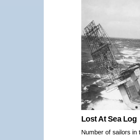
Lost At Sea Log
Number of sailors in 