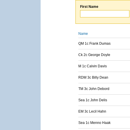
First Name
Name
QM 1c Frank Dumas
Ck 2c George Doyle
M 1c Calvin Davis
RDM 3c Billy Dean
TM 3c John Debord
Sea 1c John Delis
EM 3c Lecil Hahn
Sea 1c Menno Haak