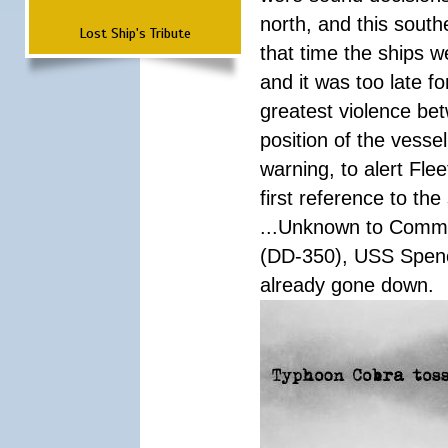
north, and this south
Lost Ship's Tribute
that time the ships 
and it was too late f
greatest violence b
position of the vess
warning, to alert Fl
first reference to th
...Unknown to Comman
(DD-350), USS Spen
already gone down.