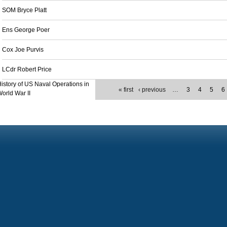
SOM Bryce Platt
Ens George Poer
Cox Joe Purvis
LCdr Robert Price
istory of US Naval Operations in
« first
‹ previous
…
3
4
5
6
orld War II