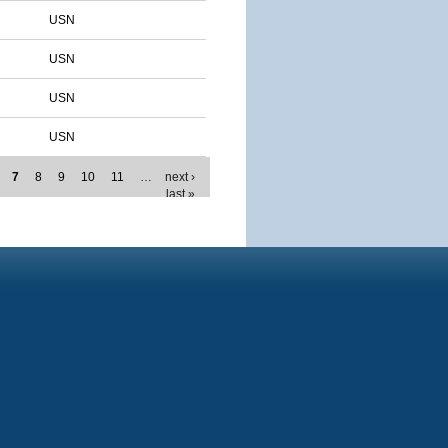
USN
USN
USN
USN
7
8
9
10
11
…
next ›
last »