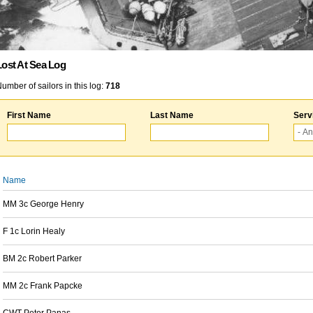
Lost At Sea Log
umber of sailors in this log:
718
First Name
Last Name
Serv
Name
MM 3c George Henry
F 1c Lorin Healy
BM 2c Robert Parker
MM 2c Frank Papcke