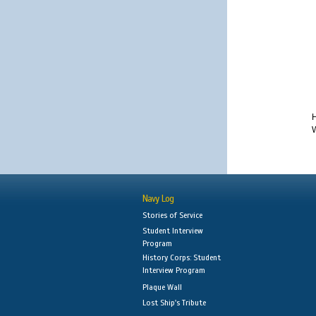
H
W
Navy Log
Stories of Service
Student Interview
Program
History Corps: Student
Interview Program
Plaque Wall
Lost Ship's Tribute