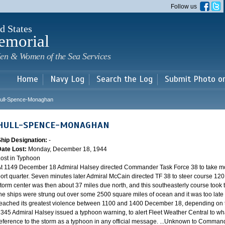
Skip to
Follow us
main
content
d States
emorial
en & Women of the Sea Services
Home
Navy Log
Search the Log
Submit Photo o
ull-Spence-Monaghan
HULL-SPENCE-MONAGHAN
Ship Designation:
-
Date Lost:
Monday, December 18, 1944
ost in Typhoon
t 1149 December 18 Admiral Halsey directed Commander Task Force 38 to take mo
ort quarter. Seven minutes later Admiral McCain directed TF 38 to steer course 120.
torm center was then about 37 miles due north, and this southeasterly course took th
he ships were strung out over some 2500 square miles of ocean and it was too late 
eached its greatest violence between 1100 and 1400 December 18, depending on th
345 Admiral Halsey issued a typhoon warning, to alert Fleet Weather Central to wha
eference to the storm as a typhoon in any official message. ...Unknown to Commander