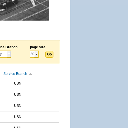
ice Branch
page size
Service Branch
USN
USN
USN
USN