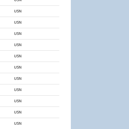
USN
USN
USN
USN
USN
USN
USN
USN
USN
USN
USN
USN