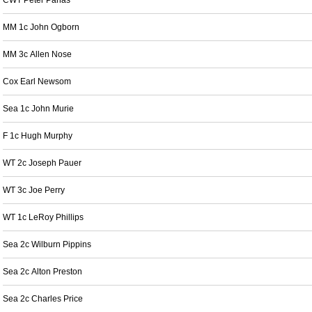
CWT Peter Panas
MM 1c John Ogborn
MM 3c Allen Nose
Cox Earl Newsom
Sea 1c John Murie
F 1c Hugh Murphy
WT 2c Joseph Pauer
WT 3c Joe Perry
WT 1c LeRoy Phillips
Sea 2c Wilburn Pippins
Sea 2c Alton Preston
Sea 2c Charles Price