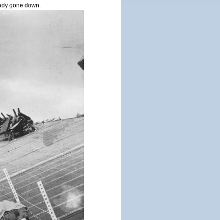
ady gone down.