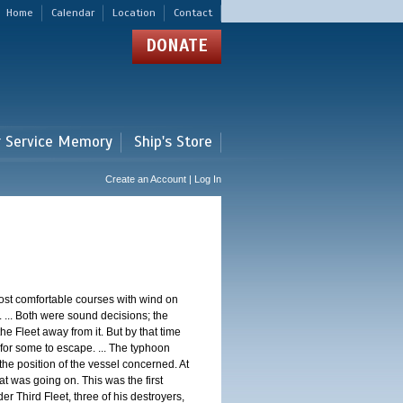
Home
Calendar
Location
Contact
DONATE
r Service Memory
Ship's Store
Create an Account | Log In
st comfortable courses with wind on
 ... Both were sound decisions; the
e Fleet away from it. But by that time
for some to escape. ... The typhoon
e position of the vessel concerned. At
t was going on. This was the first
 Third Fleet, three of his destroyers,