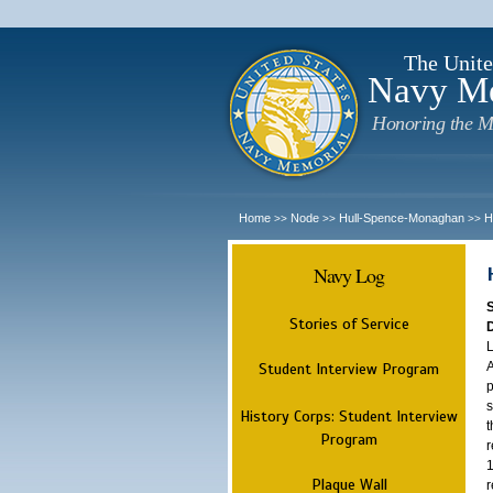
The Unite
Navy M
Honoring the M
Home
Node
Hull-Spence-Monaghan
H
>>
>>
>>
Navy Log
Stories of Service
L
A
Student Interview Program
p
s
History Corps: Student Interview
t
Program
r
1
Plaque Wall
r