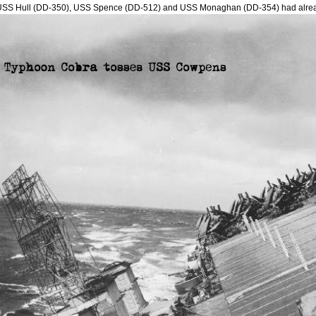
USS Hull (DD-350), USS Spence (DD-512) and USS Monaghan (DD-354) had alre