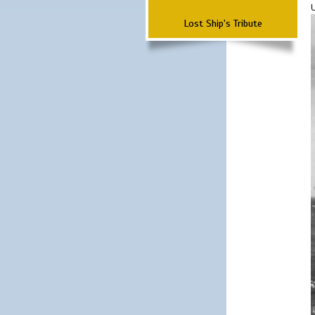
Lost Ship's Tribute