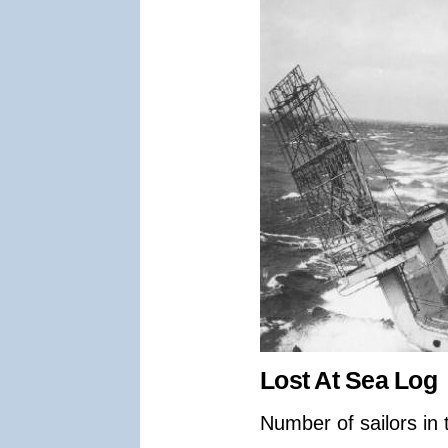
Lost At Sea Log
Number of sailors in 