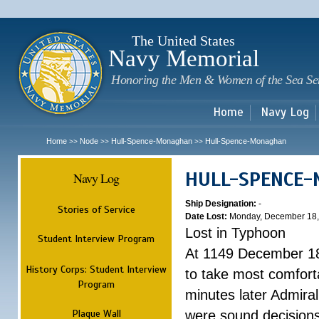
Sk
m
c
The United States
Navy Memorial
Honoring the Men & Women of the Sea Se
Home
Navy Log
Home
Node
Hull-Spence-Monaghan
Hull-Spence-Monaghan
>>
>>
>>
HULL-SPENCE
Navy Log
Ship Designation:
-
Stories of Service
Date Lost:
Monday, December 18,
Lost in Typhoon
Student Interview Program
At 1149 December 18
History Corps: Student Interview
to take most comfort
Program
minutes later Admiral
Plaque Wall
were sound decisions