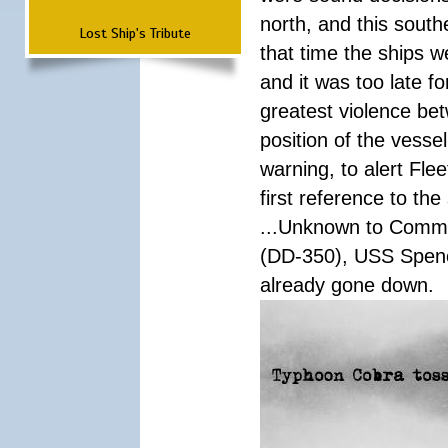
north, and this south
Lost Ship's Tribute
that time the ships 
and it was too late f
greatest violence b
position of the vess
warning, to alert Fl
first reference to th
...Unknown to Comman
(DD-350), USS Spen
already gone down.