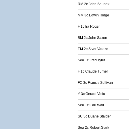
RM 2c John Shupek
MM 3c Edwin Ridge
F 1c Ira Rotter
BM 2c John Saxon
EM 2c Siver Varazo
Sea 1c Fred Tyler
F 1c Claude Turner
FC 3c Francis Sullivan
Y 3c Gerard Votta
Sea 1c Carl Wall
SC 3c Duane Stalder
Sea 2c Robert Stark