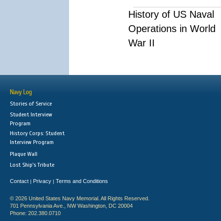
History of US Naval
Operations in World
War II
Navy Log
Stories of Service
Student Interview
Program
History Corps: Student
Interview Program
Plaque Wall
Lost Ship's Tribute
Contact
Privacy
Terms and Conditions
|
|
© 2026 United States Navy Memorial. All Rights Reserved.
701 Pennsylvania Ave., NW Washington, DC 20004
Phone: 202.380.0710