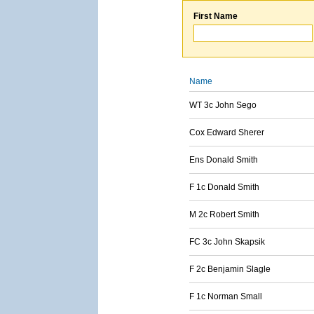
First Name
Name
WT 3c John Sego
Cox Edward Sherer
Ens Donald Smith
F 1c Donald Smith
M 2c Robert Smith
FC 3c John Skapsik
F 2c Benjamin Slagle
F 1c Norman Small