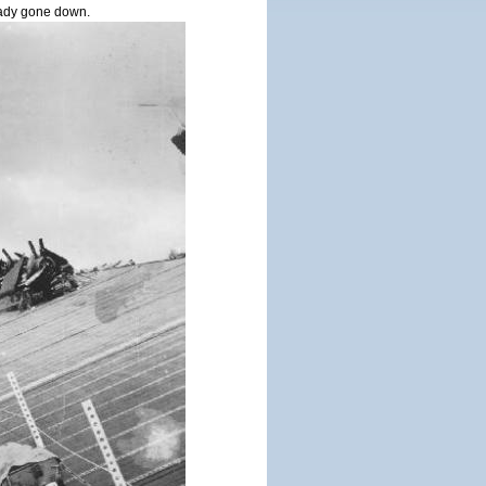
ady gone down.