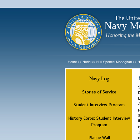
The Unite
Navy M
Honoring the M
Home
Node
Hull-Spence-Monaghan
H
>>
>>
>>
Navy Log
Stories of Service
L
A
Student Interview Program
p
s
History Corps: Student Interview
t
Program
r
1
Plaque Wall
r