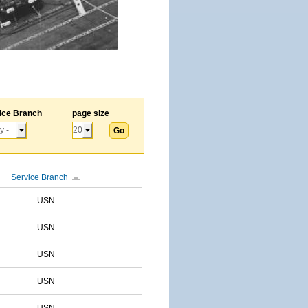
ice Branch
page size
Service Branch
USN
USN
USN
USN