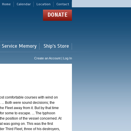
Home
Calendar
Location
Contact
DONATE
r Service Memory
Ship's Store
Create an Account | Log In
st comfortable courses with wind on
 ... Both were sound decisions; the
e Fleet away from it. But by that time
for some to escape. ... The typhoon
e position of the vessel concerned. At
t was going on. This was the first
 Third Fleet, three of his destroyers,