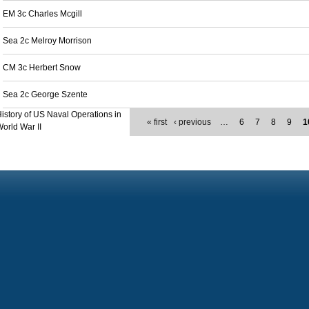
EM 3c Charles Mcgill
Sea 2c Melroy Morrison
CM 3c Herbert Snow
Sea 2c George Szente
istory of US Naval Operations in
« first
‹ previous
…
6
7
8
9
1
orld War II