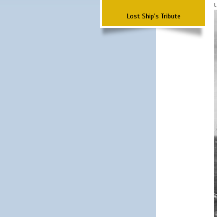
Lost Ship's Tribute