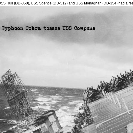
USS Hull (DD-350), USS Spence (DD-512) and USS Monaghan (DD-354) had alre