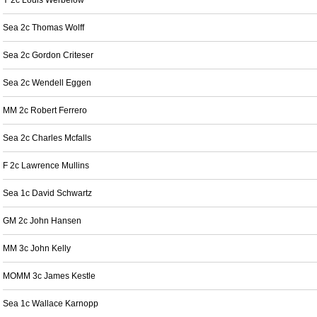
Y 2c Louis Werbelow
Sea 2c Thomas Wolff
Sea 2c Gordon Criteser
Sea 2c Wendell Eggen
MM 2c Robert Ferrero
Sea 2c Charles Mcfalls
F 2c Lawrence Mullins
Sea 1c David Schwartz
GM 2c John Hansen
MM 3c John Kelly
MOMM 3c James Kestle
Sea 1c Wallace Karnopp