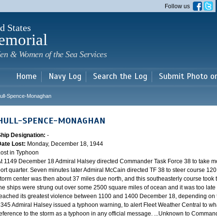
Skip to
Follow us
main
content
d States
emorial
en & Women of the Sea Services
Home
Navy Log
Search the Log
Submit Photo o
ull-Spence-Monaghan
HULL-SPENCE-MONAGHAN
Ship Designation:
-
Date Lost:
Monday, December 18, 1944
ost in Typhoon
t 1149 December 18 Admiral Halsey directed Commander Task Force 38 to take mo
ort quarter. Seven minutes later Admiral McCain directed TF 38 to steer course 120.
torm center was then about 37 miles due north, and this southeasterly course took th
he ships were strung out over some 2500 square miles of ocean and it was too late 
eached its greatest violence between 1100 and 1400 December 18, depending on th
345 Admiral Halsey issued a typhoon warning, to alert Fleet Weather Central to wha
eference to the storm as a typhoon in any official message. ...Unknown to Commander