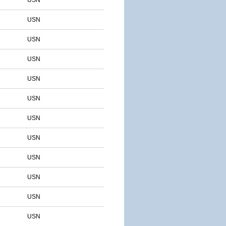
USN
USN
USN
USN
USN
USN
USN
USN
USN
USN
USN
USN