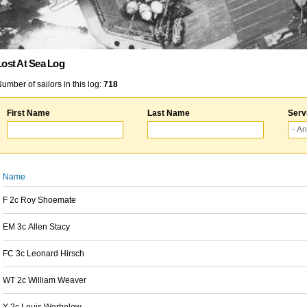
Lost At Sea Log
umber of sailors in this log:
718
First Name
Last Name
Serv
Name
F 2c Roy Shoemate
EM 3c Allen Stacy
FC 3c Leonard Hirsch
WT 2c William Weaver