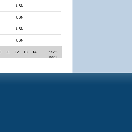
USN
USN
USN
USN
0
11
12
13
14
…
next ›
last »