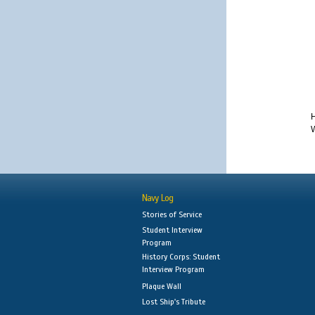
H
W
Navy Log
Stories of Service
Student Interview
Program
History Corps: Student
Interview Program
Plaque Wall
Lost Ship's Tribute