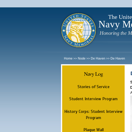
The Unite
Navy M
Honoring the M
Home
Node
De Haven
De Haven
>>
>>
>>
Navy Log
Stories of Service
A
Student Interview Program
History Corps: Student Interview
Program
Plaque Wall