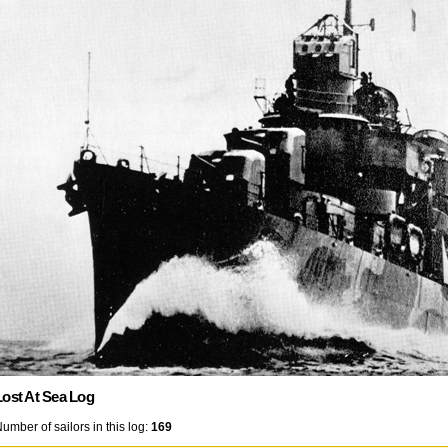
Lost At Sea Log
umber of sailors in this log:
169