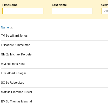
First Name
Last Name
Serv
Name
TM 3c Willard Jones
Lt Isadore Kimmelman
GM 2c Michael Korpeter
MM 2c Frank Kosa
F 1c Albert Krueger
SC 3c Robert Lee
Matt 3c Clarence Luster
EM 3c Thomas Marshall