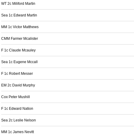
WT 2c Miliford Martin
Sea 1c Edward Martin
MM 1c Victor Matthews
CMM Farmer Mcalister
F 1c Claude Mcauley
Sea 1c Eugene Mccall
F 1c Robert Messer
EM 2c David Murphy
Cox Peter Mushill
F 1c Edward Nation
Sea 2c Leslie Nelson
MM 1c James Nevitt