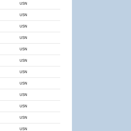
USN
USN
USN
USN
USN
USN
USN
USN
USN
USN
USN
USN