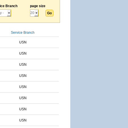
ice Branch
page size
Service Branch
USN
USN
USN
USN
USN
USN
USN
USN