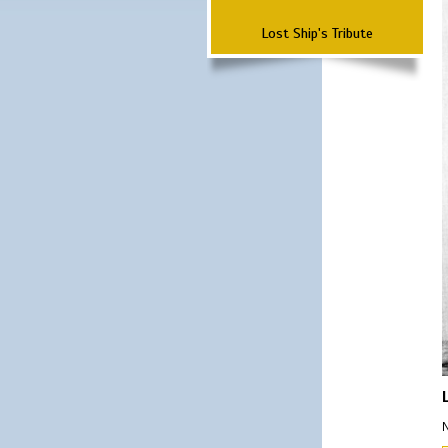
Lost Ship's Tribute
N