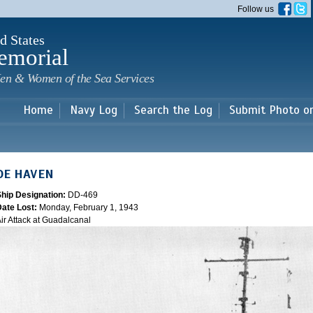
Skip to
Follow us
main
content
d States
emorial
en & Women of the Sea Services
Home
Navy Log
Search the Log
Submit Photo o
DE HAVEN
Ship Designation:
DD-469
Date Lost:
Monday, February 1, 1943
ir Attack at Guadalcanal