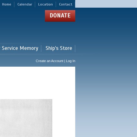
Home
Calendar
Location
Contact
DONATE
r Service Memory
Ship's Store
Create an Account | Log In