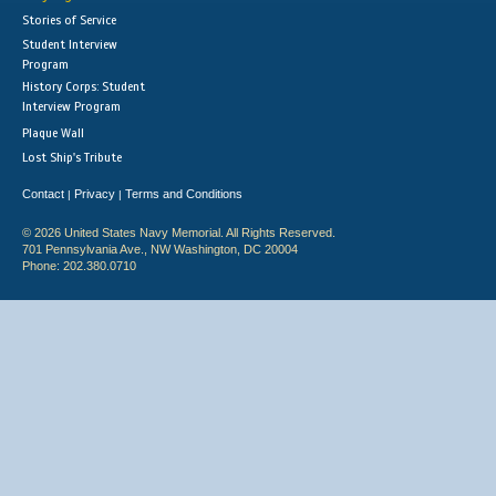
Stories of Service
Student Interview
Program
History Corps: Student
Interview Program
Plaque Wall
Lost Ship's Tribute
Contact
Privacy
Terms and Conditions
|
|
© 2026 United States Navy Memorial. All Rights Reserved.
701 Pennsylvania Ave., NW Washington, DC 20004
Phone: 202.380.0710