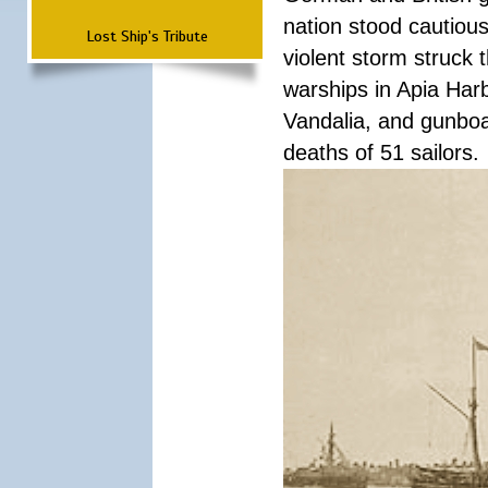
nation stood cautious
Lost Ship's Tribute
violent storm struck t
warships in Apia Har
Vandalia, and gunboat
deaths of 51 sailors.