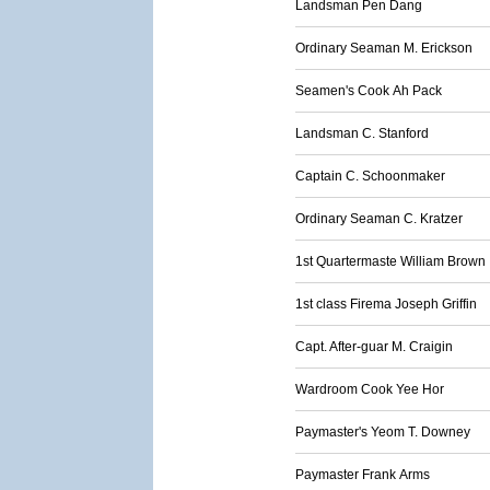
Landsman Pen Dang
Ordinary Seaman M. Erickson
Seamen's Cook Ah Pack
Landsman C. Stanford
Captain C. Schoonmaker
Ordinary Seaman C. Kratzer
1st Quartermaste William Brown
1st class Firema Joseph Griffin
Capt. After-guar M. Craigin
Wardroom Cook Yee Hor
Paymaster's Yeom T. Downey
Paymaster Frank Arms