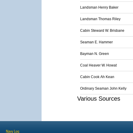
Landsman Henry Baker
Landsman Thomas Riley
Cabin Steward W. Brisbane
Seaman E. Hammer
Bayman N. Green
Coal Heaver W. Howat
Cabin Cook Ah Kean
Ordinary Seaman John Kelly
Various Sources
Navy Log