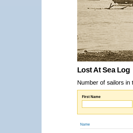
Lost At Sea Log
Number of sailors in 
First Name
Name