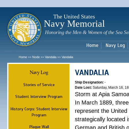
Sk
m
c
The United States
Navy Memorial
Honoring the Men & Women of the Sea Se
Home
Navy Log
Home
Node
Vandalia
Vandalia
>>
>>
>>
VANDALIA
Navy Log
Ship Designation:
-
Stories of Service
Date Lost:
Saturday, March 16, 1
Storm at Apia Samo
Student Interview Program
In March 1889, three
History Corps: Student Interview
represent the United 
Program
strategically located
Plaque Wall
German and British g