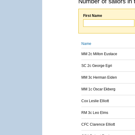
Number of sailors in 
First Name
Name
MM 2c Milton Eustace
SC 2c George Egri
MM 3c Herman Eiden
MM 1c Oscar Ekberg
Cox Leslie Elliott
RM 3c Leo Elms
CFC Clarence Elliott