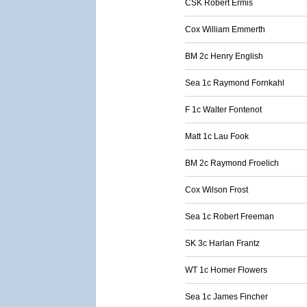
CSK Robert Ermis
Cox William Emmerth
BM 2c Henry English
Sea 1c Raymond Fornkahl
F 1c Walter Fontenot
Matt 1c Lau Fook
BM 2c Raymond Froelich
Cox Wilson Frost
Sea 1c Robert Freeman
SK 3c Harlan Frantz
WT 1c Homer Flowers
Sea 1c James Fincher