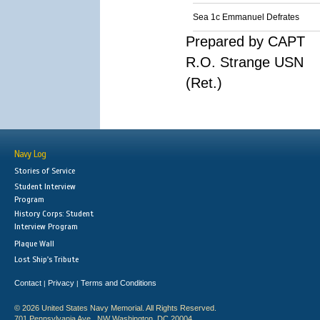
Sea 1c Emmanuel Defrates
Prepared by CAPT
R.O. Strange USN
(Ret.)
Navy Log
Stories of Service
Student Interview
Program
History Corps: Student
Interview Program
Plaque Wall
Lost Ship's Tribute
Contact
Privacy
Terms and Conditions
|
|
© 2026 United States Navy Memorial. All Rights Reserved.
701 Pennsylvania Ave., NW Washington, DC 20004