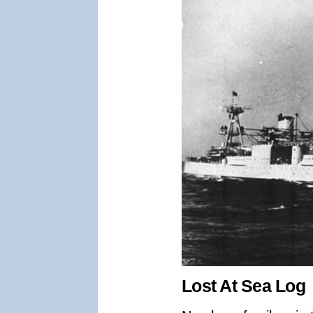
Lost At Sea Log