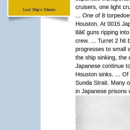
cruisers, one light c
Lost Ship's Tribute
... One of 8 torpedo
Houston. At 0015 Jap
8â€ guns ripping int
crew. ... Turret 2 hit
progresses to small 
the ship sinking, the
Japanese continue to 
Houston sinks. ... Of
Sunda Strait. Many o
in Japanese prisons 