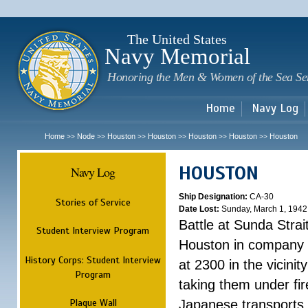
Sk
m
c
The United States
Navy Memorial
Honoring the Men & Women of the Sea Se
Home
Navy Log
Home
Node
Houston
Houston
Houston
Houston
Houston
>>
>>
>>
>>
>>
>>
HOUSTON
Navy Log
Ship Designation:
CA-30
Stories of Service
Date Lost:
Sunday, March 1, 1942
Battle at Sunda Strai
Student Interview Program
Houston in company 
History Corps: Student Interview
at 2300 in the vicini
Program
taking them under fi
Plaque Wall
Japanese transports.