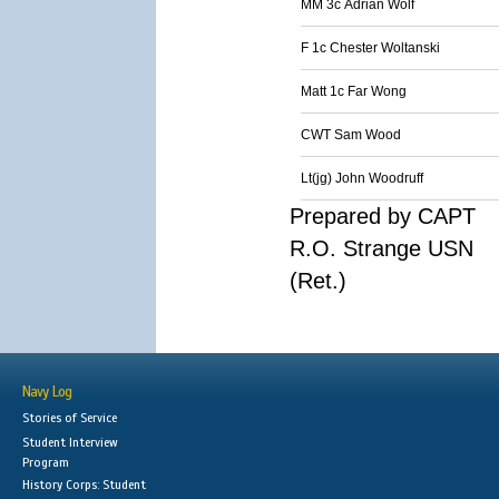
MM 3c Adrian Wolf
F 1c Chester Woltanski
Matt 1c Far Wong
CWT Sam Wood
Lt(jg) John Woodruff
Prepared by CAPT
R.O. Strange USN
(Ret.)
Navy Log
Stories of Service
Student Interview
Program
History Corps: Student