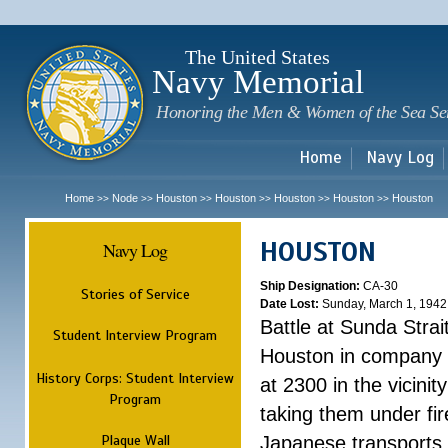
Sk
m
c
The United States
Navy Memorial
Honoring the Men & Women of the Sea Se
Home
Navy Log
Home
Node
Houston
Houston
Houston
Houston
Houston
>>
>>
>>
>>
>>
>>
HOUSTON
Navy Log
Ship Designation:
CA-30
Stories of Service
Date Lost:
Sunday, March 1, 1942
Battle at Sunda Strai
Student Interview Program
Houston in company 
History Corps: Student Interview
at 2300 in the vicini
Program
taking them under fi
Plaque Wall
Japanese transports.