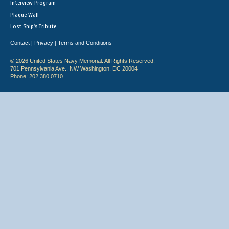
Interview Program
Plaque Wall
Lost Ship's Tribute
Contact
Privacy
Terms and Conditions
|
|
© 2026 United States Navy Memorial. All Rights Reserved.
701 Pennsylvania Ave., NW Washington, DC 20004
Phone: 202.380.0710