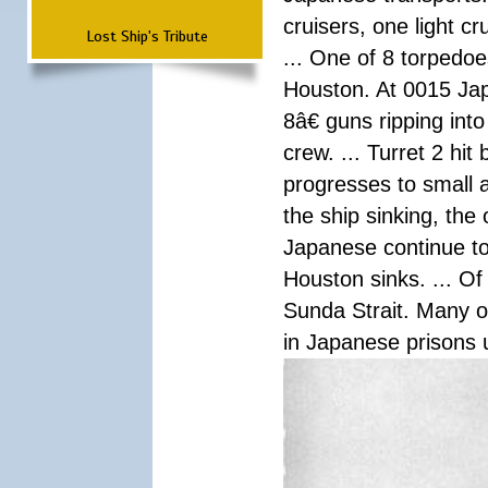
cruisers, one light c
Lost Ship's Tribute
... One of 8 torpedo
Houston. At 0015 Jap
8â€ guns ripping int
crew. ... Turret 2 hit
progresses to small 
the ship sinking, the
Japanese continue to 
Houston sinks. ... Of
Sunda Strait. Many o
in Japanese prisons 