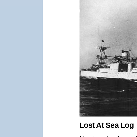
Lost At Sea Log