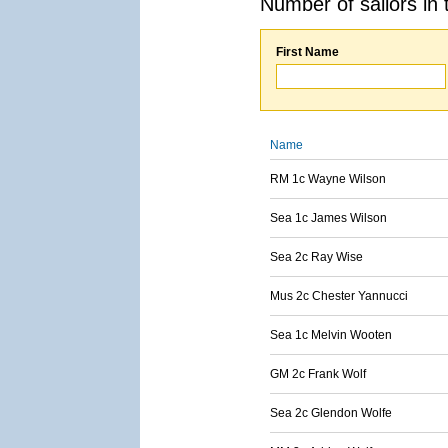
Number of sailors in 
First Name
Name
RM 1c Wayne Wilson
Sea 1c James Wilson
Sea 2c Ray Wise
Mus 2c Chester Yannucci
Sea 1c Melvin Wooten
GM 2c Frank Wolf
Sea 2c Glendon Wolfe