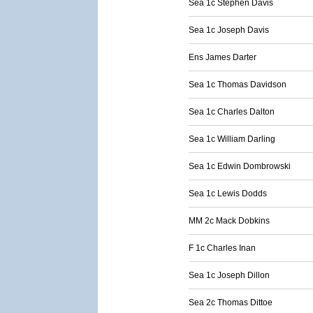
Sea 1c Stephen Davis
Sea 1c Joseph Davis
Ens James Darter
Sea 1c Thomas Davidson
Sea 1c Charles Dalton
Sea 1c William Darling
Sea 1c Edwin Dombrowski
Sea 1c Lewis Dodds
MM 2c Mack Dobkins
F 1c Charles Inan
Sea 1c Joseph Dillon
Sea 2c Thomas Dittoe