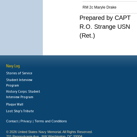
RM 2c Maryle Drake
Prepared by CAPT
R.O. Strange USN
(Ret.)
Navy Log
Stories of Service
Student Interview
Program
History Corps: Student
Interview Program
Plaque Wall
Lost Ship's Tribute
Contact
Privacy
Terms and Conditions
|
|
© 2026 United States Navy Memorial. All Rights Reserved.
701 Pennsylvania Ave., NW Washington, DC 20004