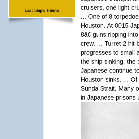
cruisers, one light c
Lost Ship's Tribute
... One of 8 torpedo
Houston. At 0015 Jap
8â€ guns ripping int
crew. ... Turret 2 hit
progresses to small 
the ship sinking, the
Japanese continue to 
Houston sinks. ... Of
Sunda Strait. Many o
in Japanese prisons 