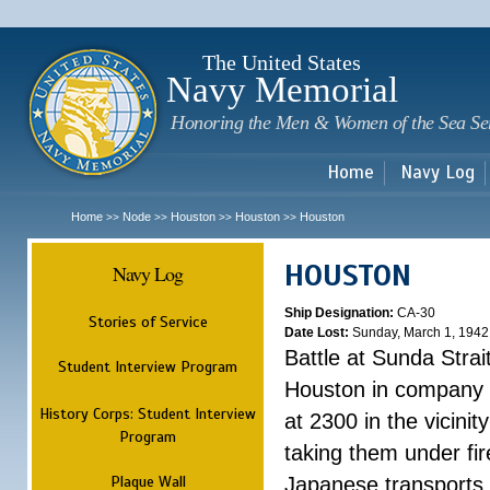
Sk
m
c
The United States
Navy Memorial
Honoring the Men & Women of the Sea Se
Home
Navy Log
Home
Node
Houston
Houston
Houston
>>
>>
>>
>>
HOUSTON
Navy Log
Ship Designation:
CA-30
Stories of Service
Date Lost:
Sunday, March 1, 1942
Battle at Sunda Strai
Student Interview Program
Houston in company 
History Corps: Student Interview
at 2300 in the vicini
Program
taking them under fi
Plaque Wall
Japanese transports.