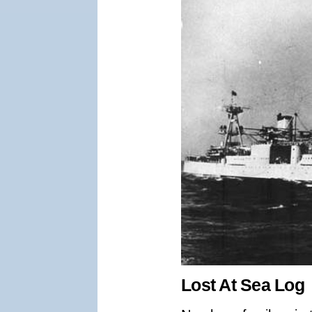
Lost At Sea Log