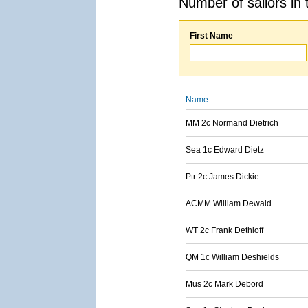
Number of sailors in 
First Name
Name
MM 2c Normand Dietrich
Sea 1c Edward Dietz
Ptr 2c James Dickie
ACMM William Dewald
WT 2c Frank Dethloff
QM 1c William Deshields
Mus 2c Mark Debord