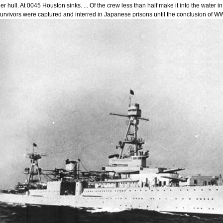
er hull. At 0045 Houston sinks. ... Of the crew less than half make it into the wate
urvivors were captured and interred in Japanese prisons until the conclusion of WW