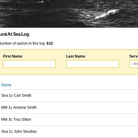
Lost At Sea Log
umber of sailors in this log:
632
First Name
Last Name
Serv
Name
Sea 1c Carl Smith
MM 1c Andrew Smith
MM 3c Troy Sitton
Sea 1c John Skudlas