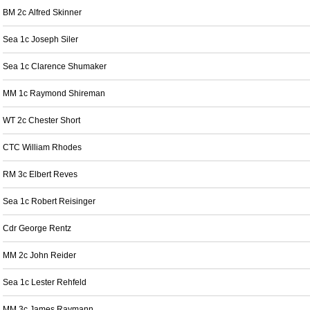
BM 2c Alfred Skinner
Sea 1c Joseph Siler
Sea 1c Clarence Shumaker
MM 1c Raymond Shireman
WT 2c Chester Short
CTC William Rhodes
RM 3c Elbert Reves
Sea 1c Robert Reisinger
Cdr George Rentz
MM 2c John Reider
Sea 1c Lester Rehfeld
MM 3c James Raymann