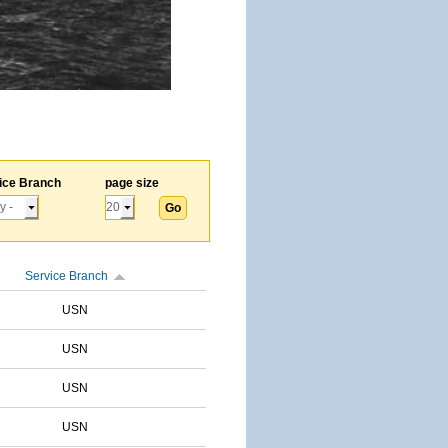
ice Branch
page size
Service Branch
USN
USN
USN
USN