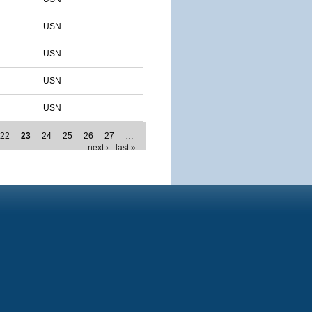
USN
USN
USN
USN
22
23
24
25
26
27
…
next ›
last »