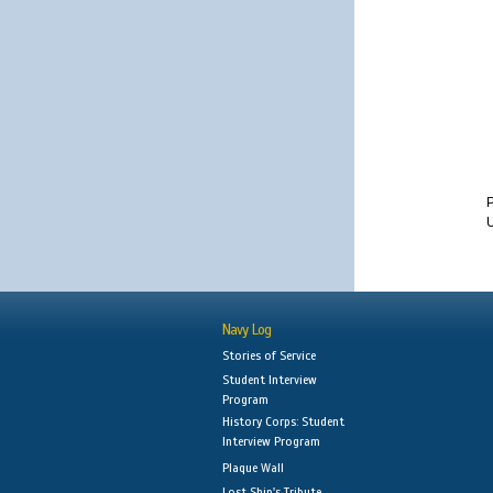
U
Navy Log
Stories of Service
Student Interview
Program
History Corps: Student
Interview Program
Plaque Wall
Lost Ship's Tribute