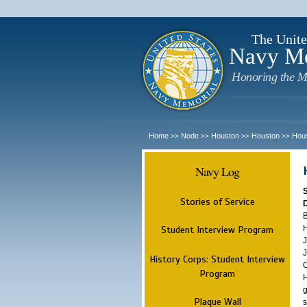
The Unite
Navy M
Honoring the M
Home
Node
Houston
Houston
Hou
>>
>>
>>
>>
Navy Log
Stories of Service
B
H
Student Interview Program
J
J
History Corps: Student Interview
O
Program
H
g
Plaque Wall
s