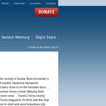
Home
Calendar
Location
Contact
DONATE
r Service Memory
Ship's Store
Create an Account | Log In
 vicinity of Sunda Strait encounter a
4 loaded Japanese transports.
oyers close in on the Houston force. ...
panese heavy cruiser Mikuma finds
 room crew. ... Turret 2 hit by enemy
 Turret magazine. At 0033 with the ship
ue to shell and send torpedoes into