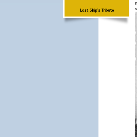
h
s
Lost Ship's Tribute