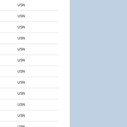
USN
USN
USN
USN
USN
USN
USN
USN
USN
USN
USN
USN