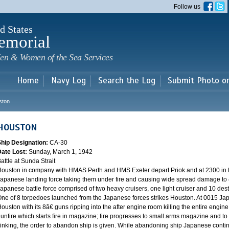
Skip to
Follow us
main
content
d States
emorial
en & Women of the Sea Services
Home
Navy Log
Search the Log
Submit Photo o
ston
HOUSTON
Ship Designation:
CA-30
Date Lost:
Sunday, March 1, 1942
attle at Sunda Strait
ouston in company with HMAS Perth and HMS Exeter depart Priok and at 2300 in the
apanese landing force taking them under fire and causing wide spread damage to 
apanese battle force comprised of two heavy cruisers, one light cruiser and 10 destr
ne of 8 torpedoes launched from the Japanese forces strikes Houston. At 0015 Ja
ouston with its 8â€ guns ripping into the after engine room killing the entire engine
unfire which starts fire in magazine; fire progresses to small arms magazine and to
inking, the order to abandon ship is given. While abandoning ship Japanese contin