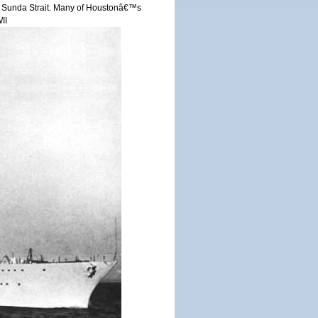
r in Sunda Strait. Many of Houstonâ€™s
II