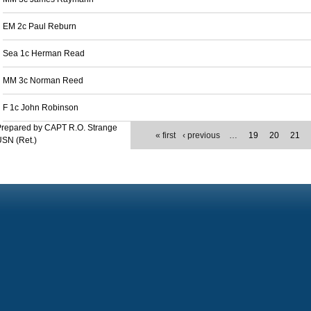
EM 2c Paul Reburn
Sea 1c Herman Read
MM 3c Norman Reed
F 1c John Robinson
Prepared by CAPT R.O. Strange
« first
‹ previous
…
19
20
21
SN (Ret.)