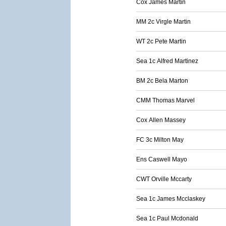
Cox James Martin
MM 2c Virgle Martin
WT 2c Pete Martin
Sea 1c Alfred Martinez
BM 2c Bela Marton
CMM Thomas Marvel
Cox Allen Massey
FC 3c Milton May
Ens Caswell Mayo
CWT Orville Mccarty
Sea 1c James Mcclaskey
Sea 1c Paul Mcdonald