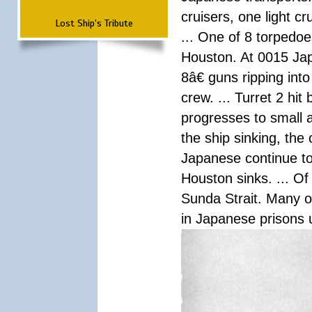
cruisers, one light c
Lost Ship's Tribute
... One of 8 torpedo
Houston. At 0015 Jap
8â€ guns ripping int
crew. ... Turret 2 hit
progresses to small 
the ship sinking, the
Japanese continue to 
Houston sinks. ... Of
Sunda Strait. Many o
in Japanese prisons 