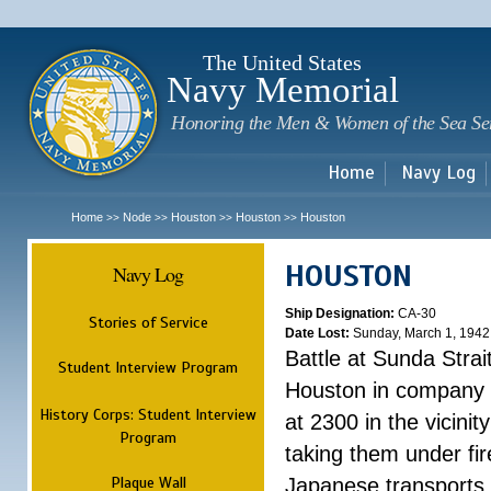
Sk
m
c
The United States
Navy Memorial
Honoring the Men & Women of the Sea Se
Home
Navy Log
Home
Node
Houston
Houston
Houston
>>
>>
>>
>>
HOUSTON
Navy Log
Ship Designation:
CA-30
Stories of Service
Date Lost:
Sunday, March 1, 1942
Battle at Sunda Strai
Student Interview Program
Houston in company 
History Corps: Student Interview
at 2300 in the vicini
Program
taking them under fi
Plaque Wall
Japanese transports.