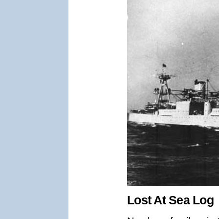
Lost At Sea Log