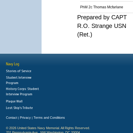
PhM 2c Thomas Mcfarlane
Prepared by CAPT
R.O. Strange USN
(Ret.)
Navy Log
Stories of Service
Student Interview
Program
History Corps: Student
Interview Program
Plaque Wall
Lost Ship's Tribute
Contact
Privacy
Terms and Conditions
|
|
© 2026 United States Navy Memorial. All Rights Reserved.
701 Pennsylvania Ave., NW Washington, DC 20004