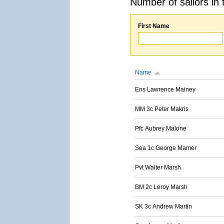
Number of sailors in 
First Name
Name
Ens Lawrence Mainey
MM 3c Peter Makris
Pfc Aubrey Malone
Sea 1c George Mamer
Pvt Walter Marsh
BM 2c Leroy Marsh
SK 3c Andrew Martin