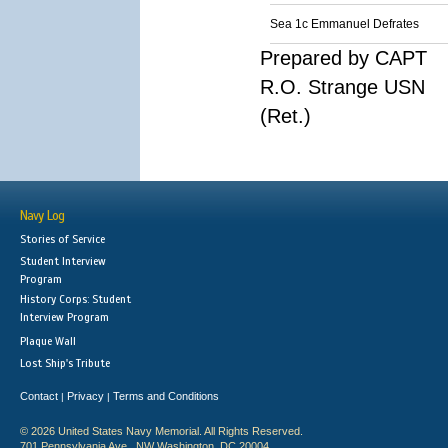
Sea 1c Emmanuel Defrates
Prepared by CAPT
R.O. Strange USN
(Ret.)
Navy Log
Stories of Service
Student Interview
Program
History Corps: Student
Interview Program
Plaque Wall
Lost Ship's Tribute
Contact
Privacy
Terms and Conditions
|
|
© 2026 United States Navy Memorial. All Rights Reserved.
701 Pennsylvania Ave., NW Washington, DC 20004