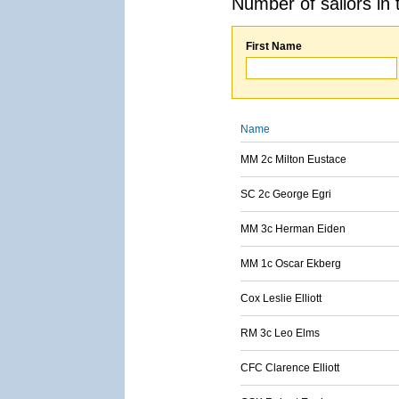
Number of sailors in 
First Name
Name
MM 2c Milton Eustace
SC 2c George Egri
MM 3c Herman Eiden
MM 1c Oscar Ekberg
Cox Leslie Elliott
RM 3c Leo Elms
CFC Clarence Elliott