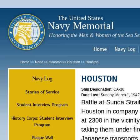
Sk
m
c
The United States
Navy Memorial
Honoring the Men & Women of the Sea Se
Home
Navy Log
Home
Node
Houston
Houston
Houston
>>
>>
>>
>>
HOUSTON
Navy Log
Ship Designation:
CA-30
Stories of Service
Date Lost:
Sunday, March 1, 1942
Battle at Sunda Strai
Student Interview Program
Houston in company 
History Corps: Student Interview
at 2300 in the vicini
Program
taking them under fi
Plaque Wall
Japanese transports.