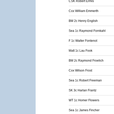
CSK Robert Ermis
Cox William Emmerth
BM 2c Henry English
Sea 1c Raymond Fornkahl
F 1c Walter Fontenot
Matt 1c Lau Fook
BM 2c Raymond Froelich
Cox Wilson Frost
Sea 1c Robert Freeman
SK 3c Harlan Frantz
WT 1c Homer Flowers
Sea 1c James Fincher