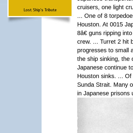
cruisers, one light c
Lost Ship's Tribute
... One of 8 torpedo
Houston. At 0015 Jap
8â€ guns ripping int
crew. ... Turret 2 hit
progresses to small 
the ship sinking, the
Japanese continue to 
Houston sinks. ... Of
Sunda Strait. Many o
in Japanese prisons 