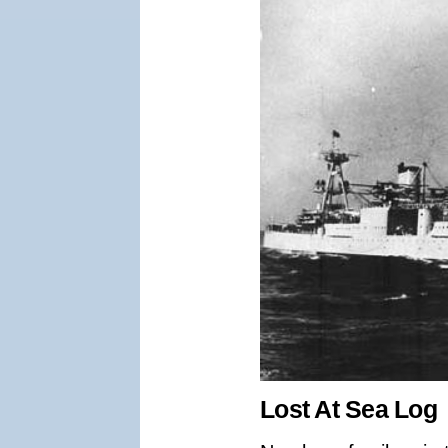
Lost At Sea Log