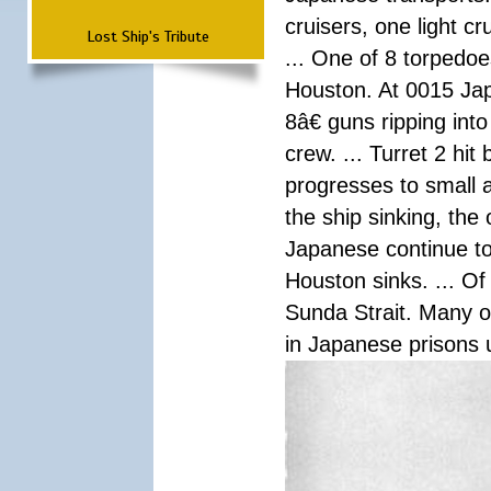
cruisers, one light c
Lost Ship's Tribute
... One of 8 torpedo
Houston. At 0015 Jap
8â€ guns ripping int
crew. ... Turret 2 hit
progresses to small 
the ship sinking, the
Japanese continue to 
Houston sinks. ... Of
Sunda Strait. Many o
in Japanese prisons 