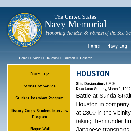
Sk
m
c
The United States
Navy Memorial
Honoring the Men & Women of the Sea Se
Home
Navy Log
Home
Node
Houston
Houston
Houston
>>
>>
>>
>>
HOUSTON
Navy Log
Ship Designation:
CA-30
Stories of Service
Date Lost:
Sunday, March 1, 1942
Battle at Sunda Strai
Student Interview Program
Houston in company 
History Corps: Student Interview
at 2300 in the vicini
Program
taking them under fi
Plaque Wall
Japanese transports.