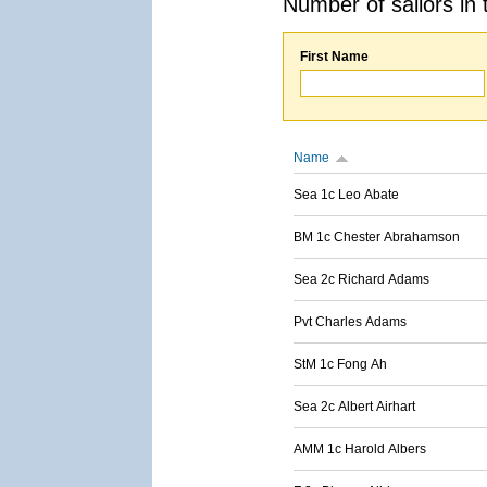
Number of sailors in 
First Name
Name
Sea 1c Leo Abate
BM 1c Chester Abrahamson
Sea 2c Richard Adams
Pvt Charles Adams
StM 1c Fong Ah
Sea 2c Albert Airhart
AMM 1c Harold Albers