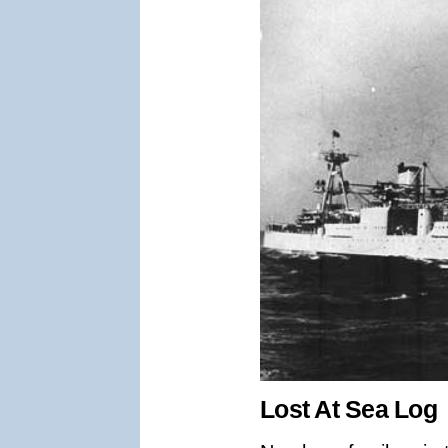
Lost At Sea Log