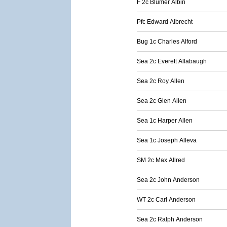
F 2c Blumer Albin
Pfc Edward Albrecht
Bug 1c Charles Alford
Sea 2c Everett Allabaugh
Sea 2c Roy Allen
Sea 2c Glen Allen
Sea 1c Harper Allen
Sea 1c Joseph Alleva
SM 2c Max Allred
Sea 2c John Anderson
WT 2c Carl Anderson
Sea 2c Ralph Anderson