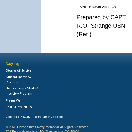
Sea 1c David Andrews
Prepared by CAPT
R.O. Strange USN
(Ret.)
Navy Log
Stories of Service
Student Interview
Program
History Corps: Student
Interview Program
Plaque Wall
Lost Ship's Tribute
Contact
Privacy
Terms and Conditions
|
|
© 2026 United States Navy Memorial. All Rights Reserved.
701 Pennsylvania Ave., NW Washington, DC 20004