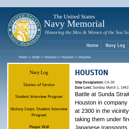
Sk
m
c
The United States
Navy Memorial
Honoring the Men & Women of the Sea Se
Home
Navy Log
Home
Node
Houston
Houston
Houston
>>
>>
>>
>>
HOUSTON
Navy Log
Ship Designation:
CA-30
Stories of Service
Date Lost:
Sunday, March 1, 1942
Battle at Sunda Strai
Student Interview Program
Houston in company 
History Corps: Student Interview
at 2300 in the vicini
Program
taking them under fi
Plaque Wall
Japanese transports.