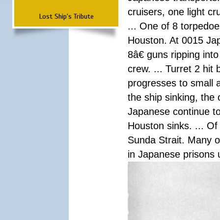
cruisers, one light c
Lost Ship's Tribute
... One of 8 torpedo
Houston. At 0015 Jap
8â€ guns ripping int
crew. ... Turret 2 hit
progresses to small 
the ship sinking, the
Japanese continue to 
Houston sinks. ... Of
Sunda Strait. Many o
in Japanese prisons 