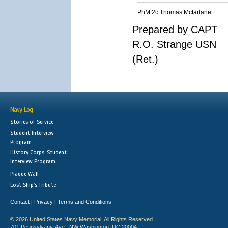
PhM 2c Thomas Mcfarlane
Prepared by CAPT
R.O. Strange USN
(Ret.)
Navy Log
Stories of Service
Student Interview
Program
History Corps: Student
Interview Program
Plaque Wall
Lost Ship's Tribute
Contact
Privacy
Terms and Conditions
|
|
© 2026 United States Navy Memorial. All Rights Reserved.
701 Pennsylvania Ave., NW Washington, DC 20004