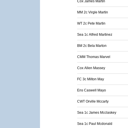
Cox James Martin
MM 2c Virgle Martin
WT 2c Pete Martin
Sea 1c Alfred Martinez
BM 2c Bela Marton
CMM Thomas Marvel
Cox Allen Massey
FC 3c Milton May
Ens Caswell Mayo
CWT Orville Mccarty
Sea 1c James Mcclaskey
Sea 1c Paul Mcdonald