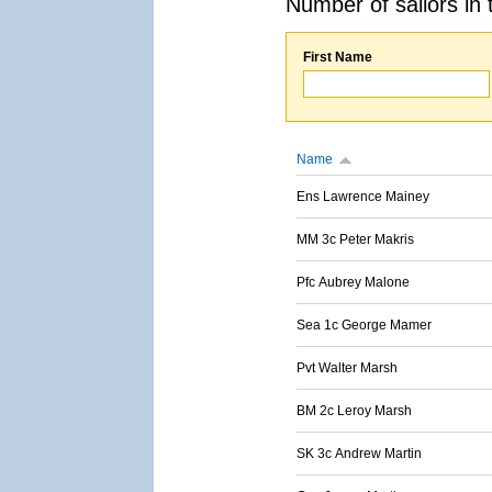
Number of sailors in 
First Name
Name
Ens Lawrence Mainey
MM 3c Peter Makris
Pfc Aubrey Malone
Sea 1c George Mamer
Pvt Walter Marsh
BM 2c Leroy Marsh
SK 3c Andrew Martin