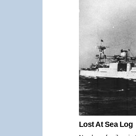
Lost At Sea Log