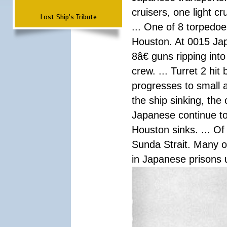
cruisers, one light c
Lost Ship's Tribute
... One of 8 torpedo
Houston. At 0015 Jap
8â€ guns ripping int
crew. ... Turret 2 hit
progresses to small 
the ship sinking, the
Japanese continue to 
Houston sinks. ... Of
Sunda Strait. Many o
in Japanese prisons 