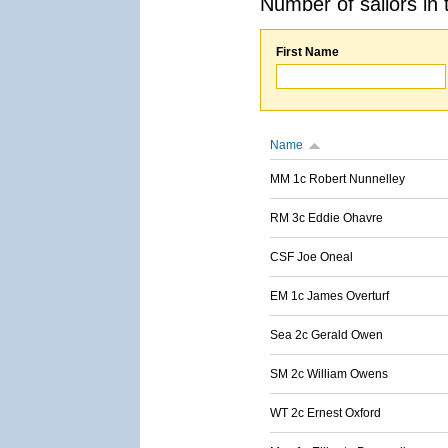
Number of sailors in 
First Name
Name
MM 1c Robert Nunnelley
RM 3c Eddie Ohavre
CSF Joe Oneal
EM 1c James Overturf
Sea 2c Gerald Owen
SM 2c William Owens
WT 2c Ernest Oxford