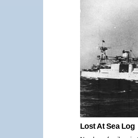
Lost At Sea Log