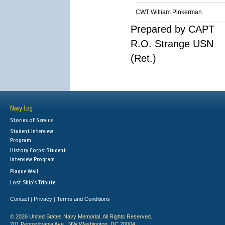
CWT William Pinkerman
Prepared by CAPT
R.O. Strange USN
(Ret.)
Navy Log
Stories of Service
Student Interview
Program
History Corps: Student
Interview Program
Plaque Wall
Lost Ship's Tribute
Contact
Privacy
Terms and Conditions
|
|
© 2026 United States Navy Memorial. All Rights Reserved.
701 Pennsylvania Ave., NW Washington, DC 20004