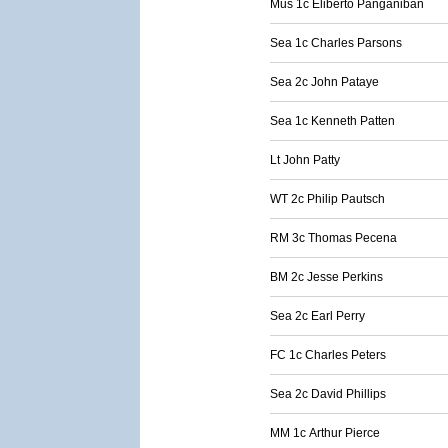
Mus 1c Eliberto Panganiban
Sea 1c Charles Parsons
Sea 2c John Pataye
Sea 1c Kenneth Patten
Lt John Patty
WT 2c Philip Pautsch
RM 3c Thomas Pecena
BM 2c Jesse Perkins
Sea 2c Earl Perry
FC 1c Charles Peters
Sea 2c David Phillips
MM 1c Arthur Pierce