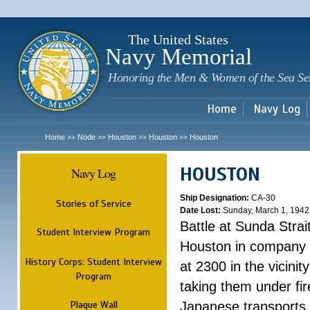
Sk
m
c
The United States
Navy Memorial
Honoring the Men & Women of the Sea Se
Home
Navy Log
Home
Node
Houston
Houston
Houston
>>
>>
>>
>>
HOUSTON
Navy Log
Ship Designation:
CA-30
Stories of Service
Date Lost:
Sunday, March 1, 1942
Battle at Sunda Strai
Student Interview Program
Houston in company 
History Corps: Student Interview
at 2300 in the vicini
Program
taking them under fi
Plaque Wall
Japanese transports.