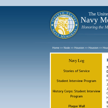
The Unite
Navy M
Honoring the M
Home
Node
Houston
Houston
Hou
>>
>>
>>
>>
Navy Log
Stories of Service
B
H
Student Interview Program
J
J
History Corps: Student Interview
O
Program
H
g
Plaque Wall
s