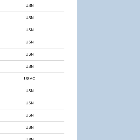
USN
USN
USN
USN
USN
USN
USMC
USN
USN
USN
USN
USN