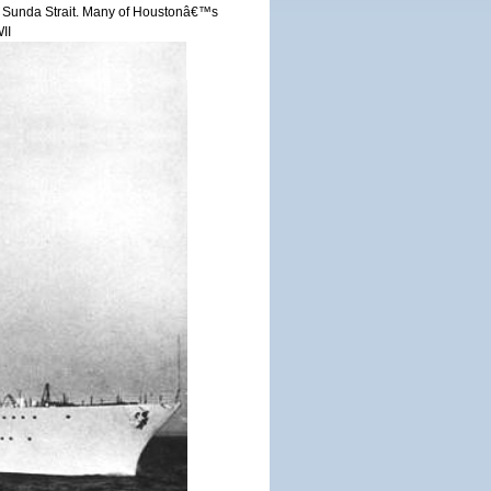
r in Sunda Strait. Many of Houstonâ€™s
II