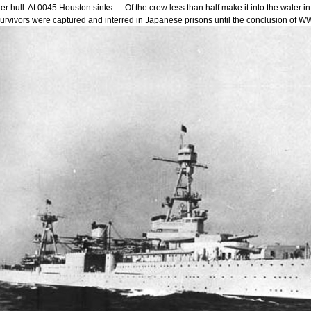
er hull. At 0045 Houston sinks. ... Of the crew less than half make it into the wate
urvivors were captured and interred in Japanese prisons until the conclusion of WW