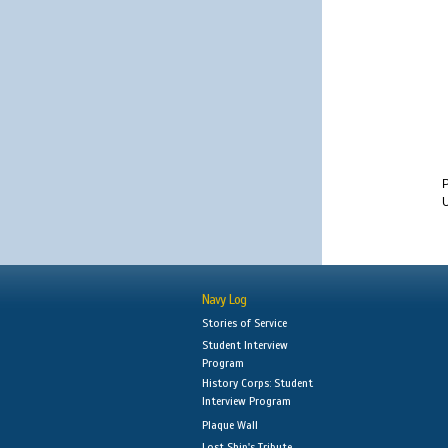
U
Navy Log
Stories of Service
Student Interview
Program
History Corps: Student
Interview Program
Plaque Wall
Lost Ship's Tribute