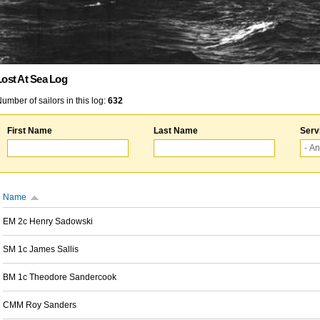
Lost At Sea Log
umber of sailors in this log:
632
First Name
Last Name
Serv
Name
EM 2c Henry Sadowski
SM 1c James Sallis
BM 1c Theodore Sandercook
CMM Roy Sanders