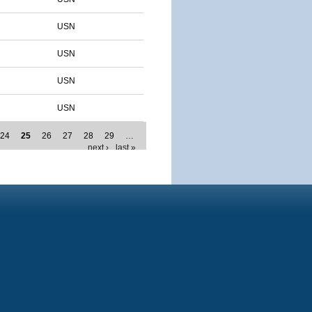
USN
USN
USN
USN
24
25
26
27
28
29
…
next ›
last »