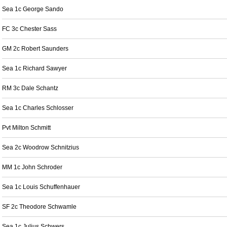
Sea 1c George Sando
FC 3c Chester Sass
GM 2c Robert Saunders
Sea 1c Richard Sawyer
RM 3c Dale Schantz
Sea 1c Charles Schlosser
Pvt Milton Schmitt
Sea 2c Woodrow Schnitzius
MM 1c John Schroder
Sea 1c Louis Schuffenhauer
SF 2c Theodore Schwamle
Sea 1c Julius Schwers