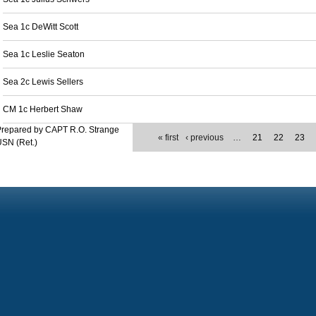
Sea 1c DeWitt Scott
Sea 1c Leslie Seaton
Sea 2c Lewis Sellers
CM 1c Herbert Shaw
Prepared by CAPT R.O. Strange
« first
‹ previous
…
21
22
23
SN (Ret.)