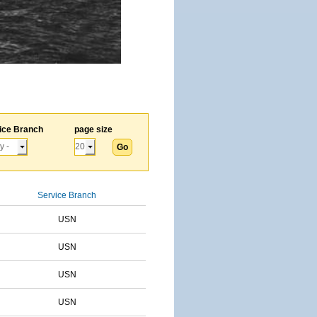
ice Branch
page size
Service Branch
USN
USN
USN
USN