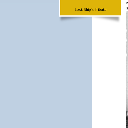
h
s
Lost Ship's Tribute