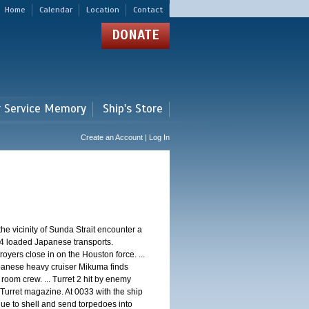
Home
Calendar
Location
Contact
DONATE
r Service Memory
Ship's Store
Create an Account | Log In
 vicinity of Sunda Strait encounter a
4 loaded Japanese transports.
oyers close in on the Houston force. ...
panese heavy cruiser Mikuma finds
 room crew. ... Turret 2 hit by enemy
 Turret magazine. At 0033 with the ship
ue to shell and send torpedoes into