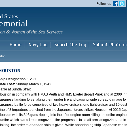
Skip to
Follow us
main
content
d States
emorial
en & Women of the Sea Services
Home
Navy Log
Search the Log
Submit Photo o
ston
HOUSTON
Ship Designation:
CA-30
Date Lost:
Sunday, March 1, 1942
attle at Sunda Strait
ouston in company with HMAS Perth and HMS Exeter depart Priok and at 2300 in the
apanese landing force taking them under fire and causing wide spread damage to 
apanese battle force comprised of two heavy cruisers, one light cruiser and 10 destr
ne of 8 torpedoes launched from the Japanese forces strikes Houston. At 0015 Ja
ouston with its 8â€ guns ripping into the after engine room killing the entire engine
unfire which starts fire in magazine; fire progresses to small arms magazine and to
inking, the order to abandon ship is given. While abandoning ship Japanese contin