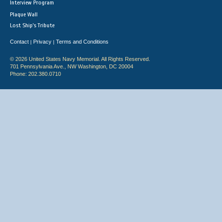
Interview Program
Plaque Wall
Lost Ship's Tribute
Contact
Privacy
Terms and Conditions
|
|
© 2026 United States Navy Memorial. All Rights Reserved.
701 Pennsylvania Ave., NW Washington, DC 20004
Phone: 202.380.0710