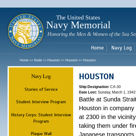
Sk
m
c
The United States
Navy Memorial
Honoring the Men & Women of the Sea Se
Home
Navy Log
Home
Node
Houston
Houston
Houston
>>
>>
>>
>>
HOUSTON
Navy Log
Ship Designation:
CA-30
Stories of Service
Date Lost:
Sunday, March 1, 1942
Battle at Sunda Strai
Student Interview Program
Houston in company 
History Corps: Student Interview
at 2300 in the vicini
Program
taking them under fi
Plaque Wall
Japanese transports.