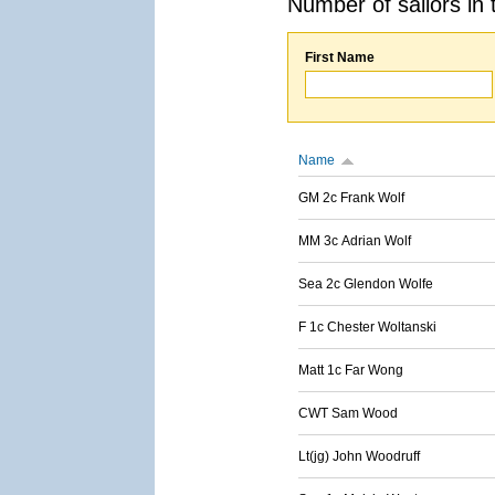
Number of sailors in 
First Name
Name
GM 2c Frank Wolf
MM 3c Adrian Wolf
Sea 2c Glendon Wolfe
F 1c Chester Woltanski
Matt 1c Far Wong
CWT Sam Wood
Lt(jg) John Woodruff