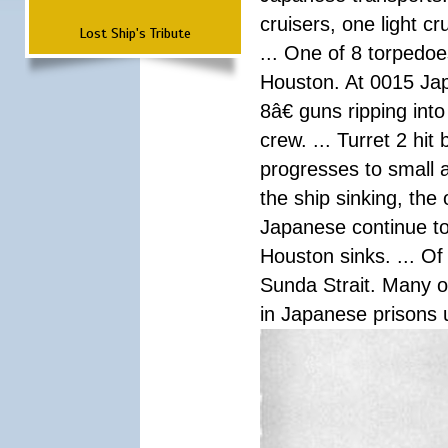
cruisers, one light c
Lost Ship's Tribute
... One of 8 torpedo
Houston. At 0015 Jap
8â€ guns ripping int
crew. ... Turret 2 hit
progresses to small 
the ship sinking, the
Japanese continue to 
Houston sinks. ... Of
Sunda Strait. Many o
in Japanese prisons 