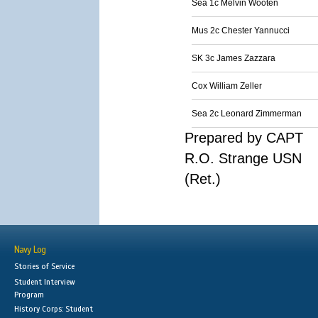
Sea 1c Melvin Wooten
Mus 2c Chester Yannucci
SK 3c James Zazzara
Cox William Zeller
Sea 2c Leonard Zimmerman
Prepared by CAPT
R.O. Strange USN
(Ret.)
Navy Log
Stories of Service
Student Interview
Program
History Corps: Student