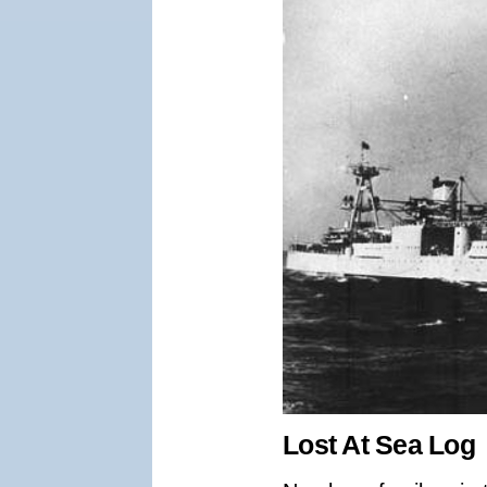
Lost At Sea Log