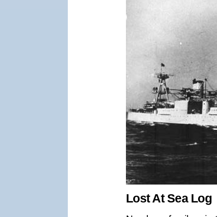
Lost At Sea Log