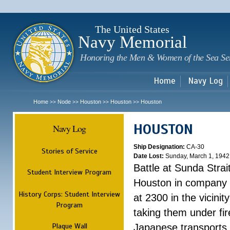
Sk
m
c
The United States
Navy Memorial
Honoring the Men & Women of the Sea Se
Home
Navy Log
Home
Node
Houston
Houston
Houston
>>
>>
>>
>>
HOUSTON
Navy Log
Ship Designation:
CA-30
Stories of Service
Date Lost:
Sunday, March 1, 1942
Battle at Sunda Strai
Student Interview Program
Houston in company 
History Corps: Student Interview
at 2300 in the vicini
Program
taking them under fi
Plaque Wall
Japanese transports.