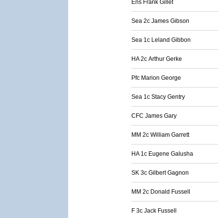
Ens Frank Gillet
Sea 2c James Gibson
Sea 1c Leland Gibbon
HA 2c Arthur Gerke
Pfc Marion George
Sea 1c Stacy Gentry
CFC James Gary
MM 2c William Garrett
HA 1c Eugene Galusha
SK 3c Gilbert Gagnon
MM 2c Donald Fussell
F 3c Jack Fussell