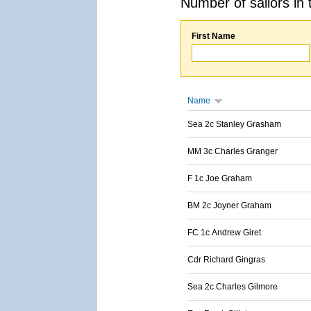
Number of sailors in 
First Name
Name
Sea 2c Stanley Grasham
MM 3c Charles Granger
F 1c Joe Graham
BM 2c Joyner Graham
FC 1c Andrew Giret
Cdr Richard Gingras
Sea 2c Charles Gilmore