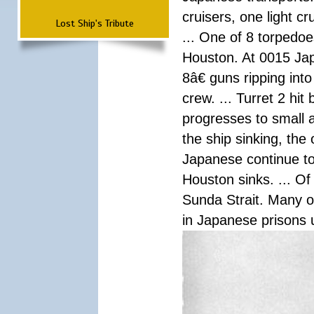
cruisers, one light c
Lost Ship's Tribute
... One of 8 torpedo
Houston. At 0015 Jap
8â€ guns ripping int
crew. ... Turret 2 hit
progresses to small 
the ship sinking, the
Japanese continue to 
Houston sinks. ... Of
Sunda Strait. Many o
in Japanese prisons 