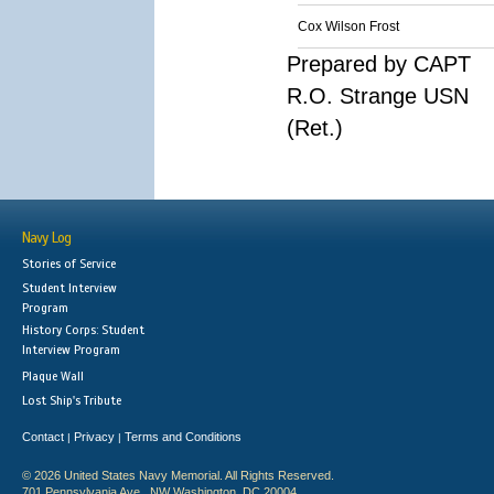
Cox Wilson Frost
Prepared by CAPT
R.O. Strange USN
(Ret.)
Navy Log
Stories of Service
Student Interview
Program
History Corps: Student
Interview Program
Plaque Wall
Lost Ship's Tribute
Contact
Privacy
Terms and Conditions
|
|
© 2026 United States Navy Memorial. All Rights Reserved.
701 Pennsylvania Ave., NW Washington, DC 20004