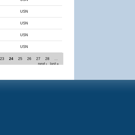
USN
USN
USN
USN
23
24
25
26
27
28
…
next ›
last »