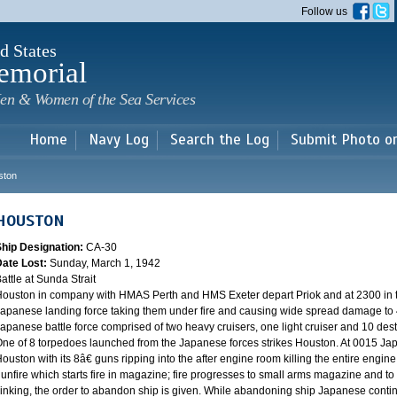
Skip to
Follow us
main
content
d States
emorial
en & Women of the Sea Services
Home
Navy Log
Search the Log
Submit Photo o
ston
HOUSTON
Ship Designation:
CA-30
Date Lost:
Sunday, March 1, 1942
attle at Sunda Strait
ouston in company with HMAS Perth and HMS Exeter depart Priok and at 2300 in the
apanese landing force taking them under fire and causing wide spread damage to 
apanese battle force comprised of two heavy cruisers, one light cruiser and 10 destr
ne of 8 torpedoes launched from the Japanese forces strikes Houston. At 0015 Ja
ouston with its 8â€ guns ripping into the after engine room killing the entire engine
unfire which starts fire in magazine; fire progresses to small arms magazine and to
inking, the order to abandon ship is given. While abandoning ship Japanese contin