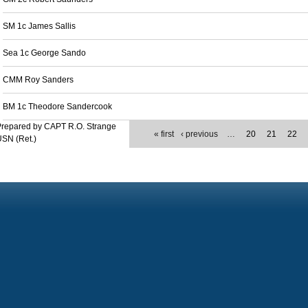
SM 1c James Sallis
Sea 1c George Sando
CMM Roy Sanders
BM 1c Theodore Sandercook
Prepared by CAPT R.O. Strange
« first
‹ previous
…
20
21
22
SN (Ret.)