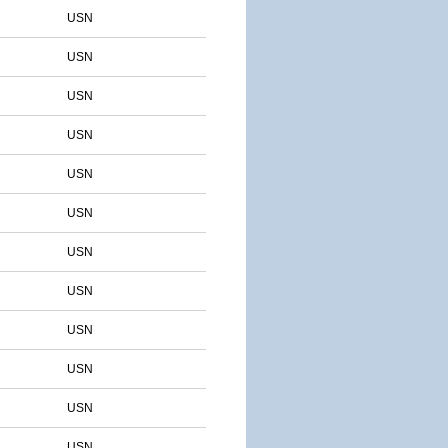
USN
USN
USN
USN
USN
USN
USN
USN
USN
USN
USN
USN