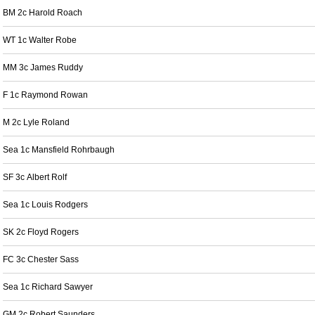
BM 2c Harold Roach
WT 1c Walter Robe
MM 3c James Ruddy
F 1c Raymond Rowan
M 2c Lyle Roland
Sea 1c Mansfield Rohrbaugh
SF 3c Albert Rolf
Sea 1c Louis Rodgers
SK 2c Floyd Rogers
FC 3c Chester Sass
Sea 1c Richard Sawyer
GM 2c Robert Saunders