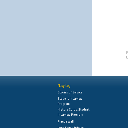
U
Navy Log
Stories of Service
Student Interview
Program
History Corps: Student
Interview Program
Plaque Wall
Lost Ship's Tribute