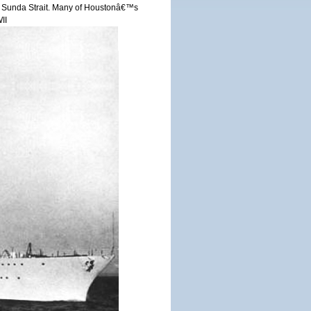
r in Sunda Strait. Many of Houstonâ€™s
II