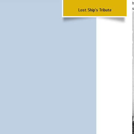
h
s
Lost Ship's Tribute