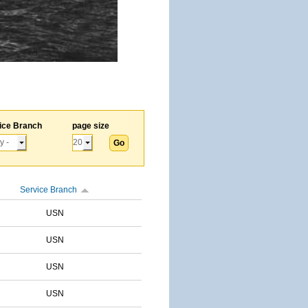
ice Branch
page size
Service Branch
USN
USN
USN
USN