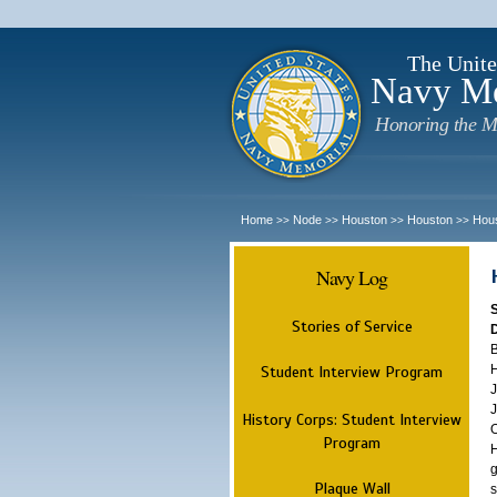
The Unite
Navy M
Honoring the M
Home
Node
Houston
Houston
Hou
>>
>>
>>
>>
Navy Log
Stories of Service
B
H
Student Interview Program
J
J
History Corps: Student Interview
O
Program
H
g
Plaque Wall
s