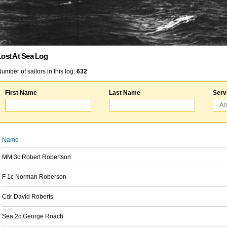
Lost At Sea Log
umber of sailors in this log:
632
First Name
Last Name
Serv
Name
MM 3c Robert Robertson
F 1c Norman Roberson
Cdr David Roberts
Sea 2c George Roach