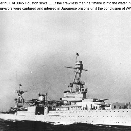
er hull. At 0045 Houston sinks. ... Of the crew less than half make it into the wate
urvivors were captured and interred in Japanese prisons until the conclusion of WW