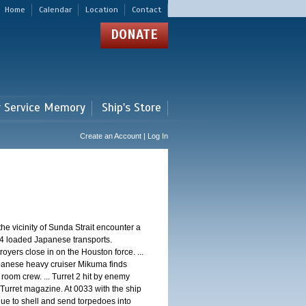
Home
Calendar
Location
Contact
DONATE
r Service Memory
Ship's Store
Create an Account | Log In
 vicinity of Sunda Strait encounter a
4 loaded Japanese transports.
oyers close in on the Houston force. ...
panese heavy cruiser Mikuma finds
 room crew. ... Turret 2 hit by enemy
 Turret magazine. At 0033 with the ship
ue to shell and send torpedoes into