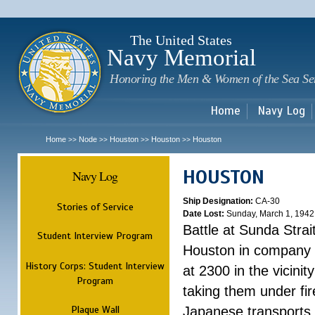
Sk
m
c
The United States
Navy Memorial
Honoring the Men & Women of the Sea Se
Home
Navy Log
Home
Node
Houston
Houston
Houston
>>
>>
>>
>>
HOUSTON
Navy Log
Ship Designation:
CA-30
Stories of Service
Date Lost:
Sunday, March 1, 1942
Battle at Sunda Strai
Student Interview Program
Houston in company 
History Corps: Student Interview
at 2300 in the vicini
Program
taking them under fi
Plaque Wall
Japanese transports.