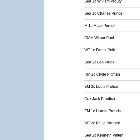
Sea 1c William Prouty
Sea 1c Charles Prince
M 1c Mack Purcell
CMM Wilbur Pool
WT 1c Farest Polk
Sea 2c Leo Plude
RM 2c Clyde Pittman
EM 3c Louis Pratico
Cox Jack Prentice
EM 1c Harold Prescher
WT 2c Philip Pautsch
Sea 1c Kenneth Patten