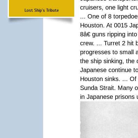
cruisers, one light c
Lost Ship's Tribute
... One of 8 torpedo
Houston. At 0015 Jap
8â€ guns ripping int
crew. ... Turret 2 hit
progresses to small 
the ship sinking, the
Japanese continue to 
Houston sinks. ... Of
Sunda Strait. Many o
in Japanese prisons 