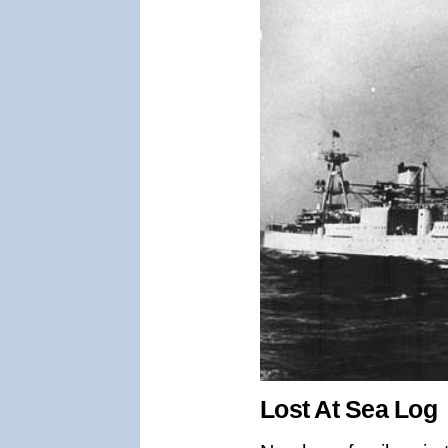
Lost At Sea Log