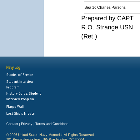
Sea 1c Charles Parsons
Prepared by CAPT
R.O. Strange USN
(Ret.)
Navy Log
Stories of Service
Student Interview
Program
History Corps: Student
Interview Program
Plaque Wall
Lost Ship's Tribute
Contact
Privacy
Terms and Conditions
|
|
© 2026 United States Navy Memorial. All Rights Reserved.
701 Pennsylvania Ave., NW Washington, DC 20004