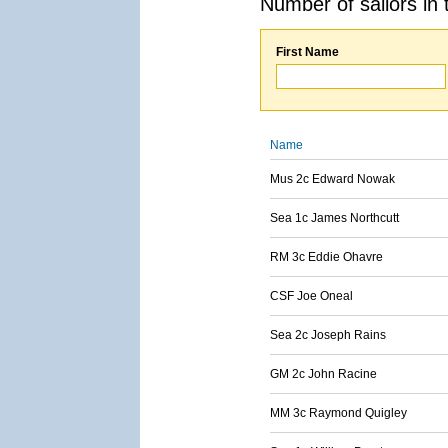
Number of sailors in 
First Name
Name
Mus 2c Edward Nowak
Sea 1c James Northcutt
RM 3c Eddie Ohavre
CSF Joe Oneal
Sea 2c Joseph Rains
GM 2c John Racine
MM 3c Raymond Quigley