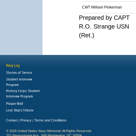
CWT William Pinkerman
Prepared by CAPT
R.O. Strange USN
(Ret.)
Navy Log
Stories of Service
Student Interview
Program
History Corps: Student
Interview Program
Plaque Wall
Lost Ship's Tribute
Contact
Privacy
Terms and Conditions
|
|
© 2026 United States Navy Memorial. All Rights Reserved.
701 Pennsylvania Ave., NW Washington, DC 20004