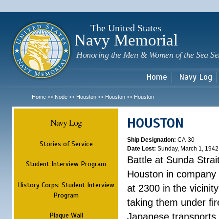
Sk
m
c
The United States
Navy Memorial
Honoring the Men & Women of the Sea Se
Home
Navy Log
Home
Node
Houston
Houston
Houston
>>
>>
>>
>>
HOUSTON
Navy Log
Ship Designation:
CA-30
Stories of Service
Date Lost:
Sunday, March 1, 1942
Battle at Sunda Strai
Student Interview Program
Houston in company 
History Corps: Student Interview
at 2300 in the vicini
Program
taking them under fi
Plaque Wall
Japanese transports.