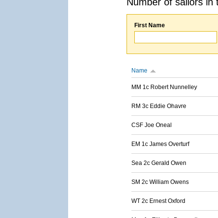
Number of sailors in 
First Name
Name
MM 1c Robert Nunnelley
RM 3c Eddie Ohavre
CSF Joe Oneal
EM 1c James Overturf
Sea 2c Gerald Owen
SM 2c William Owens
WT 2c Ernest Oxford