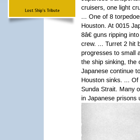
cruisers, one light c
Lost Ship's Tribute
... One of 8 torpedo
Houston. At 0015 Jap
8â€ guns ripping int
crew. ... Turret 2 hit
progresses to small 
the ship sinking, the
Japanese continue to 
Houston sinks. ... Of
Sunda Strait. Many o
in Japanese prisons 