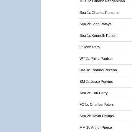
Mus 1c Eliberto Panganiban
Sea 1c Charles Parsons
Sea 2c John Pataye
Sea 1c Kenneth Patten
Lt John Patty
WT 2c Philip Pautsch
RM 3c Thomas Pecena
BM 2c Jesse Perkins
Sea 2c Earl Perry
FC 1c Charles Peters
Sea 2c David Phillips
MM 1c Arthur Pierce