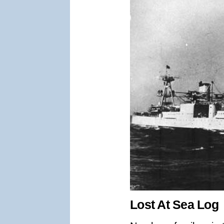
Lost At Sea Log