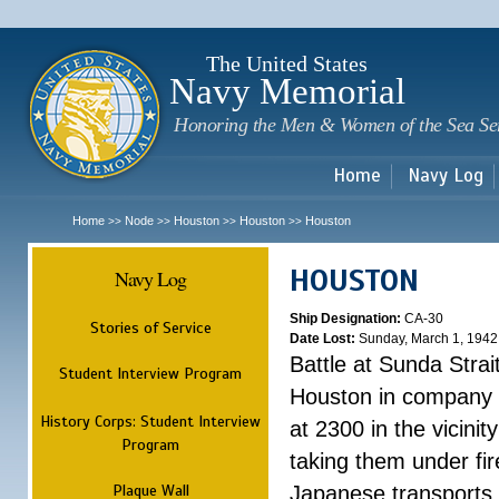
Sk
m
c
The United States
Navy Memorial
Honoring the Men & Women of the Sea Se
Home
Navy Log
Home
Node
Houston
Houston
Houston
>>
>>
>>
>>
HOUSTON
Navy Log
Ship Designation:
CA-30
Stories of Service
Date Lost:
Sunday, March 1, 1942
Battle at Sunda Strai
Student Interview Program
Houston in company 
History Corps: Student Interview
at 2300 in the vicini
Program
taking them under fi
Plaque Wall
Japanese transports.