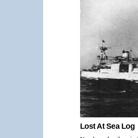
Lost At Sea Log