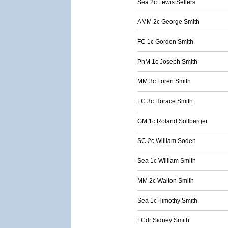
Sea 2c Lewis Sellers
AMM 2c George Smith
FC 1c Gordon Smith
PhM 1c Joseph Smith
MM 3c Loren Smith
FC 3c Horace Smith
GM 1c Roland Sollberger
SC 2c William Soden
Sea 1c William Smith
MM 2c Walton Smith
Sea 1c Timothy Smith
LCdr Sidney Smith