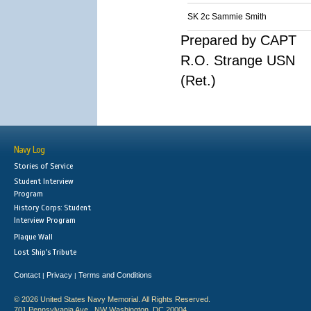
SK 2c Sammie Smith
Prepared by CAPT
R.O. Strange USN
(Ret.)
Navy Log
Stories of Service
Student Interview
Program
History Corps: Student
Interview Program
Plaque Wall
Lost Ship's Tribute
Contact
Privacy
Terms and Conditions
|
|
© 2026 United States Navy Memorial. All Rights Reserved.
701 Pennsylvania Ave., NW Washington, DC 20004