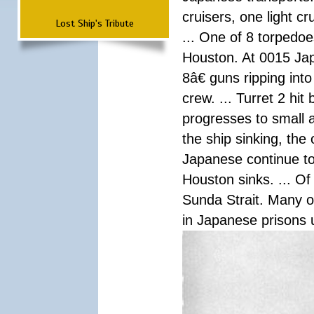
cruisers, one light c
Lost Ship's Tribute
... One of 8 torpedo
Houston. At 0015 Jap
8â€ guns ripping int
crew. ... Turret 2 hit
progresses to small 
the ship sinking, the
Japanese continue to 
Houston sinks. ... Of
Sunda Strait. Many o
in Japanese prisons 