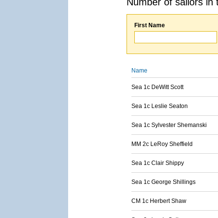
Number of sailors in 
First Name
Name
Sea 1c DeWitt Scott
Sea 1c Leslie Seaton
Sea 1c Sylvester Shemanski
MM 2c LeRoy Sheffield
Sea 1c Clair Shippy
Sea 1c George Shillings
CM 1c Herbert Shaw