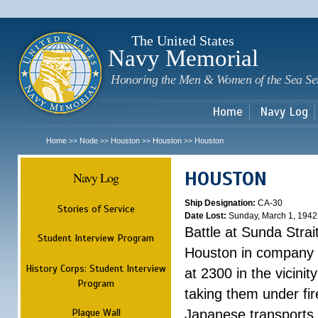
Sk
m
c
The United States
Navy Memorial
Honoring the Men & Women of the Sea Se
Home
Navy Log
Home
Node
Houston
Houston
Houston
>>
>>
>>
>>
HOUSTON
Navy Log
Ship Designation:
CA-30
Stories of Service
Date Lost:
Sunday, March 1, 1942
Battle at Sunda Strai
Student Interview Program
Houston in company 
History Corps: Student Interview
at 2300 in the vicini
Program
taking them under fi
Plaque Wall
Japanese transports.