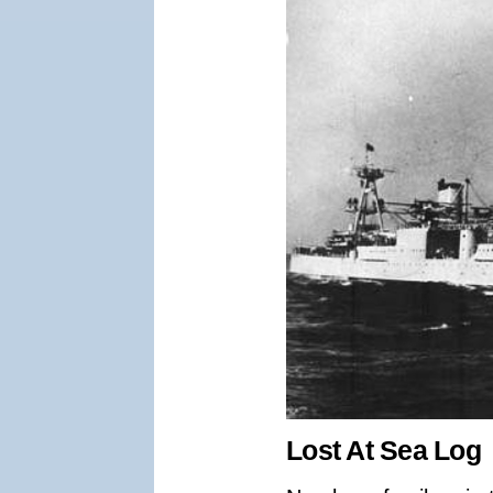
Lost At Sea Log