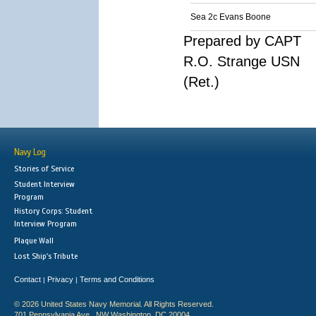
Sea 2c Evans Boone
Prepared by CAPT
R.O. Strange USN
(Ret.)
Navy Log
Stories of Service
Student Interview
Program
History Corps: Student
Interview Program
Plaque Wall
Lost Ship's Tribute
Contact
Privacy
Terms and Conditions
|
|
© 2026 United States Navy Memorial. All Rights Reserved.
701 Pennsylvania Ave., NW Washington, DC 20004