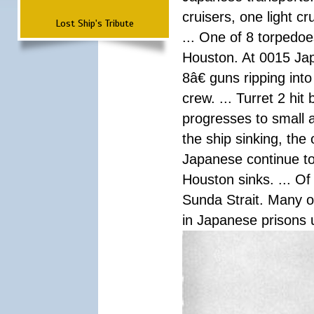
cruisers, one light c
Lost Ship's Tribute
... One of 8 torpedo
Houston. At 0015 Jap
8â€ guns ripping int
crew. ... Turret 2 hit
progresses to small 
the ship sinking, the
Japanese continue to 
Houston sinks. ... Of
Sunda Strait. Many o
in Japanese prisons 