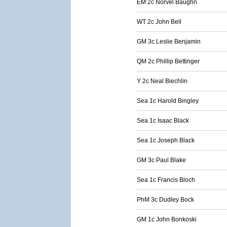
EM 2c Norvel Baughn
WT 2c John Bell
GM 3c Leslie Benjamin
QM 2c Phillip Bettinger
Y 2c Neal Biechlin
Sea 1c Harold Bingley
Sea 1c Isaac Black
Sea 1c Joseph Black
GM 3c Paul Blake
Sea 1c Francis Bloch
PhM 3c Dudley Bock
GM 1c John Bonkoski