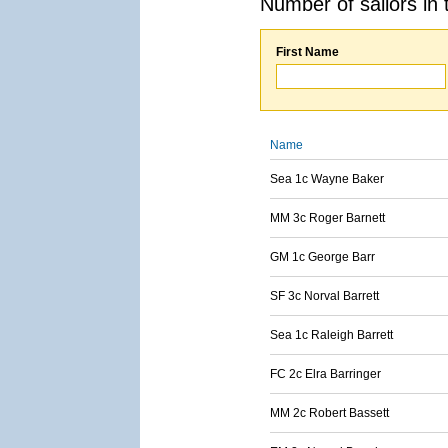
Number of sailors in 
First Name
Name
Sea 1c Wayne Baker
MM 3c Roger Barnett
GM 1c George Barr
SF 3c Norval Barrett
Sea 1c Raleigh Barrett
FC 2c Elra Barringer
MM 2c Robert Bassett