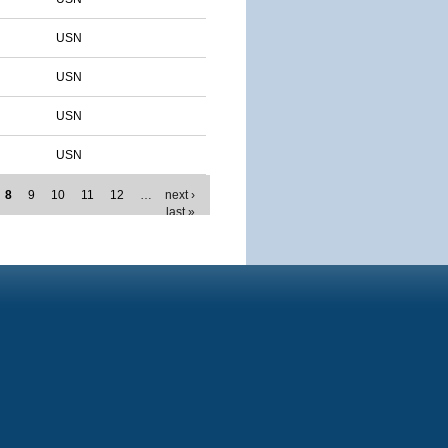
USN
USN
USN
USN
8
9
10
11
12
…
next ›
last »