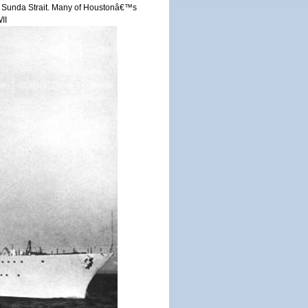
r in Sunda Strait. Many of Houstonâ€™s
II