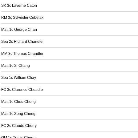
SK 3c Laverne Caton
RM 3c Sylvester Cebelak
Matt 1c George Chan
Sea 2c Richard Chandler
MM 3c Thomas Chandler
Matt 1c Si Chang
Sea 1c William Chay
FC 3c Clarence Cheadle
Matt 1c Cheu Cheng
Matt 1c Song Cheng
FC 2c Claude Cherry
GM 1c Travis Cherry