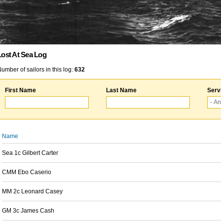
Lost At Sea Log
umber of sailors in this log:
632
First Name
Last Name
Serv
Name
Sea 1c Gilbert Carter
CMM Ebo Caserio
MM 2c Leonard Casey
GM 3c James Cash