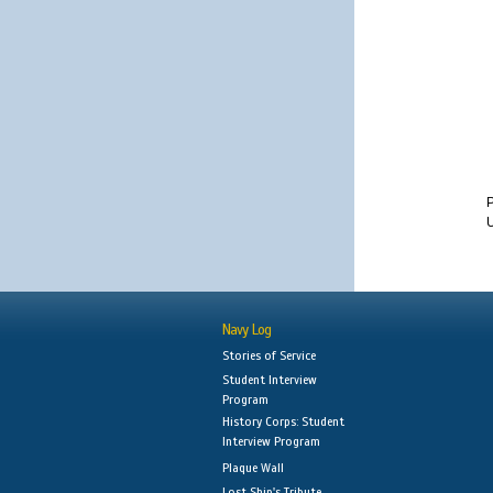
U
Navy Log
Stories of Service
Student Interview
Program
History Corps: Student
Interview Program
Plaque Wall
Lost Ship's Tribute