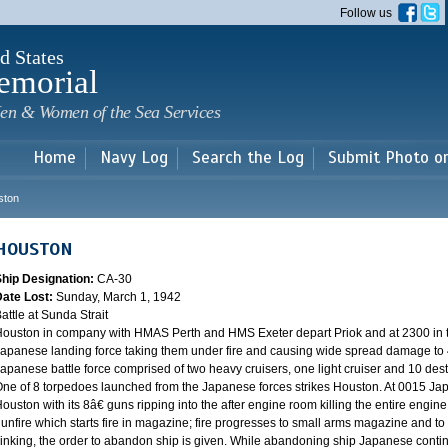
Skip to
Follow us
main
content
d States
emorial
en & Women of the Sea Services
Home
Navy Log
Search the Log
Submit Photo o
ston
HOUSTON
Ship Designation:
CA-30
Date Lost:
Sunday, March 1, 1942
attle at Sunda Strait
ouston in company with HMAS Perth and HMS Exeter depart Priok and at 2300 in the
apanese landing force taking them under fire and causing wide spread damage to 
apanese battle force comprised of two heavy cruisers, one light cruiser and 10 destr
ne of 8 torpedoes launched from the Japanese forces strikes Houston. At 0015 Ja
ouston with its 8â€ guns ripping into the after engine room killing the entire engine
unfire which starts fire in magazine; fire progresses to small arms magazine and to
inking, the order to abandon ship is given. While abandoning ship Japanese contin