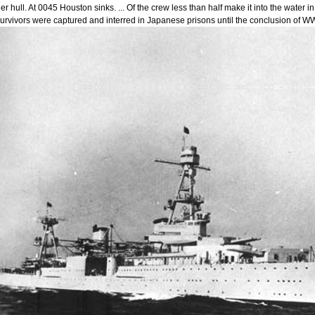
er hull. At 0045 Houston sinks. ... Of the crew less than half make it into the wate
urvivors were captured and interred in Japanese prisons until the conclusion of WW