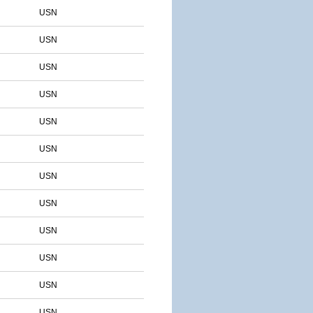
USN
USN
USN
USN
USN
USN
USN
USN
USN
USN
USN
USN