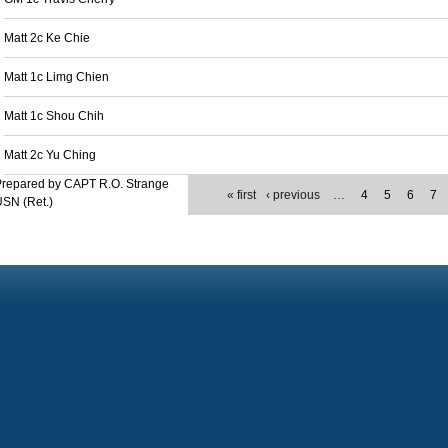
Matt 2c Ke Chie
Matt 1c Limg Chien
Matt 1c Shou Chih
Matt 2c Yu Ching
Prepared by CAPT R.O. Strange
« first
‹ previous
…
4
5
6
7
SN (Ret.)