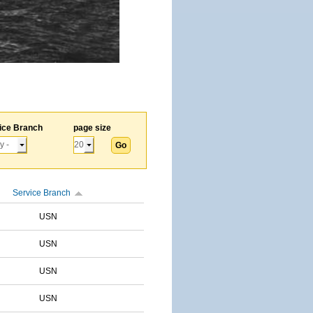
ice Branch
page size
Service Branch
USN
USN
USN
USN