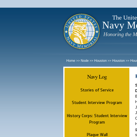
The Unite
Navy M
Honoring the M
Home
Node
Houston
Houston
Hou
>>
>>
>>
>>
Navy Log
Stories of Service
B
H
Student Interview Program
J
J
History Corps: Student Interview
O
Program
H
g
Plaque Wall
s