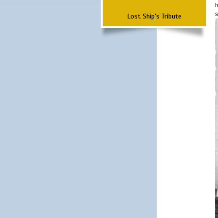
h
s
Lost Ship's Tribute