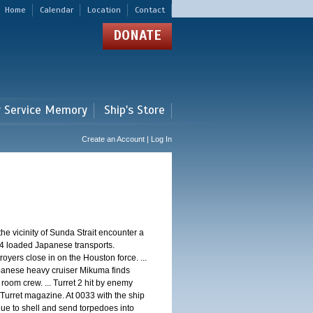
Home
Calendar
Location
Contact
DONATE
r Service Memory
Ship's Store
Create an Account | Log In
 vicinity of Sunda Strait encounter a
4 loaded Japanese transports.
oyers close in on the Houston force. ...
panese heavy cruiser Mikuma finds
 room crew. ... Turret 2 hit by enemy
 Turret magazine. At 0033 with the ship
ue to shell and send torpedoes into