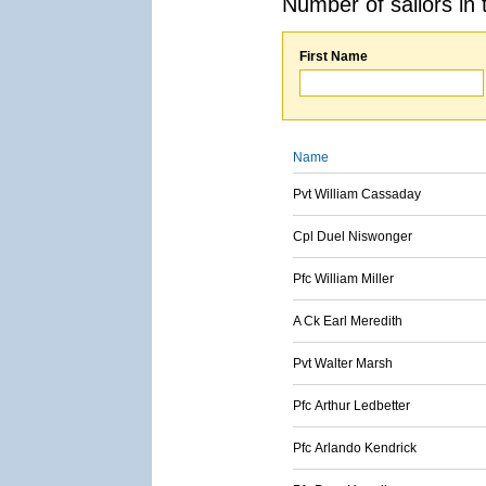
Number of sailors in 
First Name
Name
Pvt William Cassaday
Cpl Duel Niswonger
Pfc William Miller
A Ck Earl Meredith
Pvt Walter Marsh
Pfc Arthur Ledbetter
Pfc Arlando Kendrick