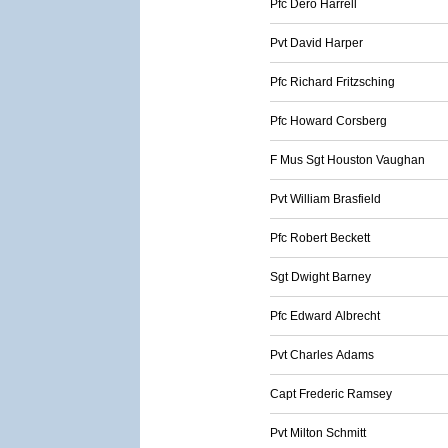
Pfc Dero Harrell
Pvt David Harper
Pfc Richard Fritzsching
Pfc Howard Corsberg
F Mus Sgt Houston Vaughan
Pvt William Brasfield
Pfc Robert Beckett
Sgt Dwight Barney
Pfc Edward Albrecht
Pvt Charles Adams
Capt Frederic Ramsey
Pvt Milton Schmitt