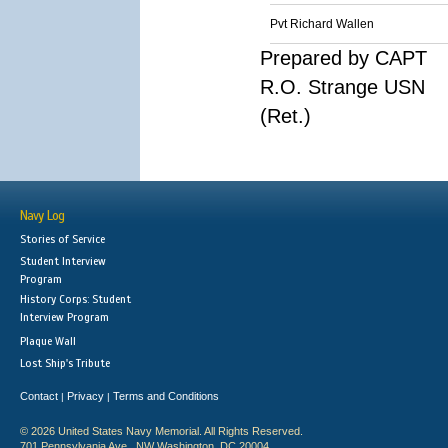
Pvt Richard Wallen
Prepared by CAPT
R.O. Strange USN
(Ret.)
Navy Log
Stories of Service
Student Interview
Program
History Corps: Student
Interview Program
Plaque Wall
Lost Ship's Tribute
Contact
Privacy
Terms and Conditions
|
|
© 2026 United States Navy Memorial. All Rights Reserved.
701 Pennsylvania Ave., NW Washington, DC 20004