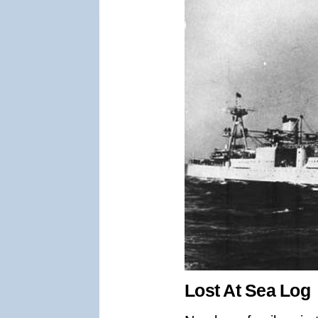
Lost At Sea Log