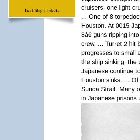
cruisers, one light c
Lost Ship's Tribute
... One of 8 torpedo
Houston. At 0015 Jap
8â€ guns ripping int
crew. ... Turret 2 hit
progresses to small 
the ship sinking, the
Japanese continue to 
Houston sinks. ... Of
Sunda Strait. Many o
in Japanese prisons 