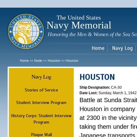
Sk
m
c
The United States
Navy Memorial
Honoring the Men & Women of the Sea Se
Home
Navy Log
Home
Node
Houston
Houston
>>
>>
>>
HOUSTON
Navy Log
Ship Designation:
CA-30
Stories of Service
Date Lost:
Sunday, March 1, 1942
Battle at Sunda Strai
Student Interview Program
Houston in company 
History Corps: Student Interview
at 2300 in the vicini
Program
taking them under fi
Plaque Wall
Japanese transports.