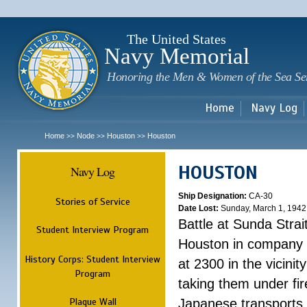
Sk
m
c
The United States
Navy Memorial
Honoring the Men & Women of the Sea Se
Home
Navy Log
Home
Node
Houston
Houston
>>
>>
>>
HOUSTON
Navy Log
Ship Designation:
CA-30
Stories of Service
Date Lost:
Sunday, March 1, 1942
Battle at Sunda Strai
Student Interview Program
Houston in company 
History Corps: Student Interview
at 2300 in the vicini
Program
taking them under fi
Plaque Wall
Japanese transports.