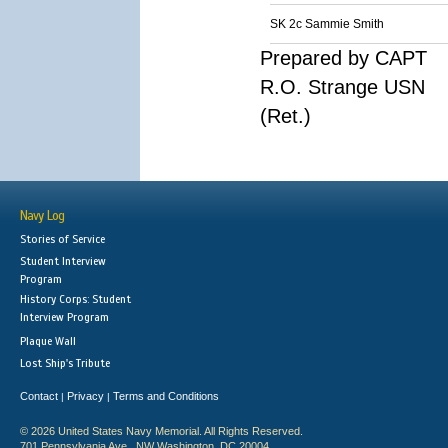
SK 2c Sammie Smith
Prepared by CAPT
R.O. Strange USN
(Ret.)
Navy Log
Stories of Service
Student Interview
Program
History Corps: Student
Interview Program
Plaque Wall
Lost Ship's Tribute
Contact
Privacy
Terms and Conditions
|
|
© 2026 United States Navy Memorial. All Rights Reserved.
701 Pennsylvania Ave., NW Washington, DC 20004