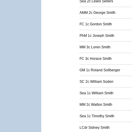
Sea 2c Lewis Sellers
AMM 2c George Smith
FC 1c Gordon Smith
PhM 1c Joseph Smith
MM 3c Loren Smith
FC 3c Horace Smith
GM 1c Roland Sollberger
SC 2c William Soden
Sea 1c William Smith
MM 2c Walton Smith
Sea 1c Timothy Smith
LCdr Sidney Smith