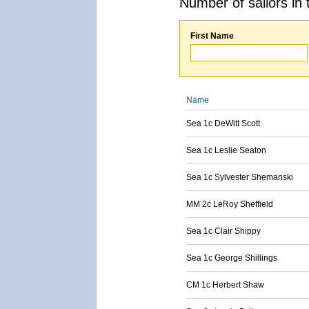
Number of sailors in 
First Name
Name
Sea 1c DeWitt Scott
Sea 1c Leslie Seaton
Sea 1c Sylvester Shemanski
MM 2c LeRoy Sheffield
Sea 1c Clair Shippy
Sea 1c George Shillings
CM 1c Herbert Shaw