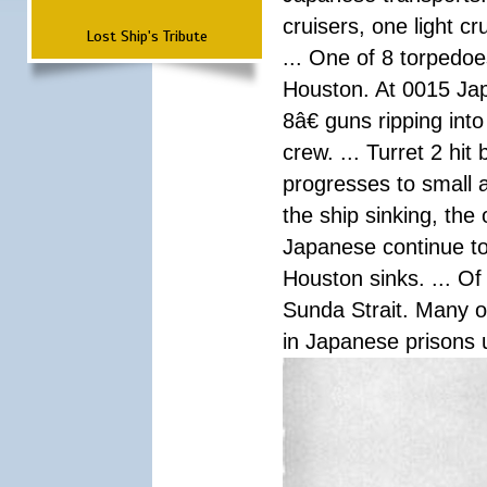
cruisers, one light c
Lost Ship's Tribute
... One of 8 torpedo
Houston. At 0015 Jap
8â€ guns ripping int
crew. ... Turret 2 hit
progresses to small 
the ship sinking, the
Japanese continue to 
Houston sinks. ... Of
Sunda Strait. Many o
in Japanese prisons 