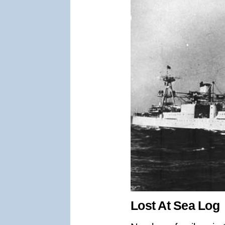
Lost At Sea Log