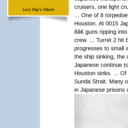
cruisers, one light c
Lost Ship's Tribute
... One of 8 torpedo
Houston. At 0015 Jap
8â€ guns ripping int
crew. ... Turret 2 hit
progresses to small 
the ship sinking, the
Japanese continue to 
Houston sinks. ... Of
Sunda Strait. Many o
in Japanese prisons 