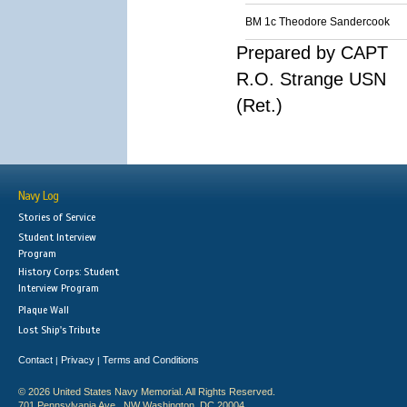
BM 1c Theodore Sandercook
Prepared by CAPT
R.O. Strange USN
(Ret.)
Navy Log
Stories of Service
Student Interview
Program
History Corps: Student
Interview Program
Plaque Wall
Lost Ship's Tribute
Contact
Privacy
Terms and Conditions
|
|
© 2026 United States Navy Memorial. All Rights Reserved.
701 Pennsylvania Ave., NW Washington, DC 20004