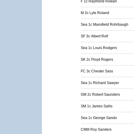
F 1c Raymond Rowan
M 2c Lyle Roland
Sea 1c Mansfield Rohrbaugh
SF 3c Albert Rolf
Sea 1c Louis Rodgers
SK 2c Floyd Rogers
FC 3c Chester Sass
Sea 1c Richard Sawyer
GM 2c Robert Saunders
SM 1c James Sallis
Sea 1c George Sando
CMM Roy Sanders