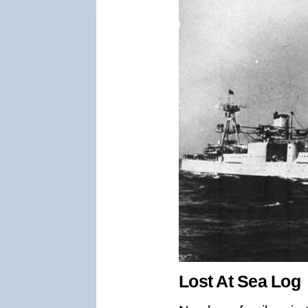
Lost At Sea Log