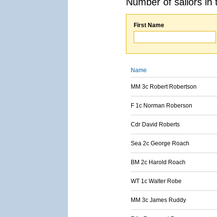
Number of sailors in 
First Name
Name
MM 3c Robert Robertson
F 1c Norman Roberson
Cdr David Roberts
Sea 2c George Roach
BM 2c Harold Roach
WT 1c Walter Robe
MM 3c James Ruddy