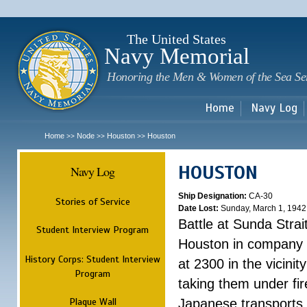
Sk
m
c
The United States
Navy Memorial
Honoring the Men & Women of the Sea Se
Home
Navy Log
Home
Node
Houston
Houston
>>
>>
>>
HOUSTON
Navy Log
Ship Designation:
CA-30
Stories of Service
Date Lost:
Sunday, March 1, 1942
Battle at Sunda Strai
Student Interview Program
Houston in company 
History Corps: Student Interview
at 2300 in the vicini
Program
taking them under fi
Plaque Wall
Japanese transports.