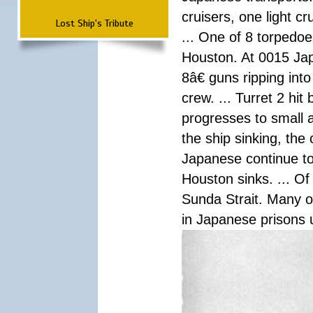
cruisers, one light c
Lost Ship's Tribute
... One of 8 torpedo
Houston. At 0015 Jap
8â€ guns ripping int
crew. ... Turret 2 hit
progresses to small 
the ship sinking, the
Japanese continue to 
Houston sinks. ... Of
Sunda Strait. Many o
in Japanese prisons 