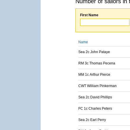
Number of sailors in 
First Name
Name
Sea 2c John Pataye
RM 3c Thomas Pecena
MM 1c Arthur Pierce
CWT William Pinkerman
Sea 2c David Phillips
FC 1c Charles Peters
Sea 2c Earl Perry