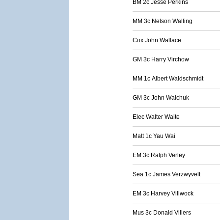
BM 2c Jesse Perkins
MM 3c Nelson Walling
Cox John Wallace
GM 3c Harry Virchow
MM 1c Albert Waldschmidt
GM 3c John Walchuk
Elec Walter Waite
Matt 1c Yau Wai
EM 3c Ralph Verley
Sea 1c James Verzwyvelt
EM 3c Harvey Villwock
Mus 3c Donald Villers