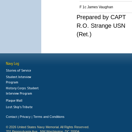
F 1c James Vaughan
Prepared by CAPT
R.O. Strange USN
(Ret.)
Navy Log
Stories of Service
Student Interview
Program
History Corps: Student
Interview Program
Plaque Wall
Lost Ship's Tribute
Contact
Privacy
Terms and Conditions
|
|
© 2026 United States Navy Memorial. All Rights Reserved.
701 Pennsylvania Ave., NW Washington, DC 20004