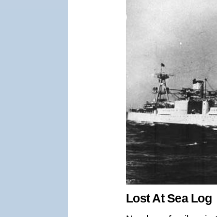
Lost At Sea Log