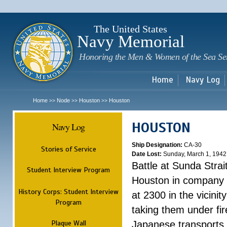
Sk
m
c
The United States
Navy Memorial
Honoring the Men & Women of the Sea Se
Home
Navy Log
Home
Node
Houston
Houston
>>
>>
>>
HOUSTON
Navy Log
Ship Designation:
CA-30
Stories of Service
Date Lost:
Sunday, March 1, 1942
Battle at Sunda Strai
Student Interview Program
Houston in company 
History Corps: Student Interview
at 2300 in the vicini
Program
taking them under fi
Plaque Wall
Japanese transports.