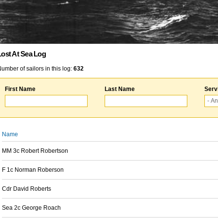
Lost At Sea Log
umber of sailors in this log:
632
First Name
Last Name
Serv
Name
MM 3c Robert Robertson
F 1c Norman Roberson
Cdr David Roberts
Sea 2c George Roach