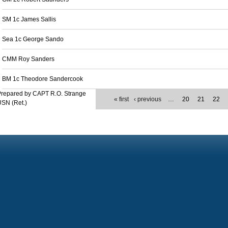
SM 1c James Sallis
Sea 1c George Sando
CMM Roy Sanders
BM 1c Theodore Sandercook
Prepared by CAPT R.O. Strange
« first
‹ previous
…
20
21
22
SN (Ret.)