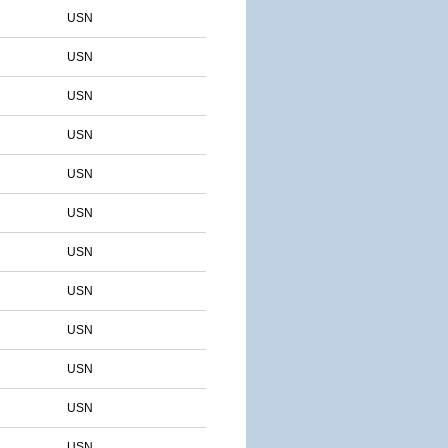
USN
USN
USN
USN
USN
USN
USN
USN
USN
USN
USN
USN