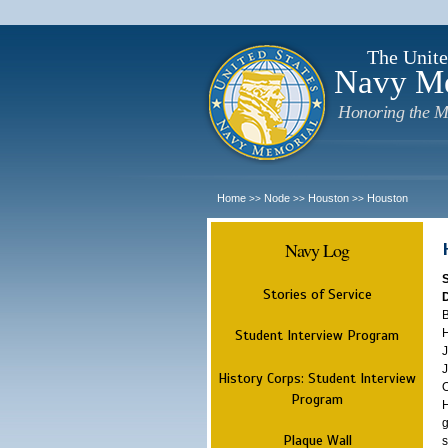
The Unite
Navy M
Honoring the M
Home
Node
Houston
Houston
>>
>>
>>
Navy Log
Stories of Service
B
H
Student Interview Program
J
J
History Corps: Student Interview
O
Program
H
g
Plaque Wall
s