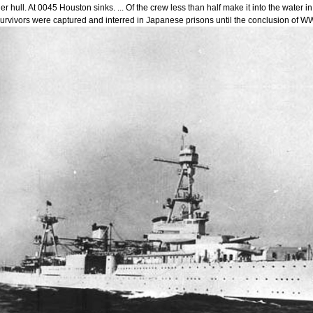
er hull. At 0045 Houston sinks. ... Of the crew less than half make it into the wate
urvivors were captured and interred in Japanese prisons until the conclusion of WW