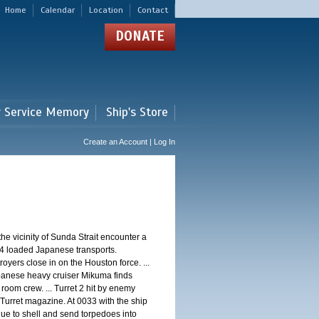
Home
Calendar
Location
Contact
DONATE
r Service Memory
Ship's Store
Create an Account | Log In
 vicinity of Sunda Strait encounter a
4 loaded Japanese transports.
oyers close in on the Houston force. ...
panese heavy cruiser Mikuma finds
 room crew. ... Turret 2 hit by enemy
 Turret magazine. At 0033 with the ship
ue to shell and send torpedoes into