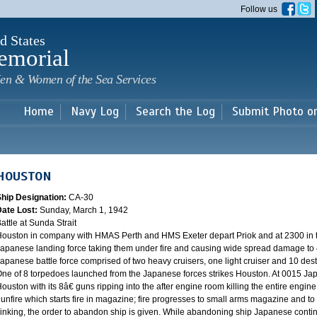
Skip to
Follow us
main
content
d States
emorial
en & Women of the Sea Services
Home
Navy Log
Search the Log
Submit Photo o
HOUSTON
Ship Designation:
CA-30
Date Lost:
Sunday, March 1, 1942
attle at Sunda Strait
ouston in company with HMAS Perth and HMS Exeter depart Priok and at 2300 in the
apanese landing force taking them under fire and causing wide spread damage to 
apanese battle force comprised of two heavy cruisers, one light cruiser and 10 destr
ne of 8 torpedoes launched from the Japanese forces strikes Houston. At 0015 Ja
ouston with its 8â€ guns ripping into the after engine room killing the entire engine
unfire which starts fire in magazine; fire progresses to small arms magazine and to
inking, the order to abandon ship is given. While abandoning ship Japanese contin