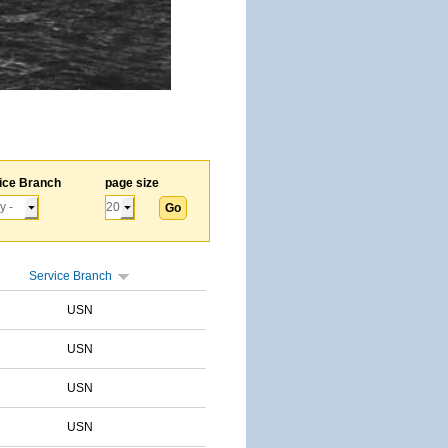
ice Branch
page size
Service Branch
USN
USN
USN
USN