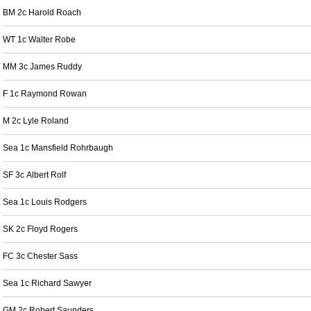
BM 2c Harold Roach
WT 1c Walter Robe
MM 3c James Ruddy
F 1c Raymond Rowan
M 2c Lyle Roland
Sea 1c Mansfield Rohrbaugh
SF 3c Albert Rolf
Sea 1c Louis Rodgers
SK 2c Floyd Rogers
FC 3c Chester Sass
Sea 1c Richard Sawyer
GM 2c Robert Saunders