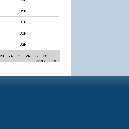
USN
USN
USN
USN
23
24
25
26
27
28
…
next ›
last »