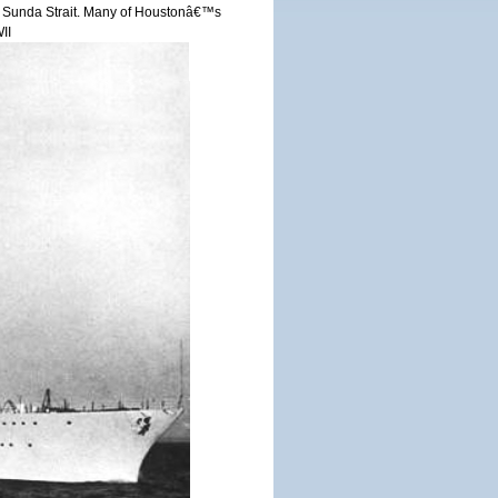
r in Sunda Strait. Many of Houstonâ€™s
II