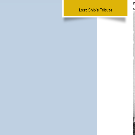
h
s
Lost Ship's Tribute