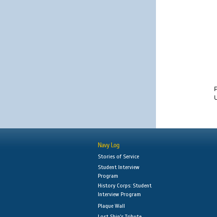
U
Navy Log
Stories of Service
Student Interview
Program
History Corps: Student
Interview Program
Plaque Wall
Lost Ship's Tribute