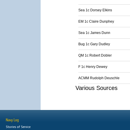
Sea 1c Dorsey Elkins
EM 1c Claire Dunphey
Sea 1c James Dunn
Bug 1c Gary Dudley
QM 1c Robert Dobler
F 1c Henry Dewey
ACMM Rudolph Deuschle
Various Sources
Navy Log
Stories of Service