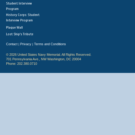
Student Interview
Program
History Corps: Student
Interview Program
Plaque Wall
Lost Ship's Tribute
Contact
Privacy
Terms and Conditions
|
|
© 2026 United States Navy Memorial. All Rights Reserved.
701 Pennsylvania Ave., NW Washington, DC 20004
Phone: 202.380.0710