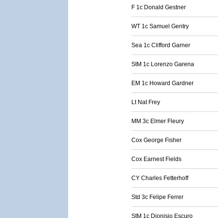
F 1c Donald Gestner
WT 1c Samuel Gentry
Sea 1c Clifford Garner
StM 1c Lorenzo Garena
EM 1c Howard Gardner
Lt Nat Frey
MM 3c Elmer Fleury
Cox George Fisher
Cox Earnest Fields
CY Charles Fetterhoff
Std 3c Felipe Ferrer
StM 1c Dionisio Escuro