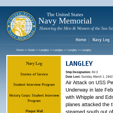
Sk
m
c
The United States
Navy Memorial
Honoring the Men & Women of the Sea Se
Home
Navy Log
Home
Node
Langley
Langley
Langley
Langley
>>
>>
>>
>>
>>
LANGLEY
Navy Log
Ship Designation:
AV-3
Stories of Service
Date Lost:
Sunday, March 1, 1942
Air Attack on USS P
Student Interview Program
Underway in late Fe
History Corps: Student Interview
with Whipple and Eds
Program
planes attacked the th
Plaque Wall
steamed south out of