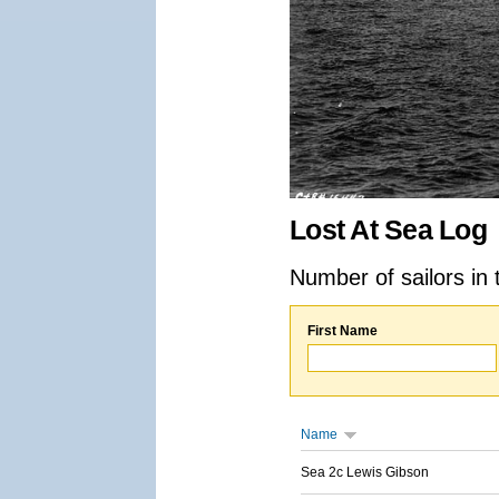
Lost At Sea Log
Number of sailors in 
First Name
Name
Sea 2c Lewis Gibson