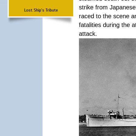
strike from Japanese 
Lost Ship's Tribute
raced to the scene a
fatalities during the
attack.