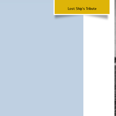
Lost Ship's Tribute