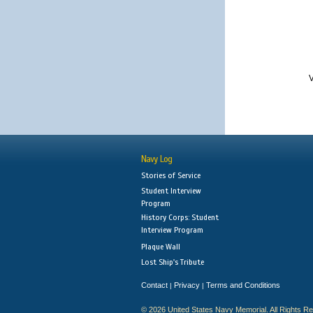
V
Navy Log
Stories of Service
Student Interview
Program
History Corps: Student
Interview Program
Plaque Wall
Lost Ship's Tribute
Contact
Privacy
Terms and Conditions
|
|
© 2026 United States Navy Memorial. All Rights R