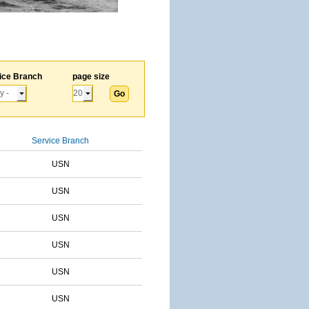
ice Branch
page size
Service Branch
USN
USN
USN
USN
USN
USN