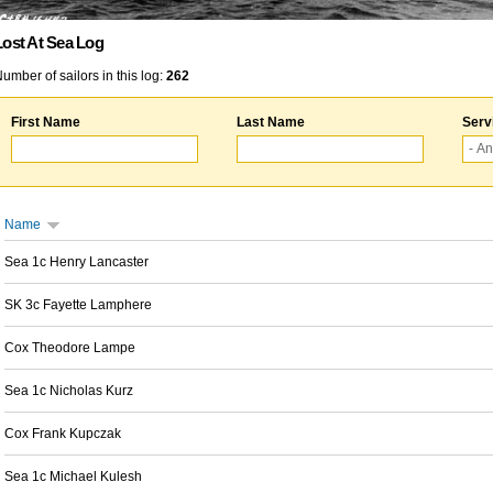
Lost At Sea Log
umber of sailors in this log:
262
First Name
Last Name
Serv
Name
Sea 1c Henry Lancaster
SK 3c Fayette Lamphere
Cox Theodore Lampe
Sea 1c Nicholas Kurz
Cox Frank Kupczak
Sea 1c Michael Kulesh