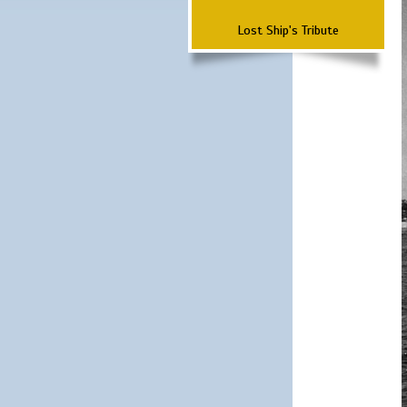
Lost Ship's Tribute