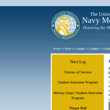
The Unite
Navy M
Honoring the M
Home
Node
Langley
Langley
Langl
>>
>>
>>
>>
Navy Log
Stories of Service
A
U
Student Interview Program
w
r
History Corps: Student Interview
W
Program
L
Plaque Wall