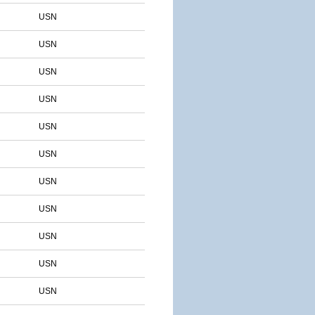
USN
USN
USN
USN
USN
USN
USN
USN
USN
USN
USN