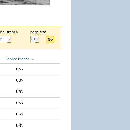
ice Branch
page size
Service Branch
USN
USN
USN
USN
USN
USN