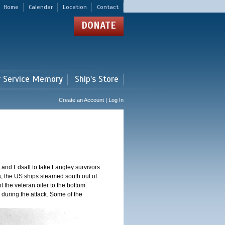
Home
Calendar
Location
Contact
DONATE
r Service Memory
Ship's Store
Create an Account | Log In
and Edsall to take Langley survivors
s, the US ships steamed south out of
t the veteran oiler to the bottom.
 during the attack. Some of the