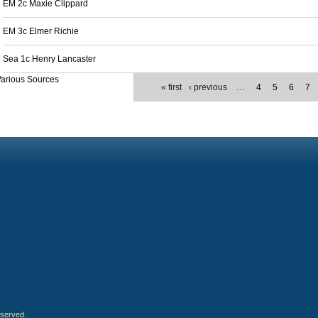
EM 2c Maxie Clippard
EM 3c Elmer Richie
Sea 1c Henry Lancaster
arious Sources
« first
‹ previous
…
4
5
6
7
eserved.