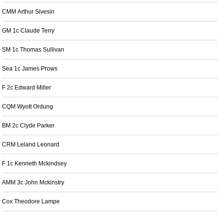
CMM Arthur Sivesin
GM 1c Claude Terry
SM 1c Thomas Sullivan
Sea 1c James Prows
F 2c Edward Miller
CQM Wyott Ordung
BM 2c Clyde Parker
CRM Leland Leonard
F 1c Kenneth Mckindsey
AMM 3c John Mckinstry
Cox Theodore Lampe