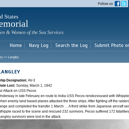
Skip to
Follow us
main
content
d States
emorial
en & Women of the Sea Services
Home
Navy Log
Search the Log
Submit Photo o
ey
Langley
>>
LANGLEY
Ship Designation:
AV-3
Date Lost:
Sunday, March 1, 1942
ir Attack on USS Pecos
nderway in late February en route to India USS Pecos rendezvoused with Whipple 
hen enemy land based planes attacked the three ships. After fighting off the raider
ange and completed the transfer 1 March. ... A third strike from Japanese aircraft sen
hipple raced to the scene and rescued 232 survivors. Pecos suffered 172 fatalities
angley survivors were lost in the attack.