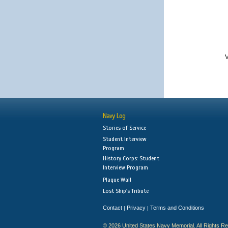
V
Navy Log
Stories of Service
Student Interview
Program
History Corps: Student
Interview Program
Plaque Wall
Lost Ship's Tribute
Contact
Privacy
Terms and Conditions
|
|
© 2026 United States Navy Memorial. All Rights R