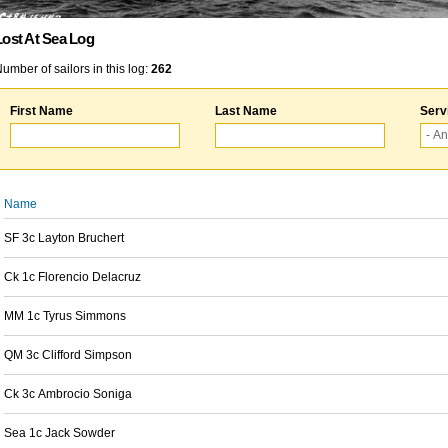
Lost At Sea Log
umber of sailors in this log:
262
First Name
Last Name
Serv
Name
SF 3c Layton Bruchert
Ck 1c Florencio Delacruz
MM 1c Tyrus Simmons
QM 3c Clifford Simpson
Ck 3c Ambrocio Soniga
Sea 1c Jack Sowder