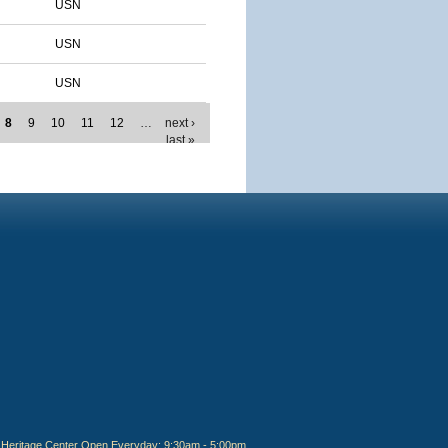
USN
USN
USN
8
9
10
11
12
…
next ›
last »
Heritage Center Open Everyday: 9:30am - 5:00pm