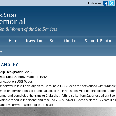
Skip to
Follow us
main
content
d States
emorial
en & Women of the Sea Services
Home
Navy Log
Search the Log
Submit Photo o
ey
LANGLEY
Ship Designation:
AV-3
Date Lost:
Sunday, March 1, 1942
ir Attack on USS Pecos
nderway in late February en route to India USS Pecos rendezvoused with Whipple 
hen enemy land based planes attacked the three ships. After fighting off the raider
ange and completed the transfer 1 March. ... A third strike from Japanese aircraft sen
hipple raced to the scene and rescued 232 survivors. Pecos suffered 172 fatalities
angley survivors were lost in the attack.