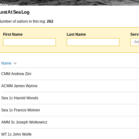
Lost At Sea Log
umber of sailors in this log:
262
First Name
Last Name
Serv
Name
CMM Andrew Zini
ACMM James Wynne
Sea 1c Harold Woods
Sea 1c Francis Wolven
AMM 3c Joseph Wolkowicz
WT 1c John Wolfe