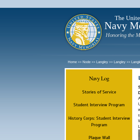
The Unite
Navy M
Honoring the M
Home
Node
Langley
Langley
Langl
>>
>>
>>
>>
Navy Log
Stories of Service
A
U
Student Interview Program
w
r
History Corps: Student Interview
W
Program
L
Plaque Wall