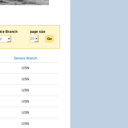
ice Branch
page size
Service Branch
USN
USN
USN
USN
USN
USN