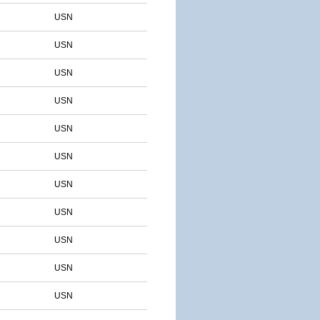
USN
USN
USN
USN
USN
USN
USN
USN
USN
USN
USN