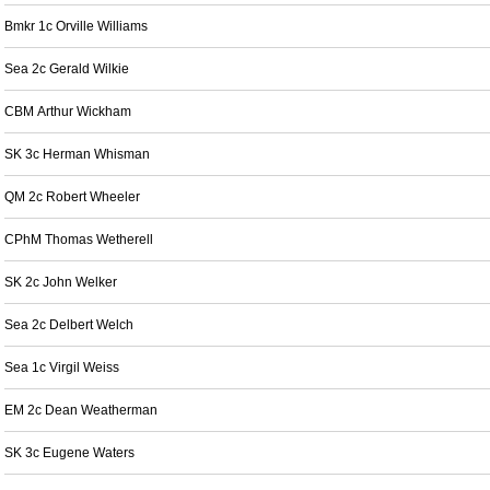
Bmkr 1c Orville Williams
Sea 2c Gerald Wilkie
CBM Arthur Wickham
SK 3c Herman Whisman
QM 2c Robert Wheeler
CPhM Thomas Wetherell
SK 2c John Welker
Sea 2c Delbert Welch
Sea 1c Virgil Weiss
EM 2c Dean Weatherman
SK 3c Eugene Waters