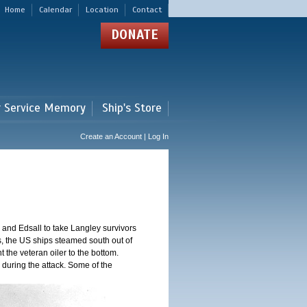
Home
Calendar
Location
Contact
DONATE
r Service Memory
Ship's Store
Create an Account | Log In
and Edsall to take Langley survivors
s, the US ships steamed south out of
t the veteran oiler to the bottom.
 during the attack. Some of the