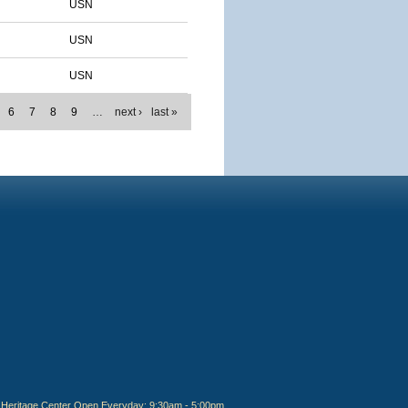
USN
USN
USN
6
7
8
9
…
next ›
last »
Heritage Center Open Everyday: 9:30am - 5:00pm