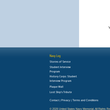
V
Navy Log
Stories of Service
Student Interview
Program
History Corps: Student
Interview Program
Plaque Wall
Lost Ship's Tribute
Contact
Privacy
Terms and Conditions
|
|
© 2026 United States Navy Memorial. All Rights R