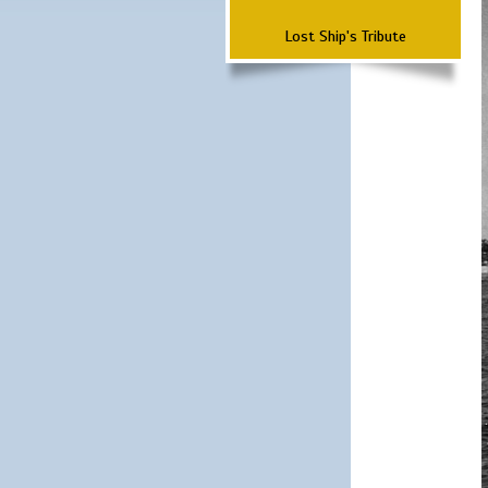
Lost Ship's Tribute