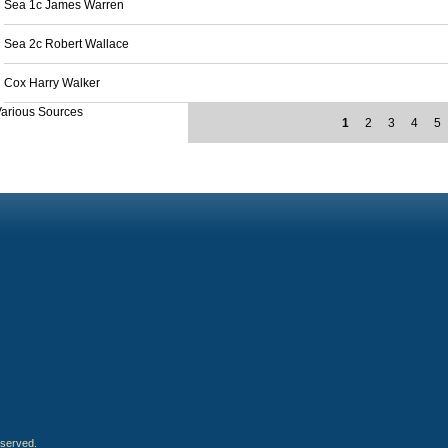
Sea 1c James Warren
Sea 2c Robert Wallace
Cox Harry Walker
arious Sources
1
2
3
4
5
eserved.