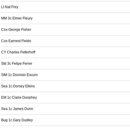
Lt Nat Frey
MM 3c Elmer Fleury
Cox George Fisher
Cox Earnest Fields
CY Charles Fetterhoff
Std 3c Felipe Ferrer
StM 1c Dionisio Escuro
Sea 1c Dorsey Elkins
EM 1c Claire Dunphey
Sea 1c James Dunn
Bug 1c Gary Dudley