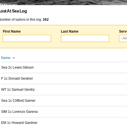
Lost At Sea Log
umber of sailors in this log:
262
First Name
Last Name
Serv
Name
Sea 2c Lewis Gibson
F 1c Donald Gestner
WT 1c Samuel Gentry
Sea 1c Clifford Garner
StM 1c Lorenzo Garena
EM 1c Howard Gardner