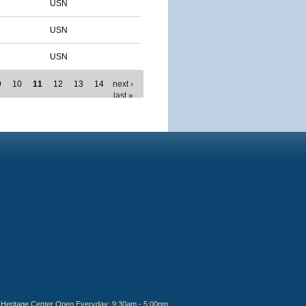
USN
USN
USN
9
10
11
12
13
14
next ›
last »
Heritage Center Open Everyday: 9:30am - 5:00pm