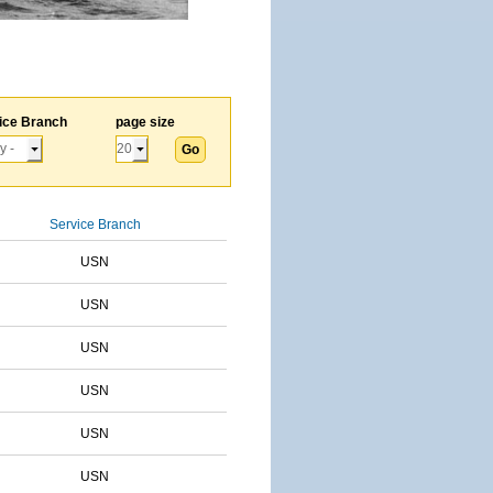
ice Branch
page size
Service Branch
USN
USN
USN
USN
USN
USN