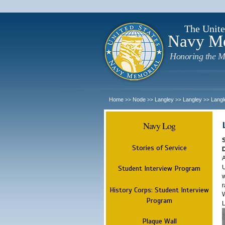
The Unite
Navy M
Honoring the M
Home
Node
Langley
Langley
Langl
>>
>>
>>
>>
Navy Log
Stories of Service
A
U
Student Interview Program
w
r
History Corps: Student Interview
W
Program
L
Plaque Wall