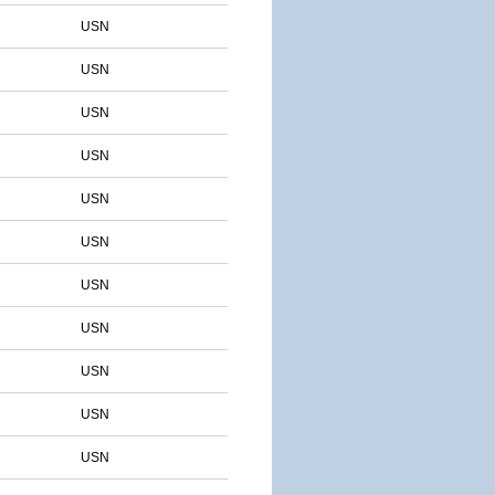
USN
USN
USN
USN
USN
USN
USN
USN
USN
USN
USN