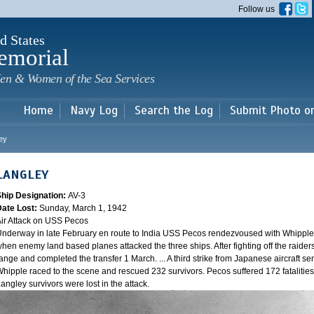
Skip to
Follow us
main
content
d States
emorial
en & Women of the Sea Services
Home
Navy Log
Search the Log
Submit Photo o
ey
LANGLEY
Ship Designation:
AV-3
Date Lost:
Sunday, March 1, 1942
ir Attack on USS Pecos
nderway in late February en route to India USS Pecos rendezvoused with Whipple 
hen enemy land based planes attacked the three ships. After fighting off the raider
ange and completed the transfer 1 March. ... A third strike from Japanese aircraft sen
hipple raced to the scene and rescued 232 survivors. Pecos suffered 172 fatalities
angley survivors were lost in the attack.