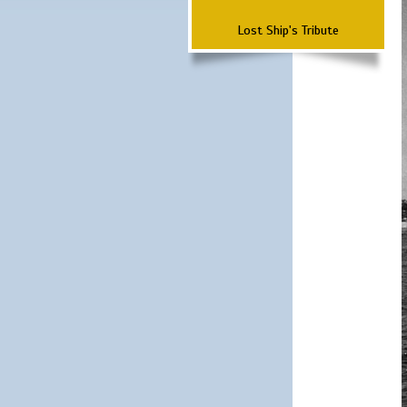
Lost Ship's Tribute