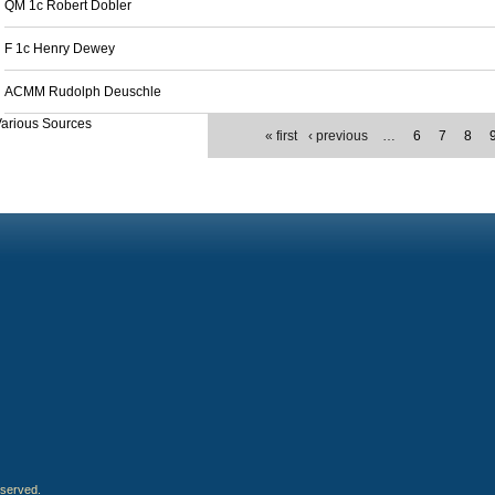
QM 1c Robert Dobler
F 1c Henry Dewey
ACMM Rudolph Deuschle
arious Sources
« first
‹ previous
…
6
7
8
eserved.