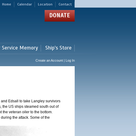
Home
Calendar
Location
Contact
DONATE
r Service Memory
Ship's Store
Create an Account | Log In
and Edsall to take Langley survivors
s, the US ships steamed south out of
t the veteran oiler to the bottom.
 during the attack. Some of the