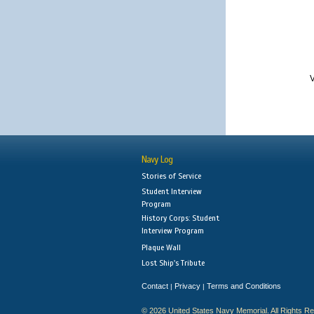
V
Navy Log
Stories of Service
Student Interview
Program
History Corps: Student
Interview Program
Plaque Wall
Lost Ship's Tribute
Contact
Privacy
Terms and Conditions
|
|
© 2026 United States Navy Memorial. All Rights R