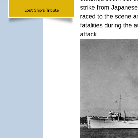
strike from Japanese 
Lost Ship's Tribute
raced to the scene a
fatalities during the
attack.