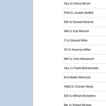
Sea 2c Henry Moore
PhM 2c Joseph Moffett
RM 3c Donald Modrow
MM 2c Earl Mitchell
F 2c Edward Miller
SF 2c Kearney Miller
MM 2c John Mihalovich
Sea 1c Frank Michalowske
Ens Walter Menchuk
AMM 2c Chester Mead
EM 3c William Mcmahen
Bkr 2c Robert Mclean