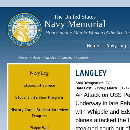
Sk
m
c
The United States
Navy Memorial
Honoring the Men & Women of the Sea Se
Home
Navy Log
Home
Node
Langley
Langley
Langley
>>
>>
>>
>>
LANGLEY
Navy Log
Ship Designation:
AV-3
Stories of Service
Date Lost:
Sunday, March 1, 1942
Air Attack on USS P
Student Interview Program
Underway in late Fe
History Corps: Student Interview
with Whipple and Eds
Program
planes attacked the th
Plaque Wall
steamed south out of