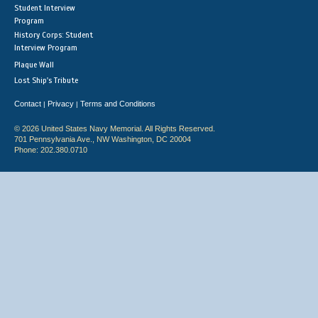
Student Interview
Program
History Corps: Student
Interview Program
Plaque Wall
Lost Ship's Tribute
Contact
Privacy
Terms and Conditions
|
|
© 2026 United States Navy Memorial. All Rights Reserved.
701 Pennsylvania Ave., NW Washington, DC 20004
Phone: 202.380.0710