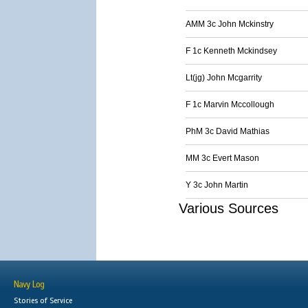
AMM 3c John Mckinstry
F 1c Kenneth Mckindsey
Lt(jg) John Mcgarrity
F 1c Marvin Mccollough
PhM 3c David Mathias
MM 3c Evert Mason
Y 3c John Martin
Various Sources
Navy Log
Stories of Service