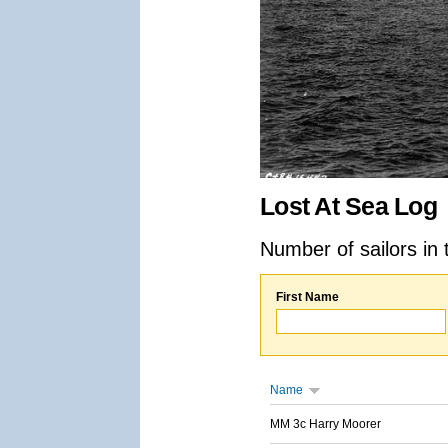
Lost At Sea Log
Number of sailors in 
First Name
Name
MM 3c Harry Moorer