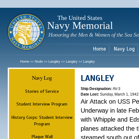
Sk
m
c
The United States
Navy Memorial
Honoring the Men & Women of the Sea Se
Home
Navy Log
Home
Node
Langley
Langley
Langley
>>
>>
>>
>>
LANGLEY
Navy Log
Ship Designation:
AV-3
Stories of Service
Date Lost:
Sunday, March 1, 1942
Air Attack on USS P
Student Interview Program
Underway in late Fe
History Corps: Student Interview
with Whipple and Eds
Program
planes attacked the th
Plaque Wall
steamed south out of