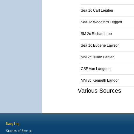
Sea 1c Carl Leigber
Sea 1c Woodford Leggett
SM 2c Richard Lee
Sea 1c Eugene Lawson
MM 2c Julian Lanier
CSF Van Langdon
MM 3c Kenneth Landon
Various Sources
Navy Log
Stories of Service