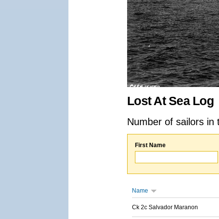
Lost At Sea Log
Number of sailors in 
First Name
Name
Ck 2c Salvador Maranon