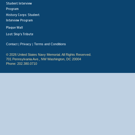
Student Interview
Program
History Corps: Student
Interview Program
Plaque Wall
Lost Ship's Tribute
Contact
Privacy
Terms and Conditions
|
|
© 2026 United States Navy Memorial. All Rights Reserved.
701 Pennsylvania Ave., NW Washington, DC 20004
Phone: 202.380.0710