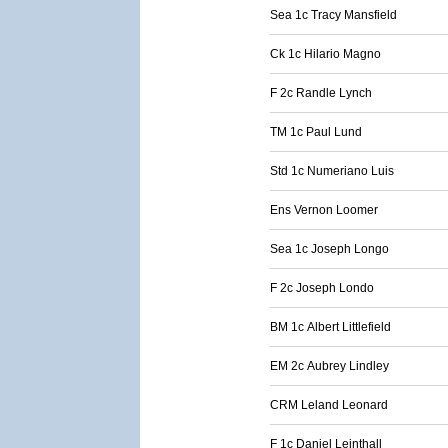
Sea 1c Tracy Mansfield
Ck 1c Hilario Magno
F 2c Randle Lynch
TM 1c Paul Lund
Std 1c Numeriano Luis
Ens Vernon Loomer
Sea 1c Joseph Longo
F 2c Joseph Londo
BM 1c Albert Littlefield
EM 2c Aubrey Lindley
CRM Leland Leonard
F 1c Daniel Leinthall