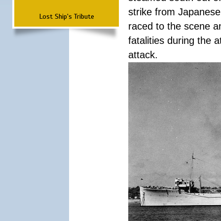
strike from Japanese 
Lost Ship's Tribute
raced to the scene a
fatalities during the
attack.