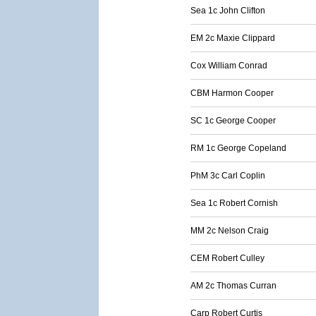
Sea 1c John Clifton
EM 2c Maxie Clippard
Cox William Conrad
CBM Harmon Cooper
SC 1c George Cooper
RM 1c George Copeland
PhM 3c Carl Coplin
Sea 1c Robert Cornish
MM 2c Nelson Craig
CEM Robert Culley
AM 2c Thomas Curran
Carp Robert Curtis