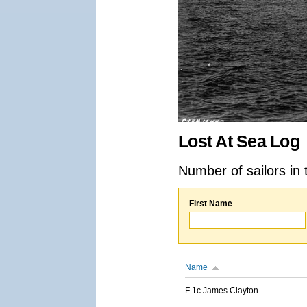
Lost At Sea Log
Number of sailors in 
First Name
Name
F 1c James Clayton