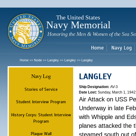
Sk
m
c
The United States
Navy Memorial
Honoring the Men & Women of the Sea Se
Home
Navy Log
Home
Node
Langley
Langley
Langley
>>
>>
>>
>>
LANGLEY
Navy Log
Ship Designation:
AV-3
Stories of Service
Date Lost:
Sunday, March 1, 1942
Air Attack on USS P
Student Interview Program
Underway in late Fe
History Corps: Student Interview
with Whipple and Eds
Program
planes attacked the th
Plaque Wall
steamed south out of