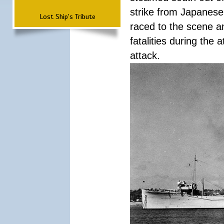
strike from Japanese 
Lost Ship's Tribute
raced to the scene a
fatalities during the
attack.