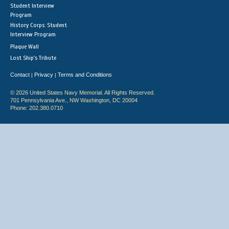
Student Interview
Program
History Corps: Student
Interview Program
Plaque Wall
Lost Ship's Tribute
Contact
Privacy
Terms and Conditions
|
|
© 2026 United States Navy Memorial. All Rights Reserved.
701 Pennsylvania Ave., NW Washington, DC 20004
Phone: 202.380.0710