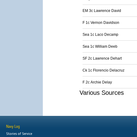
EM 3c Lawrence David
F 1c Vernon Davidson
Sea 1c Laco Decamp
Sea 1c William Deeb
SF 2c Lawrence Dehart
Ck 1c Florencio Delacruz
F 2c Archie Delay
Various Sources
Navy Log
Stories of Service