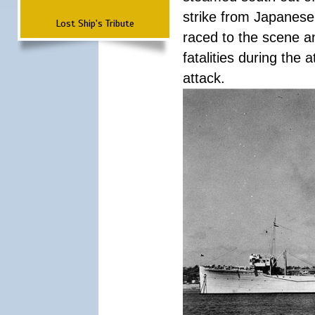
strike from Japanese 
Lost Ship's Tribute
raced to the scene a
fatalities during the
attack.