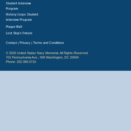
Student Interview
Program
History Corps: Student
Interview Program
Plaque Wall
Lost Ship's Tribute
Contact
Privacy
Terms and Conditions
|
|
© 2026 United States Navy Memorial. All Rights Reserved.
701 Pennsylvania Ave., NW Washington, DC 20004
Phone: 202.380.0710