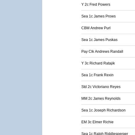
Y 2c Fred Powers
Sea 1c James Prows
CBM Andrew Purl
Sea 1c James Puskas
Pay Clk Andrews Randall
Y 3c Richard Ratajik
Sea 1c Frank Rexin
Std 2c Victoriano Reyes
MM 2c James Reynolds
Sea 1c Joseph Richardson
EM 3c Elmer Richie
Sea 1c Ralph Riddlesperger