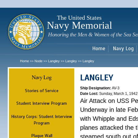
Sk
m
c
The United States
Navy Memorial
Honoring the Men & Women of the Sea Se
Home
Navy Log
Home
Node
Langley
Langley
Langley
>>
>>
>>
>>
LANGLEY
Navy Log
Ship Designation:
AV-3
Stories of Service
Date Lost:
Sunday, March 1, 1942
Air Attack on USS P
Student Interview Program
Underway in late Fe
History Corps: Student Interview
with Whipple and Eds
Program
planes attacked the th
Plaque Wall
steamed south out of