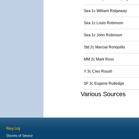
Sea 1c William Ridgeway
Sea 1c Louis Robinson
Sea 1c John Robinson
Std 2c Marcial Ronquillo
MM 2c Mark Ross
Y 3c Cleo Roush
SF 3c Eugene Rutledge
Various Sources
Navy Log
Stories of Service