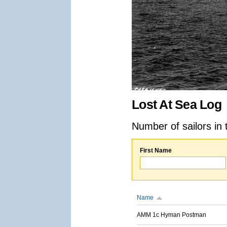
Lost At Sea Log
Number of sailors in 
First Name
Name
AMM 1c Hyman Postman