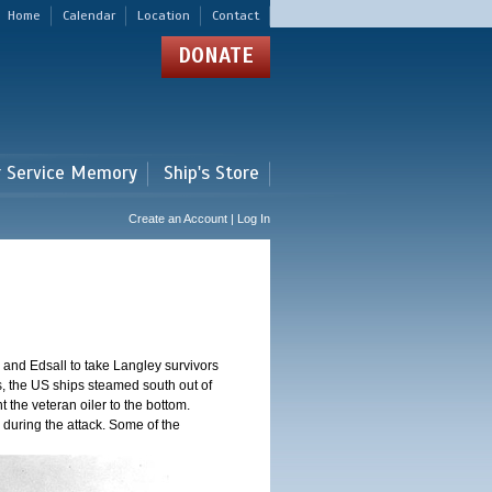
Home
Calendar
Location
Contact
DONATE
r Service Memory
Ship's Store
Create an Account | Log In
and Edsall to take Langley survivors
s, the US ships steamed south out of
t the veteran oiler to the bottom.
 during the attack. Some of the