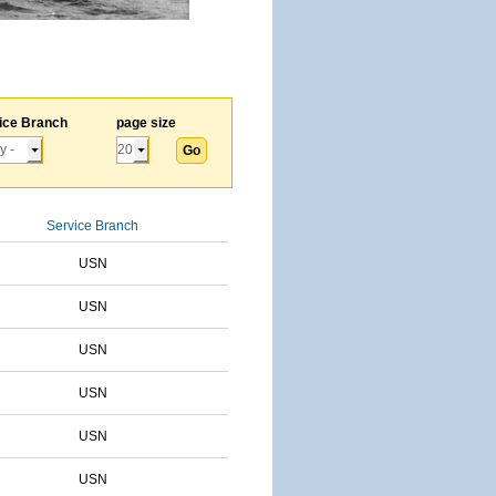
ice Branch
page size
Service Branch
USN
USN
USN
USN
USN
USN