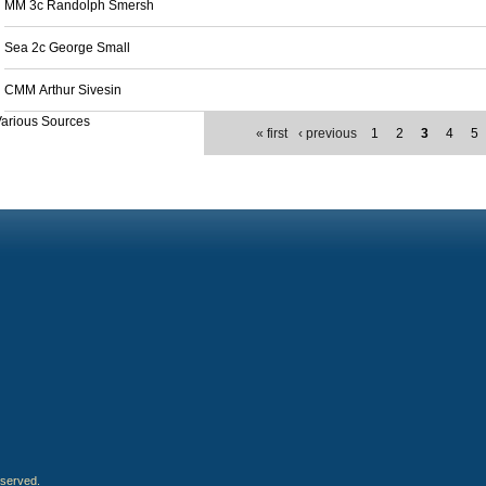
MM 3c Randolph Smersh
Sea 2c George Small
CMM Arthur Sivesin
arious Sources
« first
‹ previous
1
2
3
4
5
eserved.