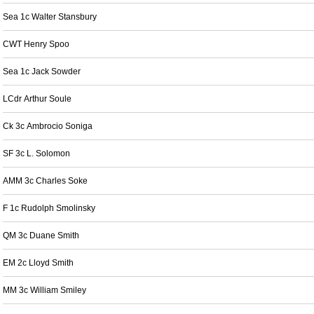
Sea 1c Walter Stansbury
CWT Henry Spoo
Sea 1c Jack Sowder
LCdr Arthur Soule
Ck 3c Ambrocio Soniga
SF 3c L. Solomon
AMM 3c Charles Soke
F 1c Rudolph Smolinsky
QM 3c Duane Smith
EM 2c Lloyd Smith
MM 3c William Smiley