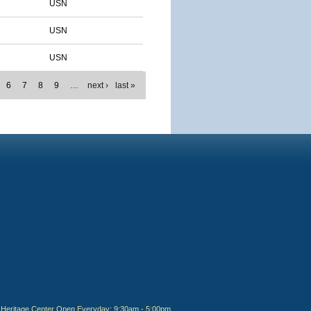
USN
USN
USN
6
7
8
9
…
next ›
last »
Heritage Center Open Everyday: 9:30am - 5:00pm