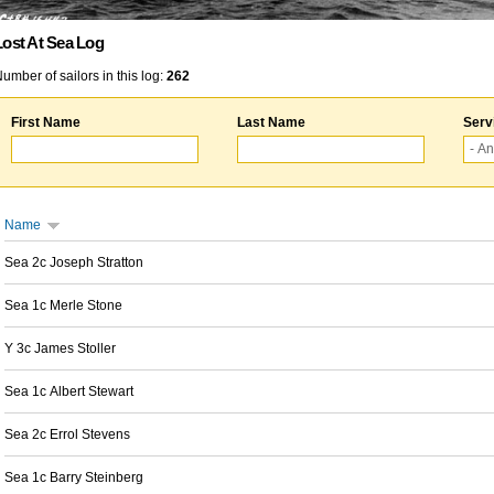
Lost At Sea Log
umber of sailors in this log:
262
First Name
Last Name
Serv
Name
Sea 2c Joseph Stratton
Sea 1c Merle Stone
Y 3c James Stoller
Sea 1c Albert Stewart
Sea 2c Errol Stevens
Sea 1c Barry Steinberg