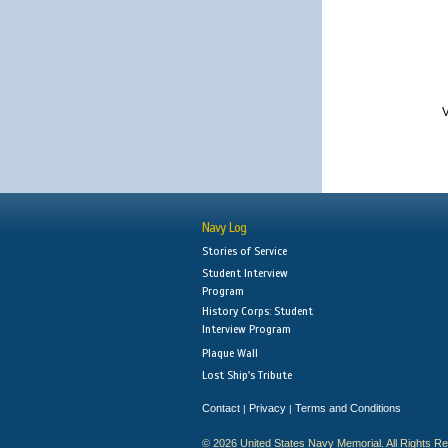
V
Navy Log
Stories of Service
Student Interview
Program
History Corps: Student
Interview Program
Plaque Wall
Lost Ship's Tribute
Contact
Privacy
Terms and Conditions
|
|
© 2026 United States Navy Memorial. All Rights R