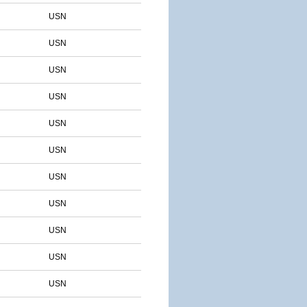
USN
USN
USN
USN
USN
USN
USN
USN
USN
USN
USN