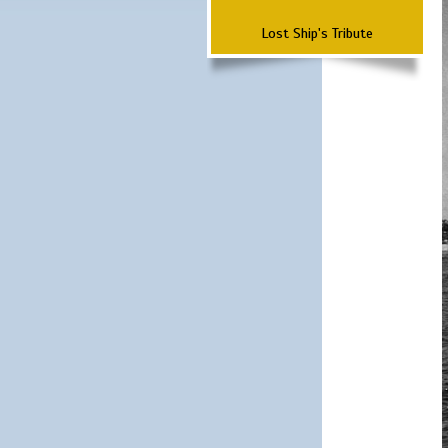
Lost Ship's Tribute