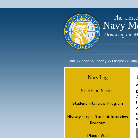
The Unite
Navy M
Honoring the M
Home
Node
Langley
Langley
Langl
>>
>>
>>
>>
Navy Log
Stories of Service
A
U
Student Interview Program
w
r
History Corps: Student Interview
W
Program
L
Plaque Wall