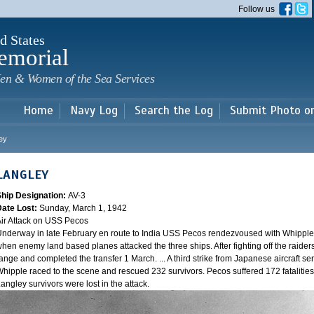
Skip to
Follow us
main
content
d States
emorial
en & Women of the Sea Services
Home
Navy Log
Search the Log
Submit Photo o
ey
LANGLEY
Ship Designation:
AV-3
Date Lost:
Sunday, March 1, 1942
ir Attack on USS Pecos
nderway in late February en route to India USS Pecos rendezvoused with Whipple 
hen enemy land based planes attacked the three ships. After fighting off the raider
ange and completed the transfer 1 March. ... A third strike from Japanese aircraft sen
hipple raced to the scene and rescued 232 survivors. Pecos suffered 172 fatalities
angley survivors were lost in the attack.