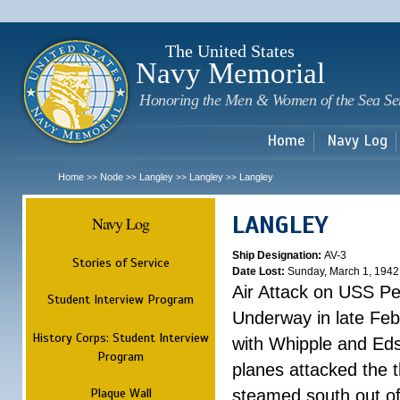
Sk
m
c
The United States
Navy Memorial
Honoring the Men & Women of the Sea Se
Home
Navy Log
Home
Node
Langley
Langley
Langley
>>
>>
>>
>>
LANGLEY
Navy Log
Ship Designation:
AV-3
Stories of Service
Date Lost:
Sunday, March 1, 1942
Air Attack on USS P
Student Interview Program
Underway in late Fe
History Corps: Student Interview
with Whipple and Eds
Program
planes attacked the th
Plaque Wall
steamed south out of