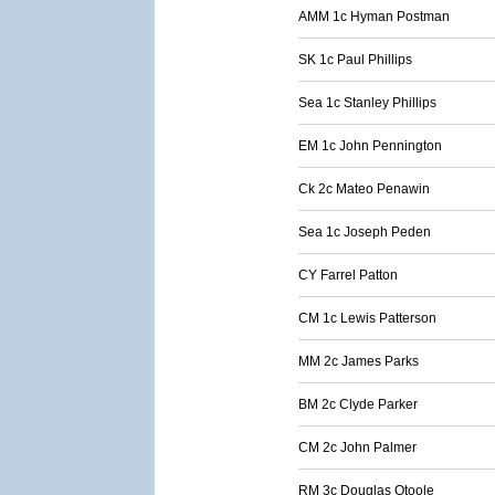
AMM 1c Hyman Postman
SK 1c Paul Phillips
Sea 1c Stanley Phillips
EM 1c John Pennington
Ck 2c Mateo Penawin
Sea 1c Joseph Peden
CY Farrel Patton
CM 1c Lewis Patterson
MM 2c James Parks
BM 2c Clyde Parker
CM 2c John Palmer
RM 3c Douglas Otoole