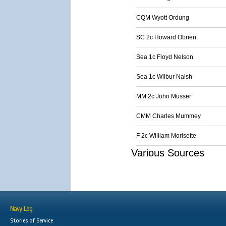
CQM Wyott Ordung
SC 2c Howard Obrien
Sea 1c Floyd Nelson
Sea 1c Wilbur Naish
MM 2c John Musser
CMM Charles Mummey
F 2c William Morisette
Various Sources
Navy Log
Stories of Service