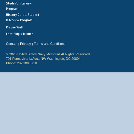
Student Interview
Program
History Corps: Student
Interview Program
Plaque Wall
Lost Ship's Tribute
Contact
Privacy
Terms and Conditions
|
|
© 2026 United States Navy Memorial. All Rights Reserved.
701 Pennsylvania Ave., NW Washington, DC 20004
Phone: 202.380.0710