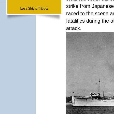
strike from Japanese 
Lost Ship's Tribute
raced to the scene a
fatalities during the
attack.