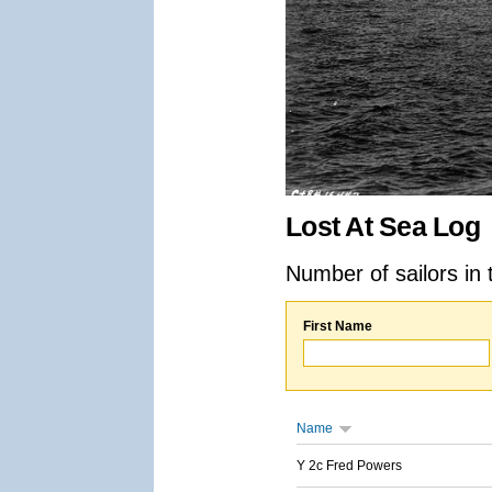
Lost At Sea Log
Number of sailors in 
First Name
Name
Y 2c Fred Powers