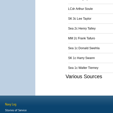
LCdr Arthur Soule
SK 3c Lee Taylor
Sea 2c Henry Talley
MM 2c Frank Tafuro
Sea 1c Donald Swehla
SK 1c Harry Swann
Sea 1c Walter Tierney
Various Sources
Navy Log
Stories of Service