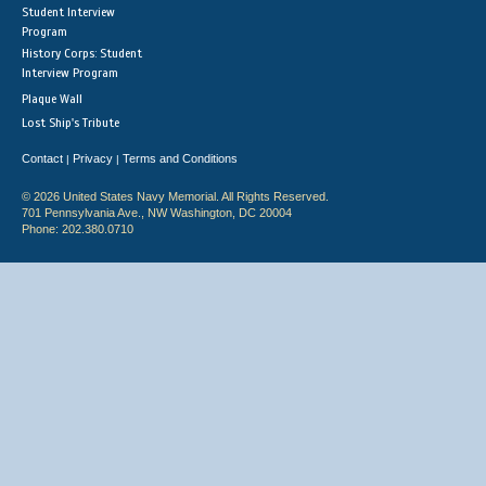
Student Interview
Program
History Corps: Student
Interview Program
Plaque Wall
Lost Ship's Tribute
Contact
Privacy
Terms and Conditions
|
|
© 2026 United States Navy Memorial. All Rights Reserved.
701 Pennsylvania Ave., NW Washington, DC 20004
Phone: 202.380.0710