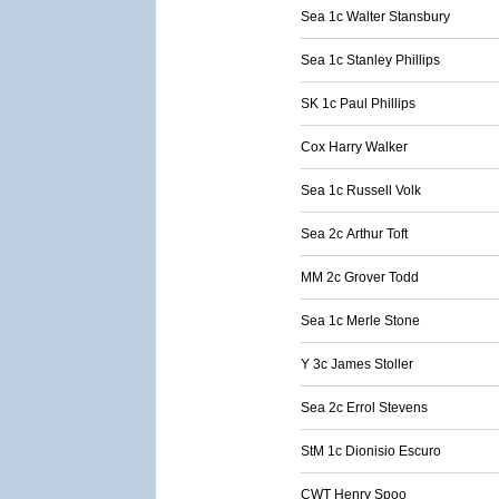
Sea 1c Walter Stansbury
Sea 1c Stanley Phillips
SK 1c Paul Phillips
Cox Harry Walker
Sea 1c Russell Volk
Sea 2c Arthur Toft
MM 2c Grover Todd
Sea 1c Merle Stone
Y 3c James Stoller
Sea 2c Errol Stevens
StM 1c Dionisio Escuro
CWT Henry Spoo