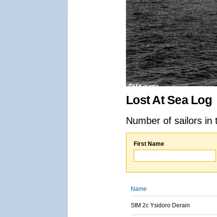
Lost At Sea Log
Number of sailors in 
First Name
Name
StM 2c Ysidoro Derain