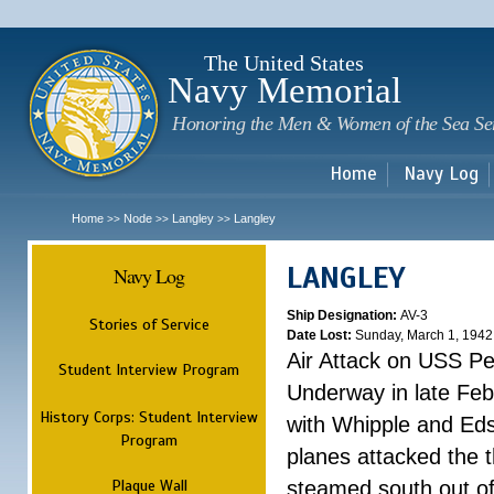
Sk
m
c
The United States
Navy Memorial
Honoring the Men & Women of the Sea Se
Home
Navy Log
Home
Node
Langley
Langley
>>
>>
>>
LANGLEY
Navy Log
Ship Designation:
AV-3
Stories of Service
Date Lost:
Sunday, March 1, 1942
Air Attack on USS P
Student Interview Program
Underway in late Fe
History Corps: Student Interview
with Whipple and Eds
Program
planes attacked the th
Plaque Wall
steamed south out of