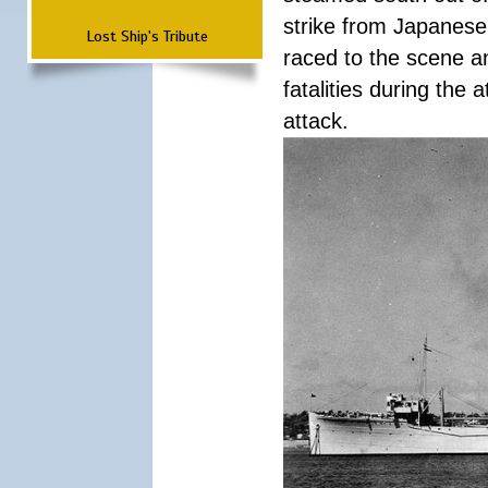
strike from Japanese 
Lost Ship's Tribute
raced to the scene a
fatalities during the
attack.