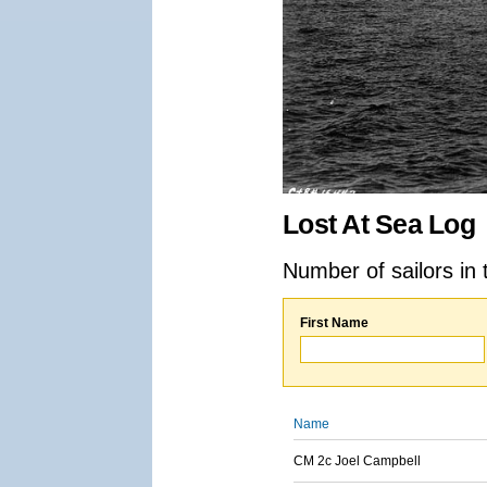
Lost At Sea Log
Number of sailors in 
First Name
Name
CM 2c Joel Campbell