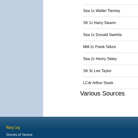
Sea 1c Walter Tierney
SK 1c Harry Swann
Sea 1c Donald Swehla
MM 2c Frank Tafuro
Sea 2c Henry Talley
SK 3c Lee Taylor
LCdr Arthur Soule
Various Sources
Navy Log
Stories of Service