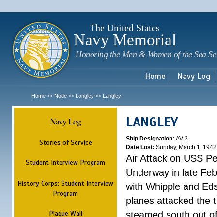
Sk
m
c
The United States
Navy Memorial
Honoring the Men & Women of the Sea Se
Home
Navy Log
Home
Node
Langley
Langley
>>
>>
>>
LANGLEY
Navy Log
Ship Designation:
AV-3
Stories of Service
Date Lost:
Sunday, March 1, 1942
Air Attack on USS P
Student Interview Program
Underway in late Fe
History Corps: Student Interview
with Whipple and Eds
Program
planes attacked the th
Plaque Wall
steamed south out of