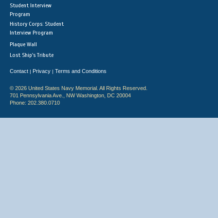
Student Interview
Program
History Corps: Student
Interview Program
Plaque Wall
Lost Ship's Tribute
Contact
Privacy
Terms and Conditions
|
|
© 2026 United States Navy Memorial. All Rights Reserved.
701 Pennsylvania Ave., NW Washington, DC 20004
Phone: 202.380.0710