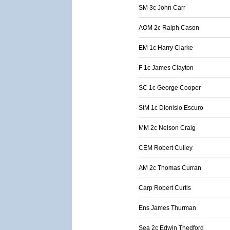
SM 3c John Carr
AOM 2c Ralph Cason
EM 1c Harry Clarke
F 1c James Clayton
SC 1c George Cooper
StM 1c Dionisio Escuro
MM 2c Nelson Craig
CEM Robert Culley
AM 2c Thomas Curran
Carp Robert Curtis
Ens James Thurman
Sea 2c Edwin Thedford