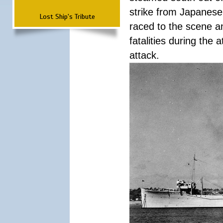
strike from Japanese 
Lost Ship's Tribute
raced to the scene a
fatalities during the
attack.