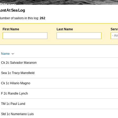
Lost At Sea Log
umber of sailors in this log:
262
First Name
Last Name
Serv
Name
Ck 2c Salvador Maranon
Sea 1c Tracy Mansfield
Ck 1c Hilario Magno
F 2c Randle Lynch
TM 1c Paul Lund
Std 1c Numeriano Luis