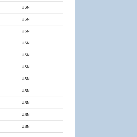
USN
USN
USN
USN
USN
USN
USN
USN
USN
USN
USN