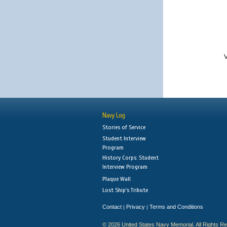
V
Navy Log
Stories of Service
Student Interview
Program
History Corps: Student
Interview Program
Plaque Wall
Lost Ship's Tribute
Contact
Privacy
Terms and Conditions
|
|
© 2026 United States Navy Memorial. All Rights R