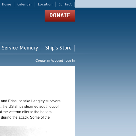
Home
Calendar
Location
Contact
DONATE
r Service Memory
Ship's Store
Create an Account | Log In
and Edsall to take Langley survivors
s, the US ships steamed south out of
t the veteran oiler to the bottom.
 during the attack. Some of the