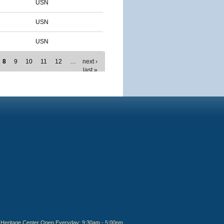
USN
USN
USN
8
9
10
11
12
…
next ›
last »
Heritage Center Open Everyday: 9:30am - 5:00pm