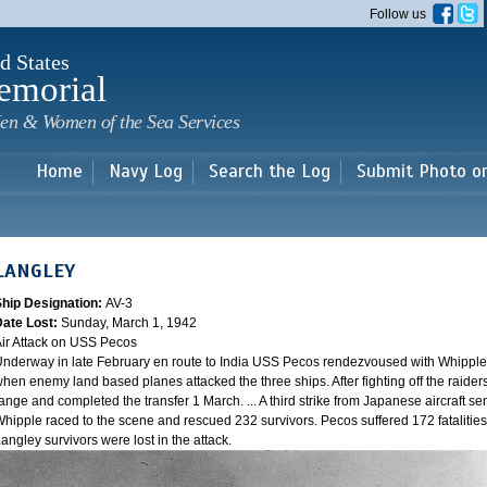
Skip to
Follow us
main
content
d States
emorial
en & Women of the Sea Services
Home
Navy Log
Search the Log
Submit Photo o
LANGLEY
Ship Designation:
AV-3
Date Lost:
Sunday, March 1, 1942
ir Attack on USS Pecos
nderway in late February en route to India USS Pecos rendezvoused with Whipple 
hen enemy land based planes attacked the three ships. After fighting off the raider
ange and completed the transfer 1 March. ... A third strike from Japanese aircraft sen
hipple raced to the scene and rescued 232 survivors. Pecos suffered 172 fatalities
angley survivors were lost in the attack.