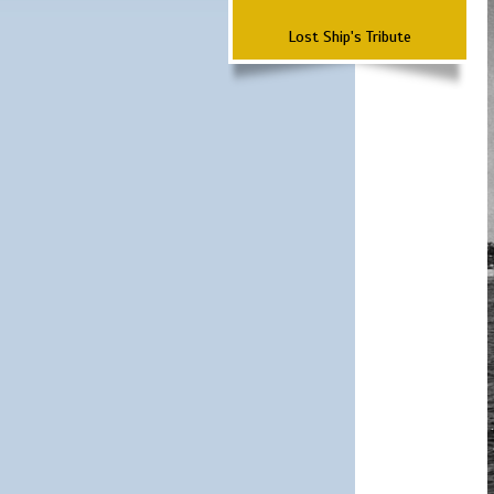
Lost Ship's Tribute