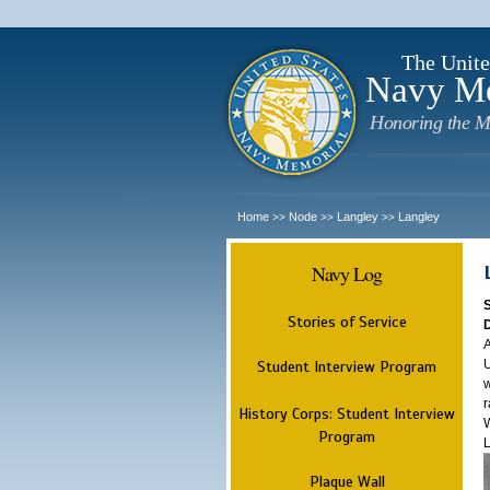
The Unite
Navy M
Honoring the M
Home
Node
Langley
Langley
>>
>>
>>
Navy Log
Stories of Service
A
U
Student Interview Program
w
r
History Corps: Student Interview
W
Program
L
Plaque Wall