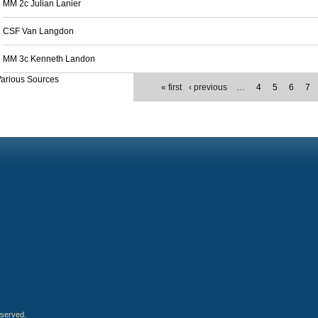
MM 2c Julian Lanier
CSF Van Langdon
MM 3c Kenneth Landon
arious Sources
« first
‹ previous
…
4
5
6
7
eserved.