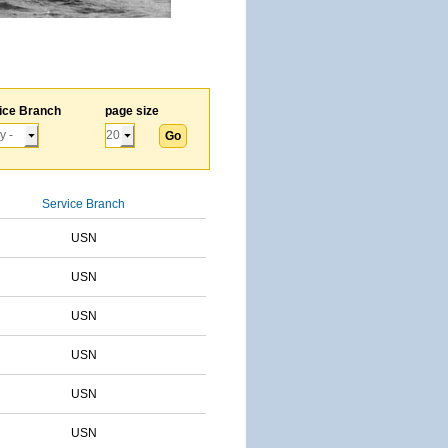
ice Branch
page size
Service Branch
USN
USN
USN
USN
USN
USN