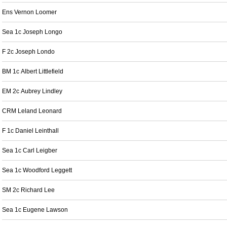
Ens Vernon Loomer
Sea 1c Joseph Longo
F 2c Joseph Londo
BM 1c Albert Littlefield
EM 2c Aubrey Lindley
CRM Leland Leonard
F 1c Daniel Leinthall
Sea 1c Carl Leigber
Sea 1c Woodford Leggett
SM 2c Richard Lee
Sea 1c Eugene Lawson