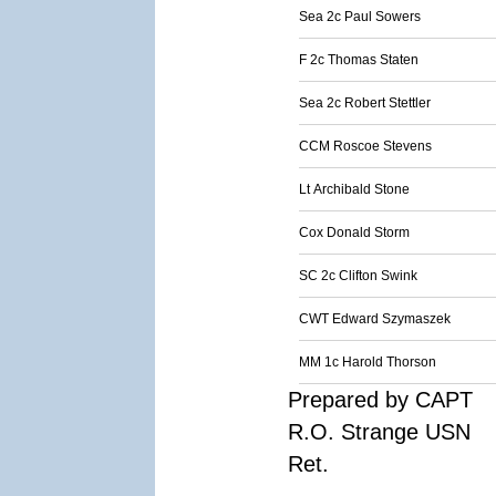
Sea 2c Paul Sowers
F 2c Thomas Staten
Sea 2c Robert Stettler
CCM Roscoe Stevens
Lt Archibald Stone
Cox Donald Storm
SC 2c Clifton Swink
CWT Edward Szymaszek
MM 1c Harold Thorson
Prepared by CAPT
R.O. Strange USN
Ret.