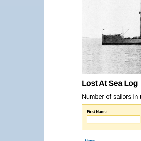
Lost At Sea Log
Number of sailors in 
First Name