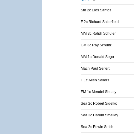
Name
Std 2c Elos Santos
F 2c Richard Satterfield
MM 3c Ralph Schuler
GM 3c Ray Schultz
MM 1c Donald Sego
Mach Paul Seifert
F 1c Allen Sellers
EM 1c Mendel Shealy
Sea 2c Robert Sigelko
Sea 2c Harold Smalley
Sea 2c Edwin Smith