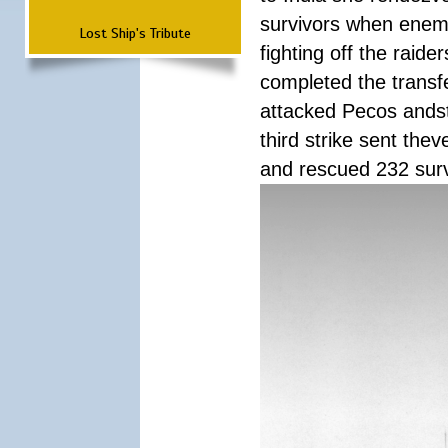
survivors when enemy
Lost Ship's Tribute
fighting off the raid
completed the transfe
attacked Pecos andstr
third strike sent the
and rescued 232 survi