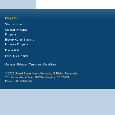
Navy Log
Stories of Service
Student Interview
Program
History Corps: Student
Interview Program
Plaque Wall
Lost Ship's Tribute
Contact
Privacy
Terms and Conditions
|
|
© 2026 United States Navy Memorial. All Rights Reserved.
701 Pennsylvania Ave., NW Washington, DC 20004
Phone: 202.380.0710