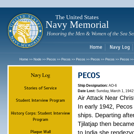
Sk
m
c
The United States
Navy Memorial
Honoring the Men & Women of the Sea Se
Home
Navy Log
Home
Node
Pecos
Pecos
Pecos
Pecos
Pecos
Pecos
>>
>>
>>
>>
>>
>>
>>
>
PECOS
Navy Log
Ship Designation:
AO-6
Stories of Service
Date Lost:
Sunday, March 1, 1942
Air Attack Near Chri
Student Interview Program
In early 1942, Pecos
History Corps: Student Interview
ships. Departing aft
Program
Tjilatjap then became
Plaque Wall
to India she rendezv