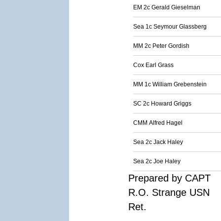
EM 2c Gerald Gieselman
Sea 1c Seymour Glassberg
MM 2c Peter Gordish
Cox Earl Grass
MM 1c William Grebenstein
SC 2c Howard Griggs
CMM Alfred Hagel
Sea 2c Jack Haley
Sea 2c Joe Haley
Prepared by CAPT
R.O. Strange USN
Ret.