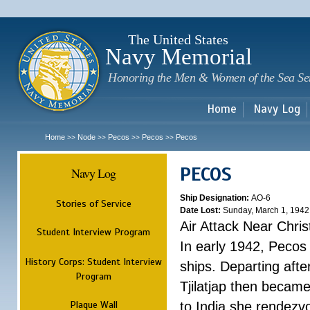
Sk
m
c
The United States
Navy Memorial
Honoring the Men & Women of the Sea Se
Home
Navy Log
Home
Node
Pecos
Pecos
Pecos
>>
>>
>>
>>
PECOS
Navy Log
Ship Designation:
AO-6
Stories of Service
Date Lost:
Sunday, March 1, 1942
Air Attack Near Chri
Student Interview Program
In early 1942, Pecos
History Corps: Student Interview
ships. Departing aft
Program
Tjilatjap then became
Plaque Wall
to India she rendezv