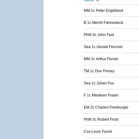
Name
MM 1c Peter Engelland
B 1c Merrill Fahnestock
PhM 3c John Fast
Sea 1c Gerald Fenchel
MM 3c Arthur Ferrari
TM 1c Don Finney
Sea 1c Julian Fox
F 1c Meldean Fraser
EM 2c Charles Freeburger
PhM 3c Robert Frost
Cox Louis Funck