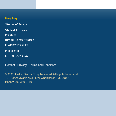
Navy Log
Stories of Service
Student Interview
Program
History Corps: Student
Interview Program
Plaque Wall
Lost Ship's Tribute
Contact
Privacy
Terms and Conditions
|
|
© 2026 United States Navy Memorial. All Rights Reserved.
701 Pennsylvania Ave., NW Washington, DC 20004
Phone: 202.380.0710