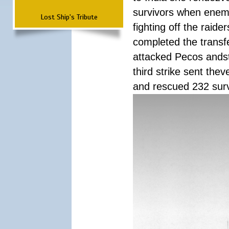
survivors when enemy
Lost Ship's Tribute
fighting off the raid
completed the transfe
attacked Pecos andstr
third strike sent the
and rescued 232 survi