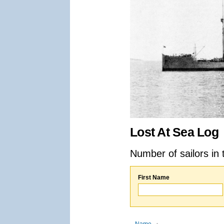
Lost At Sea Log
Number of sailors in 
First Name