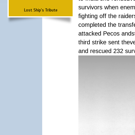
survivors when enemy
Lost Ship's Tribute
fighting off the raid
completed the transfe
attacked Pecos andstr
third strike sent the
and rescued 232 survi