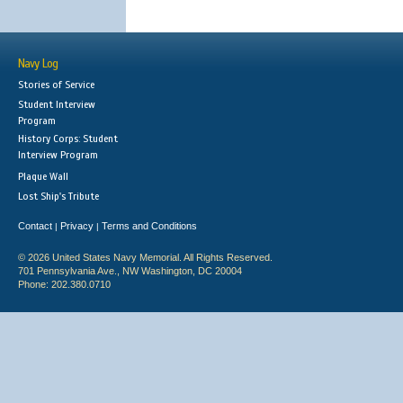
Navy Log
Stories of Service
Student Interview
Program
History Corps: Student
Interview Program
Plaque Wall
Lost Ship's Tribute
Contact
Privacy
Terms and Conditions
|
|
© 2026 United States Navy Memorial. All Rights Reserved.
701 Pennsylvania Ave., NW Washington, DC 20004
Phone: 202.380.0710