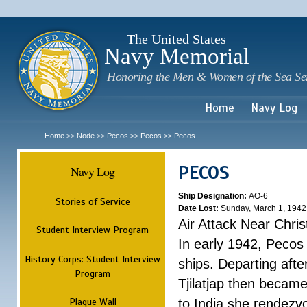
Sk
m
c
The United States
Navy Memorial
Honoring the Men & Women of the Sea Se
Home
Navy Log
Home
Node
Pecos
Pecos
Pecos
>>
>>
>>
>>
PECOS
Navy Log
Ship Designation:
AO-6
Stories of Service
Date Lost:
Sunday, March 1, 1942
Air Attack Near Chri
Student Interview Program
In early 1942, Pecos
History Corps: Student Interview
ships. Departing aft
Program
Tjilatjap then became
Plaque Wall
to India she rendezv