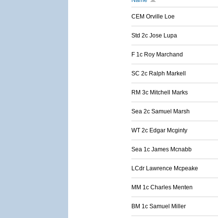
Name
CEM Orville Loe
Std 2c Jose Lupa
F 1c Roy Marchand
SC 2c Ralph Markell
RM 3c Mitchell Marks
Sea 2c Samuel Marsh
WT 2c Edgar Mcginty
Sea 1c James Mcnabb
LCdr Lawrence Mcpeake
MM 1c Charles Menten
BM 1c Samuel Miller