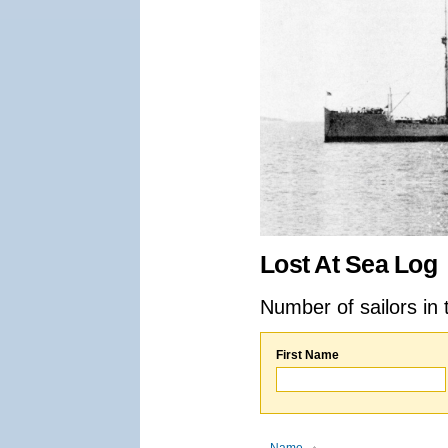
Lost At Sea Log
Number of sailors in 
First Name