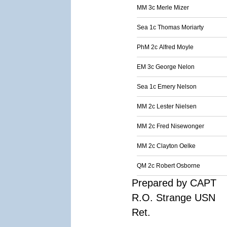
MM 3c Merle Mizer
Sea 1c Thomas Moriarty
PhM 2c Alfred Moyle
EM 3c George Nelon
Sea 1c Emery Nelson
MM 2c Lester Nielsen
MM 2c Fred Nisewonger
MM 2c Clayton Oelke
QM 2c Robert Osborne
Prepared by CAPT
R.O. Strange USN
Ret.