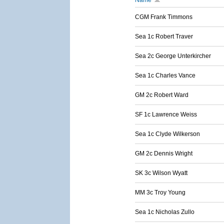
Name
CGM Frank Timmons
Sea 1c Robert Traver
Sea 2c George Unterkircher
Sea 1c Charles Vance
GM 2c Robert Ward
SF 1c Lawrence Weiss
Sea 1c Clyde Wilkerson
GM 2c Dennis Wright
SK 3c Wilson Wyatt
MM 3c Troy Young
Sea 1c Nicholas Zullo