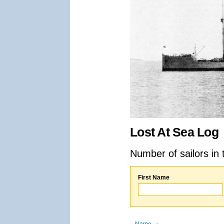
Lost At Sea Log
Number of sailors in 
First Name