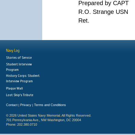
Prepared by CAPT
R.O. Strange USN
Ret.
Navy Log
Stories of Service
Student Interview
Program
History Corps: Student
Interview Program
Plaque Wall
Lost Ship's Tribute
Contact
Privacy
Terms and Conditions
|
|
© 2026 United States Navy Memorial. All Rights Reserved.
701 Pennsylvania Ave., NW Washington, DC 20004
Phone: 202.380.0710