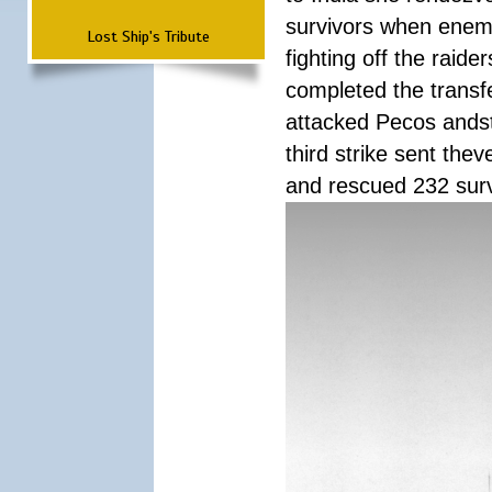
survivors when enemy
Lost Ship's Tribute
fighting off the raid
completed the transfe
attacked Pecos andstr
third strike sent the
and rescued 232 survi