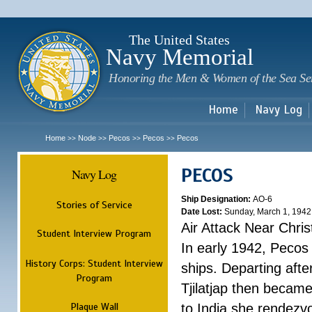
Sk
m
c
The United States
Navy Memorial
Honoring the Men & Women of the Sea Se
Home
Navy Log
Home
Node
Pecos
Pecos
Pecos
>>
>>
>>
>>
PECOS
Navy Log
Ship Designation:
AO-6
Stories of Service
Date Lost:
Sunday, March 1, 1942
Air Attack Near Chri
Student Interview Program
In early 1942, Pecos
History Corps: Student Interview
ships. Departing aft
Program
Tjilatjap then became
Plaque Wall
to India she rendezv